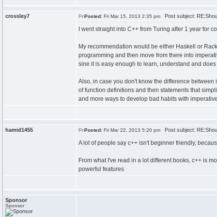
crossley7
Post subject: RE:Shoul
Posted:
Fri Mar 15, 2013 2:35 pm
I went straight into C++ from Turing after 1 year for 
My recommendation would be either Haskell or Racket
programming and then move from there into imperativ
sine it is easy enough to learn, understand and does 
Also, in case you don't know the difference between i
of function definitions and then statements that simpl
and more ways to develop bad habits with imperativ
hamid1455
Post subject: RE:Shoul
Posted:
Fri Mar 22, 2013 5:20 pm
A lot of people say c++ isn't beginner friendly, becaus
From what I've read in a lot different books, c++ is 
powerful features
Sponsor
Sponsor