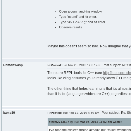
Open a command-line window.
Type "ocaml" and hit enter.
Type "45 + 23 / 2 ;;" and hit enter.
Observe results
Maybe this doesn't seem so bad. Now imagine that yo
DemonWasp
Post subject: RE:Sho
Posted:
Sat Mar 23, 2013 12:07 am
There are REPL tools for C++ (see
http://root.cern.c
looks like cling assumes you already know C++ really
The other thing that helps learning is that it's almos
than it is for (languages which are C++), regardless 
kame10
Post subject: Re: Sho
Posted:
Tue Feb 12, 2019 4:59 am
storm2713687 @ Tue Mar 05, 2013 11:52 am wrote:
I've read the sticky'd thread already, but I'm just wondering