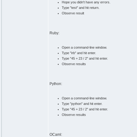
Hope you didn't have any errors.
Type "test" and hit return.
Observe result
Ruby:
Open a command-line window.
Type "irb" and hit enter.
Type "45 + 23 / 2" and hit enter.
Observe results
Python:
Open a command-line window.
Type "python" and hit enter.
Type "45 + 23 / 2" and hit enter.
Observe results
OCaml: