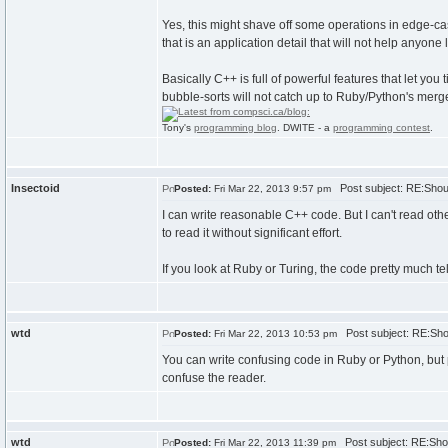
Yes, this might shave off some operations in edge-ca
that is an application detail that will not help anyone 
Basically C++ is full of powerful features that let yo
bubble-sorts will not catch up to Ruby/Python's merge
Tony's
programming blog
. DWITE - a
programming contest
.
Insectoid
Post subject: RE:Shoul
Posted:
Fri Mar 22, 2013 9:57 pm
I can write reasonable C++ code. But I can't read ot
to read it without significant effort.
If you look at Ruby or Turing, the code pretty much tel
wtd
Post subject: RE:Shou
Posted:
Fri Mar 22, 2013 10:53 pm
You can write confusing code in Ruby or Python, but p
confuse the reader.
wtd
Post subject: RE:Shou
Posted:
Fri Mar 22, 2013 11:39 pm