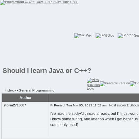
Wiki
Blog
Se
Should I learn Java or C++?
Index
->
General Programming
Author
storm2713687
Post subject: Should
Posted:
Tue Mar 05, 2013 11:52 am
I've read the sticky'd thread already, but I'm just wond
I know some turing, and later on when I get better usin
commonly used)