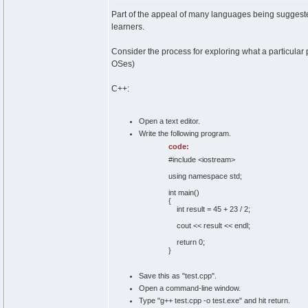
Part of the appeal of many languages being suggested
learners.
Consider the process for exploring what a particular
OSes)
C++:
Open a text editor.
Write the following program.
code:
#include <iostream>
using namespace std;
int main()
{
int result = 45 + 23 / 2;
cout << result << endl;
return 0;
}
Save this as "test.cpp".
Open a command-line window.
Type "g++ test.cpp -o test.exe" and hit return.