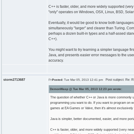
C++ is faster, older, and more widely supported (ve
"only" operates on Windows, OSX, Linux, BSD, Solari
Eventually, it would be good to know both languages. N
simultaneously "larger" and clearer than Turing. Compa
perhaps a dozen built-in types and a half-assed sta
C++).
You might want to try learning a simpler language firs
Java, and presents easier error messages to the user
accuracy.
storm2713687
Post subject: Re: RE
Posted:
Tue Mar 05, 2013 12:41 pm
DemonWasp @ Tue Mar 05, 2013 12:23 pm wrote:
The question of whether C++ or Java is more commonly used
programming you want to do. If you want to program on w
games at EA Games or Valve, then it's almost exclusively
Java is simpler, better documented, easier, and more port
C++ is faster, older, and more widely supported (very ne