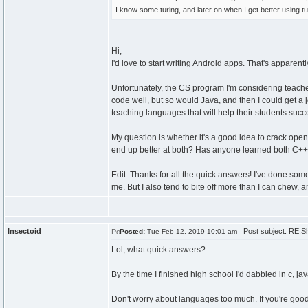
I know some turing, and later on when I get better using tu
Hi,
I'd love to start writing Android apps. That's apparent
Unfortunately, the CS program I'm considering teaches
code well, but so would Java, and then I could get a j
teaching languages that will help their students succ
My question is whether it's a good idea to crack open 
end up better at both? Has anyone learned both C+
Edit: Thanks for all the quick answers! I've done so
me. But I also tend to bite off more than I can chew,
Insectoid
Post subject: RE:Sh
Posted:
Tue Feb 12, 2019 10:01 am
Lol, what quick answers?
By the time I finished high school I'd dabbled in c, ja
Don't worry about languages too much. If you're good 