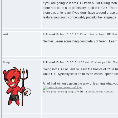
If you are going to learn C++ fresh out of Turing then
there has been a lot of "history" built in to C++. Th
them easier to learn if you don't have a good grasp o
feature you could conceivably put into the language,
wtd
Post subject: RE:Shoul
Posted:
Fri Mar 15, 2013 2:33 am
Neither. Learn something completely different. Learn
Tony
Post subject: RE:Shou
Posted:
Fri Mar 15, 2013 11:52 am
Going into C++ or Java to learn the basics of CS is b
while C++ typically sells on mission-critical-speed (
All of that will only get in the way of learning what you'
Tony's
programming blog
. DWITE - a
programming contest
.