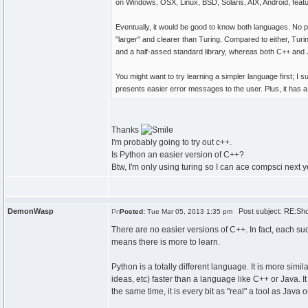
on Windows, OSX, Linux, BSD, Solaris, AIX, Android, feat
Eventually, it would be good to know both languages. No poi
"larger" and clearer than Turing. Compared to either, Turing
and a half-assed standard library, whereas both C++ and
You might want to try learning a simpler language first; I 
presents easier error messages to the user. Plus, it has 
Thanks
I'm probably going to try out c++.
Is Python an easier version of C++?
Btw, I'm only using turing so I can ace compsci next 
DemonWasp
Post subject: RE:Shou
Posted:
Tue Mar 05, 2013 1:35 pm
There are no easier versions of C++. In fact, each s
means there is more to learn.
Python is a totally different language. It is more simila
ideas, etc) faster than a language like C++ or Java. It
the same time, it is every bit as "real" a tool as Java