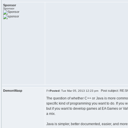
Sponsor
Sponsor
DemonWasp
Post subject: RE:Sho
Posted:
Tue Mar 05, 2013 12:23 pm
The question of whether C++ or Java is more commonly
specific kind of programming you want to do. If you
but if you want to develop games at EA Games or Valv
a mix.
Java is simpler, better documented, easier, and more