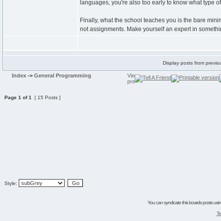
languages, you're also too early to know what type 
Finally, what the school teaches you is the bare min
not assignments. Make yourself an expert in somethin
Display posts from previo
Index
->
General Programming
Page
1
of
1
[ 15 Posts ]
Style:
You can syndicate this boards posts using
Te