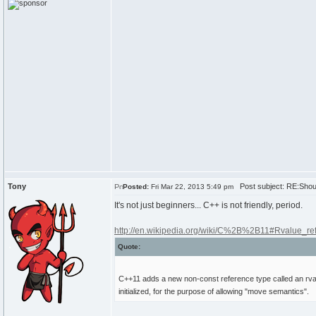
Tony
Post subject: RE:Shoul
Posted:
Fri Mar 22, 2013 5:49 pm
It's not just beginners... C++ is not friendly, period.
http://en.wikipedia.org/wiki/C%2B%2B11#Rvalue_r
Quote:
C++11 adds a new non-const reference type called an rvalue
initialized, for the purpose of allowing "move semantics".