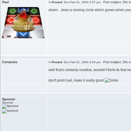
Paul
Post subject: (No su
Posted:
Sun Feb 01, 2004 2:57 pm
ahem... does a moving circle which grows when you
Cervantes
Post subject: (No su
Posted:
Sun Feb 01, 2004 3:04 pm
well that's certainly creative, wouldn't think its that
don't post it yet, make it really good
Sponsor
Sponsor