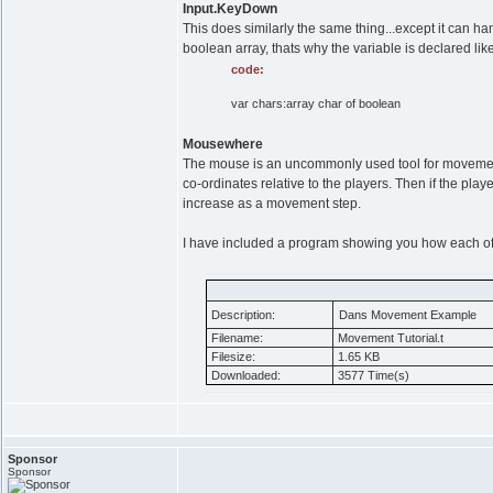
Input.KeyDown
This does similarly the same thing...except it can h
boolean array, thats why the variable is declared lik
code:
var chars:array char of boolean
Mousewhere
The mouse is an uncommonly used tool for movement.
co-ordinates relative to the players. Then if the playe
increase as a movement step.
I have included a program showing you how each o
Description:
Dans Movement Example
Filename:
Movement Tutorial.t
Filesize:
1.65 KB
Downloaded:
3577 Time(s)
Sponsor
Sponsor