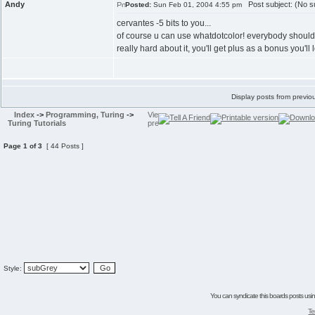
Andy
Post subject: (No su
Posted:
Sun Feb 01, 2004 4:55 pm
cervantes -5 bits to you...
of course u can use whatdotcolor! everybody should use
really hard about it, you'll get plus as a bonus you'll
Display posts from previo
Index
->
Programming, Turing
->
Turing Tutorials
Page
1
of
3
[ 44 Posts ]
Style:
You can syndicate this boards posts using
Te