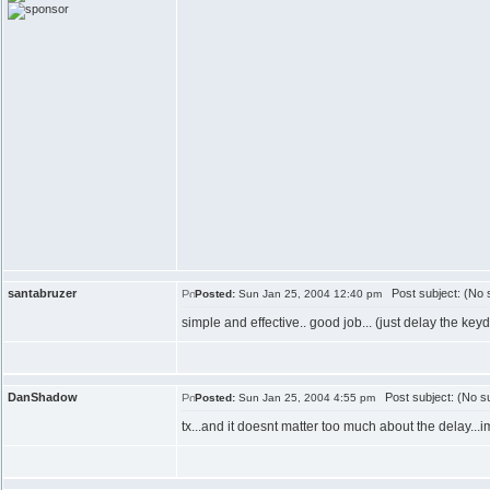
santabruzer
Post subject: (No s
Posted:
Sun Jan 25, 2004 12:40 pm
simple and effective.. good job... (just delay the key
DanShadow
Post subject: (No su
Posted:
Sun Jan 25, 2004 4:55 pm
tx...and it doesnt matter too much about the delay...