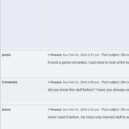
jonos
Post subject: (No su
Posted:
Sun Feb 01, 2004 3:57 pm
ill post a game cervantes, i just need to look at the tut
Cervantes
Post subject: (No su
Posted:
Sun Feb 01, 2004 4:06 pm
did you know this stuff before? / have you already us
jonos
Post subject: (No su
Posted:
Sun Feb 01, 2004 4:22 pm
never used it before, my class only learned stuff to a