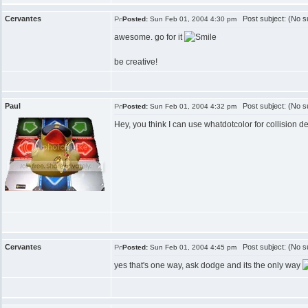
Cervantes
Post subject: (No su
Posted:
Sun Feb 01, 2004 4:30 pm
awesome. go for it
be creative!
Paul
Post subject: (No su
Posted:
Sun Feb 01, 2004 4:32 pm
Hey, you think I can use whatdotcolor for collision d
Cervantes
Post subject: (No su
Posted:
Sun Feb 01, 2004 4:45 pm
yes that's one way, ask dodge and its the only way