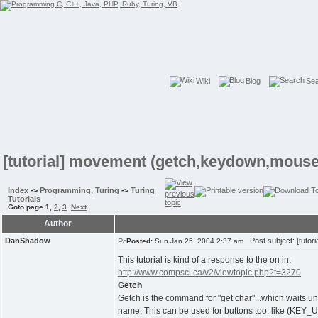
Wiki
Blog
Se
[tutorial] movement (getch,keydown,mouse
Index
->
Programming, Turing
->
Turing
Tutorials
Goto page
1
,
2
,
3
Next
Author
DanShadow
Post subject: [tutor
Posted:
Sun Jan 25, 2004 2:37 am
This tutorial is kind of a response to the on in:
http://www.compsci.ca/v2/viewtopic.php?t=3270
Getch
Getch is the command for "get char"...which waits unt
name. This can be used for buttons too, like (KEY