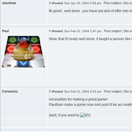
shorthair
Post subject: (No su
Posted:
Sun Jan 25, 2004 5:09 pm
Its good , well done , you have put alot of effor into 
Paul
Post subject: (No su
Posted:
Sun Feb 01, 2004 2:47 pm
Wow, that IS really well done, it taught a person li
Cervantes
Post subject: (No su
Posted:
Sun Feb 01, 2004 2:54 pm
necessities for making a great game!
Paulbian make a game now and post it! be as creat
(well, if you want to
)