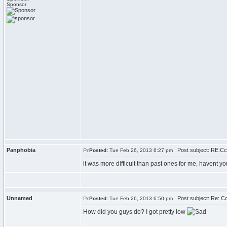
Sponsor
Panphobia
Post subject: RE:C
Posted:
Tue Feb 26, 2013 6:27 pm
it was more difficult than past ones for me, havent yo
Unnamed
Post subject: Re: C
Posted:
Tue Feb 26, 2013 6:50 pm
How did you guys do? I got pretty low