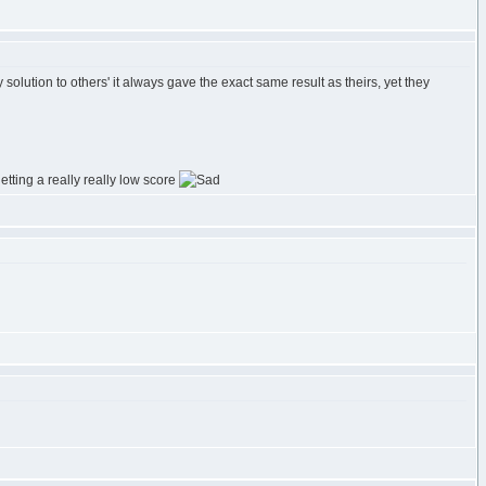
lution to others' it always gave the exact same result as theirs, yet they
etting a really really low score