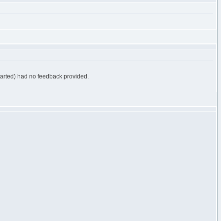
started) had no feedback provided.