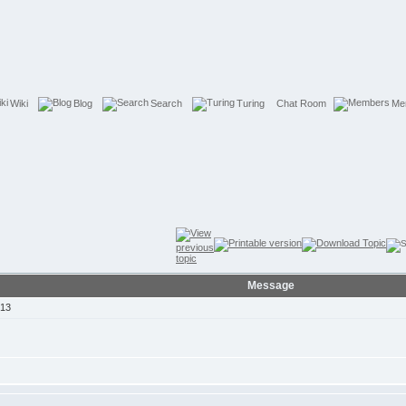
Wiki
Blog
Search
Turing
Chat Room
Me
Message
013