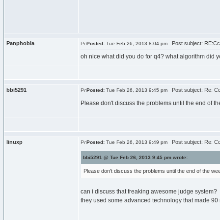
Panphobia
Post subject: RE:C
Posted:
Tue Feb 26, 2013 8:04 pm
oh nice what did you do for q4? what algorithm did 
bbi5291
Post subject: Re: C
Posted:
Tue Feb 26, 2013 9:45 pm
Please don't discuss the problems until the end of t
linuxp
Post subject: Re: C
Posted:
Tue Feb 26, 2013 9:49 pm
bbi5291 @ Tue Feb 26, 2013 9:45 pm wrote:
Please don't discuss the problems until the end of the we
can i discuss that freaking awesome judge system?
they used some advanced technology that made 90 