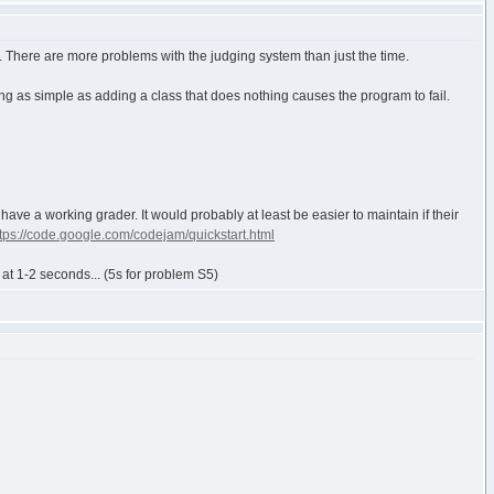
d. There are more problems with the judging system than just the time.
ng as simple as adding a class that does nothing causes the program to fail.
 have a working grader. It would probably at least be easier to maintain if their
ttps://code.google.com/codejam/quickstart.html
 at 1-2 seconds... (5s for problem S5)