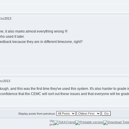
Ccc2013
e, it also marks almost everything wrong !!!
ho used it later.
 feedback because they are in different timezone, right?
Ccc2013
tough, and this was the first time they've used this system. It's also harder to gra
confidence that the CEMC will sort out these issues and that everyone will be graded
Display posts from previous: