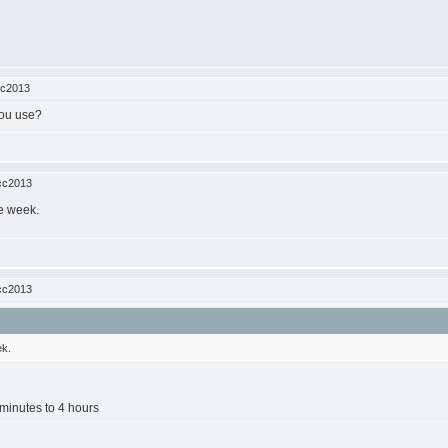
cc2013
you use?
cc2013
he week.
cc2013
ek.
minutes to 4 hours