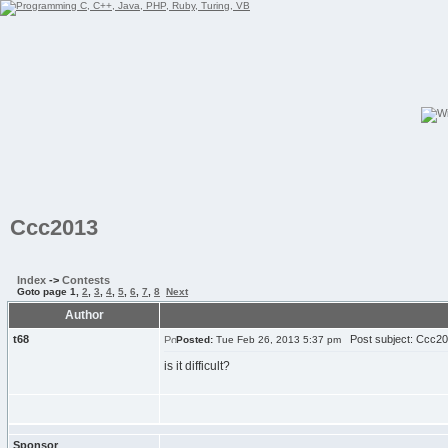
Ccc2013
Index
->
Contests
Goto page
1
,
2
,
3
,
4
,
5
,
6
,
7
,
8
Next
Author
t68
Post subject: Ccc2
Posted:
Tue Feb 26, 2013 5:37 pm
is it difficult?
Sponsor