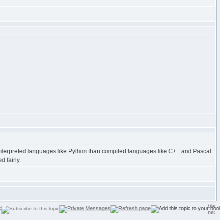
de interpreted languages like Python than compiled languages like C++ and Pascal
 fairly.