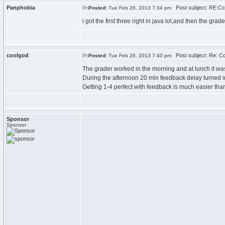
Panphobia
Post subject: RE:C
Posted:
Tue Feb 26, 2013 7:34 pm
i got the first three right in java lol,and then the gr
coolgod
Post subject: Re: C
Posted:
Tue Feb 26, 2013 7:40 pm
The grader worked in the morning and at lunch it wa
During the afternoon 20 min feedback delay turned in 
Getting 1-4 perfect with feedback is much easier than
Sponsor
Sponsor