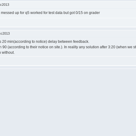
cc2013
ade messed up for q5 worked for test data but got 0/15 on grader
cc2013
s 20 min(according to notice) delay between feedback.
90 (according to their notice on site.). In reality any solution after 3:20 (when we 
 without.