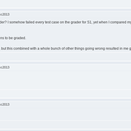
cc2013
r? I somehow failed every test case on the grader for S1, yet when I compared my so
ions to be graded.
ent, but this combined with a whole bunch of other things going wrong resulted in me g
cc2013
cc2013