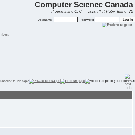
Computer Science Canada
Programming C, C++, Java, PHP, Ruby, Turing, VB
Username:
Password:
Register
mbers