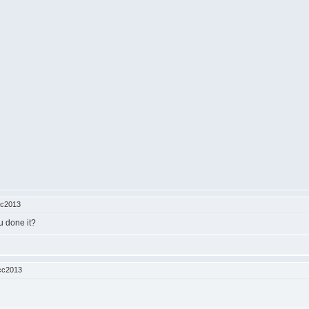
cc2013
u done it?
cc2013