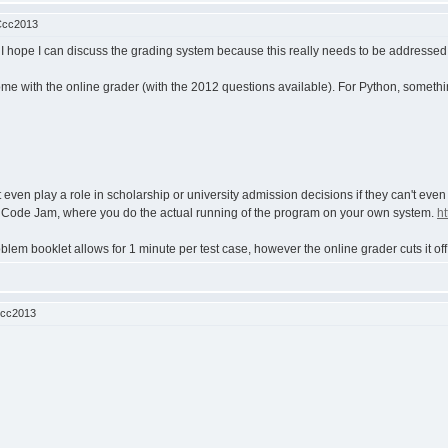
Ccc2013
but I hope I can discuss the grading system because this really needs to be addresse
ome with the online grader (with the 2012 questions available). For Python, somethi
t even play a role in scholarship or university admission decisions if they can't even
le Code Jam, where you do the actual running of the program on your own system.
h
blem booklet allows for 1 minute per test case, however the online grader cuts it off
Ccc2013