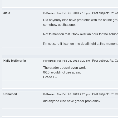
aldld
Post subject: Re: C
Posted:
Tue Feb 26, 2013 7:15 pm
Did anybody else have problems with the online grade
somehow got that one.
Not to mention that it took over an hour for the solut
I'm not sure if I can go into detail right at this mom
Halls McSmurfin
Post subject: Re: C
Posted:
Tue Feb 26, 2013 7:20 pm
The grader doesn't even work.
0/10, would not use again.
Grade F--.
Unnamed
Post subject: Re: C
Posted:
Tue Feb 26, 2013 7:28 pm
did anyone else have grader problems?