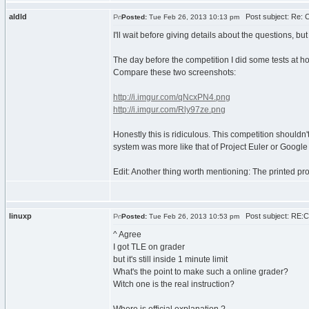
aldld
Post subject: Re: 
Posted:
Tue Feb 26, 2013 10:13 pm
I'll wait before giving details about the questions, 
The day before the competition I did some tests at h
Compare these two screenshots:
http://i.imgur.com/qNcxPN4.png
http://i.imgur.com/Rly97ze.png
Honestly this is ridiculous. This competition shouldn'
system was more like that of Project Euler or Goog
Edit: Another thing worth mentioning: The printed pro
linuxp
Post subject: RE:
Posted:
Tue Feb 26, 2013 10:53 pm
^ Agree
I got TLE on grader
but it's still inside 1 minute limit
What's the point to make such a online grader?
Witch one is the real instruction?