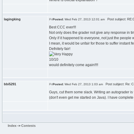
Where is official explanation ?
lagingking
Post subject: RE:
Posted:
Wed Feb 27, 2013 12:01 am
Best CCC ever!!!
Not only does the grader not give any response in tim
Only if it happened to everyone, not just the people w
I mean, it would be unfair for those to suffer instant
Defnitely fair!
10/10
would definitely come again!!!!
bbi5291
Post subject: Re: 
Posted:
Wed Feb 27, 2013 1:03 am
Guys, cut them some slack. Writing an autograder is 
(don't even get me started on Java). I have complete 
Index
->
Contests