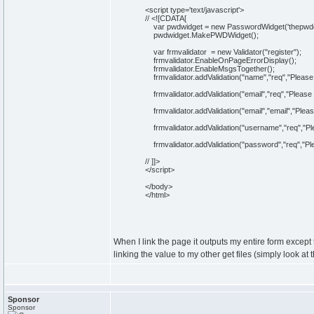
<script type='
text
/javascript
'>
//
<![CDATA[
var pwdwidget = new PasswordWidget('
thepwd
pwdwidget.MakePWDWidget();
var frmvalidator = new Validator("register");
frmvalidator.EnableOnPageErrorDisplay();
frmvalidator.EnableMsgsTogether();
frmvalidator.addValidation("name","req","Please
frmvalidator.addValidation("email","req","Please 
frmvalidator.addValidation("email","email","Pleas
frmvalidator.addValidation("username","req","Pl
frmvalidator.addValidation("password","req","Pl
// ]]>
</script>
</body>
</html>
When I link the page it outputs my entire form except 
linking the value to my other get files (simply look at
Sponsor
Sponsor