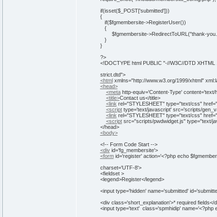
if
(
isset
(
$_POST
[
'submitted'
]
)
)
{
if
(
$fgmembersite-
>
RegisterUser())
{
$fgmembersite->RedirectToURL("thank-you.h
}
}
?>
<!DOCTYPE html PUBLIC "-//W3C//DTD XHTML 1.0
strict.dtd">
<html
xmlns=
"http://www.w3.org/1999/xhtml"
xml:
<head>
<meta
http-equiv
=
'Content-Type'
content
=
'text/
<title>
Contact us
</title>
<link
rel
=
"STYLESHEET"
type
=
"text/css"
href
=
<script
type
=
'text/javascript'
src
=
'scripts/gen_va
<link
rel
=
"STYLESHEET"
type
=
"text/css"
href
=
<script
src
=
"scripts/pwdwidget.js"
type
=
"text/j
</head>
<body>
<!-- Form Code Start -->
<div
id
=
'fg_membersite'
>
<form
id
=
'register'
action
=
'<?php echo $fgmembers
charset='UTF-8'>
<fieldset >
<legend>
Register
</legend>
<input type='
hidden
' name='
submitted
' id='
submitt
<div class='
short_explanation
'>
* required fields
</d
<input type='
text
' class='
spmhidip
' name='
<
?php 