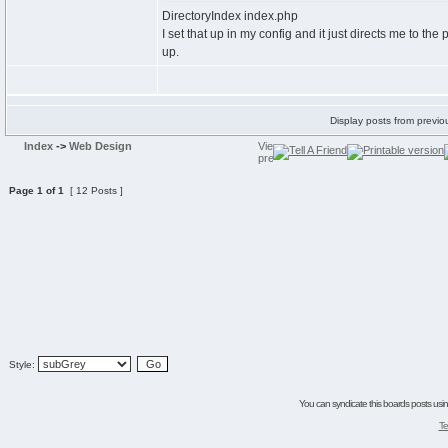
DirectoryIndex index.php
I set that up in my config and it just directs me to t
up.
Display posts from previo
Index
->
Web Design
Page
1
of
1
[ 12 Posts ]
Style:
You can syndicate this boards posts using
Te