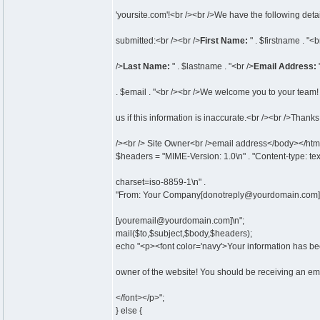
'yoursite.com'!<br /><br />We have the following detai
submitted:<br /><br />
First Name:
" . $firstname . "<b
/>
Last Name:
" . $lastname . "<br />
Email Address:
. $email . "<br /><br />We welcome you to your team!
us if this information is inaccurate.<br /><br />Thanks
/><br /> Site Owner<br />email address</body></htm
$headers = "MIME-Version: 1.0\n" . "Content-type: tex
charset=iso-8859-1\n" .
"From: Your Company[donotreply@yourdomain.com]\
[youremail@yourdomain.com]\n";
mail($to,$subject,$body,$headers);
echo "<p><font color='navy'>Your information has be
owner of the website! You should be receiving an ema
</font></p>";
} else {