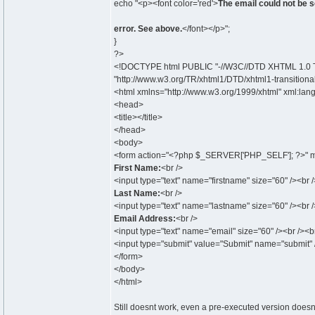
echo "<p><font color='red'>
The email could not be s
error. See above.
</font></p>";
}
?>
<!DOCTYPE html PUBLIC "-//W3C//DTD XHTML 1.0 Tr
"http://www.w3.org/TR/xhtml1/DTD/xhtml1-transitional
<html xmlns="http://www.w3.org/1999/xhtml" xml:lan
<head>
<title></title>
</head>
<body>
<form action="<?php $_SERVER['PHP_SELF']; ?>" m
First Name:
<br />
<input type="text" name="firstname" size="60" /><br /
Last Name:
<br />
<input type="text" name="lastname" size="60" /><br /
Email Address:
<br />
<input type="text" name="email" size="60" /><br /><br
<input type="submit" value="Submit" name="submit" 
</form>
</body>
</html>
Still doesnt work, even a pre-executed version doesnt