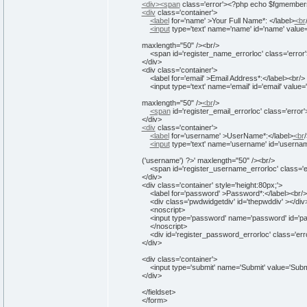
<div>
<span
class
=
'error'
>
<
?php echo $fgmembers
<div
class
=
'container'
>
<label
for
=
'name'
>
Your Full Name*:
</label>
<br
<input
type
=
'text'
name
=
'name'
id
=
'name'
value
maxlength="50" />
<br/>
<span id='
register_name_errorloc
' class='
error
</div>
<div class='
container
'>
<label for='
email
' >
Email Address*:
</label>
<br/>
<input type='
text
' name='
email
' id='
email
' value='
maxlength="50" />
<br
/
>
<span
id
=
'register_email_errorloc'
class
=
'error'
</div>
<div
class
=
'container'
>
<label
for
=
'username'
>
UserName*:
</label>
<br
/
<input
type
=
'text'
name
=
'username'
id
=
'usernam
('username') ?>' maxlength="50" />
<br/>
<span id='
register_username_errorloc
' class='
e
</div>
<div class='
container
' style='
height
:80px;
'>
<label for='
password
' >
Password*:
</label>
<br/>
<div class='
pwdwidgetdiv
' id='
thepwddiv
' >
</div
<noscript>
<input type='
password
' name='
password
' id='
p
</noscript>
<div id='
register_password_errorloc
' class='
err
</div>
<div class='
container
'>
<input type='
submit
' name='
Submit
' value='
Subm
</div>
</fieldset>
</form>