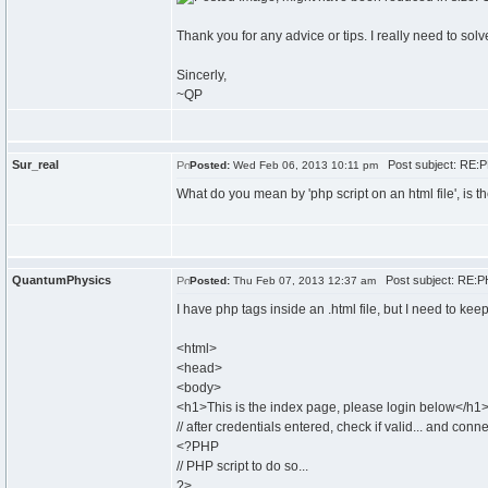
Thank you for any advice or tips. I really need to solve
Sincerly,
~QP
Sur_real
Post subject: RE:P
Posted:
Wed Feb 06, 2013 10:11 pm
What do you mean by 'php script on an html file', is 
QuantumPhysics
Post subject: RE:PH
Posted:
Thu Feb 07, 2013 12:37 am
I have php tags inside an .html file, but I need to kee
<html>
<head>
<body>
<h1>This is the index page, please login below</h1
// after credentials entered, check if valid... and con
<?PHP
// PHP script to do so...
?>