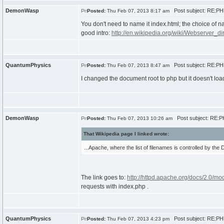
DemonWasp
Post subject: RE:PHP
Posted:
Thu Feb 07, 2013 8:17 am
You don't need to name it index.html; the choice of n
good intro:
http://en.wikipedia.org/wiki/Webserver_di
QuantumPhysics
Post subject: RE:PHP
Posted:
Thu Feb 07, 2013 8:47 am
I changed the document root to php but it doesn't load 
DemonWasp
Post subject: RE:PH
Posted:
Thu Feb 07, 2013 10:26 am
That Wikipedia page I linked wrote:
...Apache, where the list of filenames is controlled by the Di
The link goes to:
http://httpd.apache.org/docs/2.0/mo
requests with index.php .
QuantumPhysics
Post subject: RE:PHP
Posted:
Thu Feb 07, 2013 4:23 pm