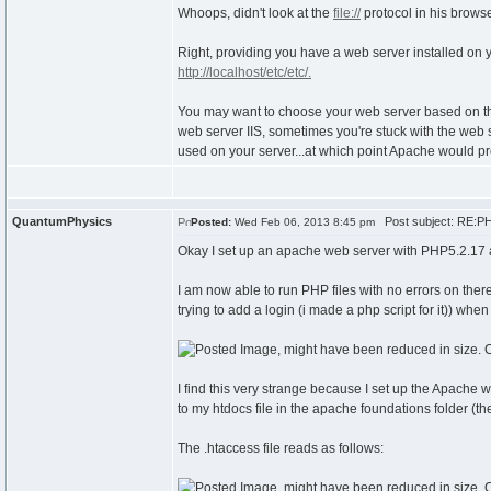
Whoops, didn't look at the
file://
protocol in his browse
Right, providing you have a web server installed on y
http://localhost/etc/etc/.
You may want to choose your web server based on the 
web server IIS, sometimes you're stuck with the web 
used on your server...at which point Apache would pr
QuantumPhysics
Post subject: RE:PH
Posted:
Wed Feb 06, 2013 8:45 pm
Okay I set up an apache web server with PHP5.2.1
I am now able to run PHP files with no errors on there 
trying to add a login (i made a php script for it)) when
I find this very strange because I set up the Apache w
to my htdocs file in the apache foundations folder (
The .htaccess file reads as follows: