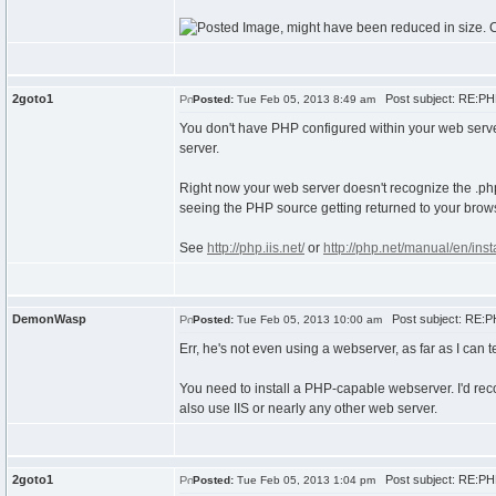
2goto1
Post subject: RE:PHP
Posted:
Tue Feb 05, 2013 8:49 am
You don't have PHP configured within your web serve
server.
Right now your web server doesn't recognize the .php fi
seeing the PHP source getting returned to your brow
See
http://php.iis.net/
or
http://php.net/manual/en/inst
DemonWasp
Post subject: RE:PH
Posted:
Tue Feb 05, 2013 10:00 am
Err, he's not even using a webserver, as far as I can te
You need to install a PHP-capable webserver. I'd re
also use IIS or nearly any other web server.
2goto1
Post subject: RE:PHP
Posted:
Tue Feb 05, 2013 1:04 pm