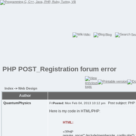
Wiki
Blog
Se
PHP POST_Registration forum error
Index
->
Web Design
Author
QuantumPhysics
Post subject: PHP 
Posted:
Mon Feb 04, 2013 10:12 pm
Here is my code in HTML/PHP:
HTML:
<
?PHP
require_once
(
"./include/membersite_config.php"
)
;