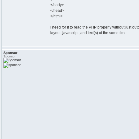
</body>
</head>
</html>
I need for it to read the PHP properly without just ou
layout, javascript, and text(s) at the same time.
Sponsor
Sponsor