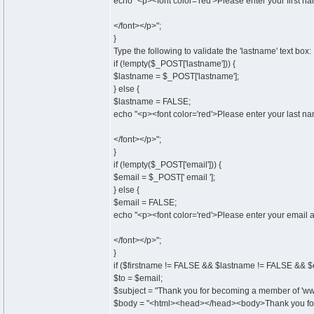
echo "<p><font color='red'>Please enter your first n
</font></p>";
}
Type the following to validate the 'lastname' text box:
if (!empty($_POST['lastname'])) {
$lastname = $_POST['lastname'];
} else {
$lastname = FALSE;
echo "<p><font color='red'>Please enter your last n
</font></p>";
}
if (!empty($_POST['email'])) {
$email = $_POST[' email '];
} else {
$email = FALSE;
echo "<p><font color='red'>Please enter your email 
</font></p>";
}
if ($firstname != FALSE && $lastname != FALSE && $
$to = $email;
$subject = "Thank you for becoming a member of 'www
$body = "<html><head></head><body>Thank you for