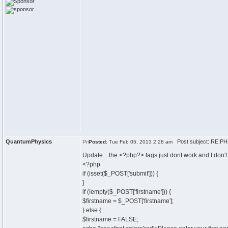
QuantumPhysics
Post subject: RE:PHP
Posted:
Tue Feb 05, 2013 2:28 am
Update... the <?php?> tags just dont work and I don't 
<?php
if (isset($_POST['submit'])) {
}
if (!empty($_POST['firstname'])) {
$firstname = $_POST['firstname'];
} else {
$firstname = FALSE;