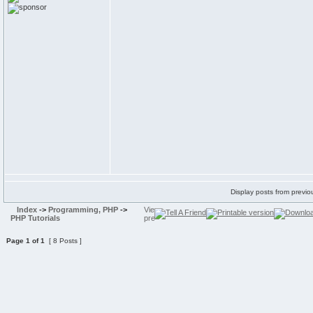
Display posts from previo
Index
->
Programming, PHP
->
PHP Tutorials
Page
1
of
1
[ 8 Posts ]