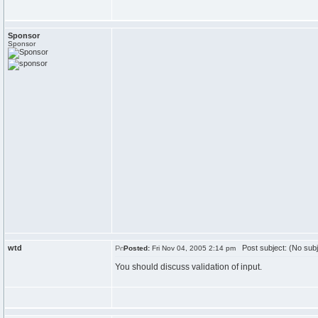
Sponsor
Sponsor
wtd
Post subject: (No subj
Posted:
Fri Nov 04, 2005 2:14 pm
You should discuss validation of input.