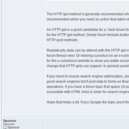
The HTTP get method is generally recommended when 
recommended when you need an action that alters stat
An HTTP get is a good candidate for a "view forum thr
for the HTTP get method. Delete forum threads button
HTTP post methods.
Realistically state can be altered with the HTTP get
forum thread view. Or viewing a product on an e-com
for the e-commerce website to show you better recomm
change that HTTP gets can support. In general avoid 
If you need to ensure search engine optimization, yo
good search engines don't post data to forms as the
operations. If you have a forum topic that spans 10 
accessible with HTML links in order for search engine
Hope that helps a bit. If you Google the topic you'll f
Sponsor
Sponsor