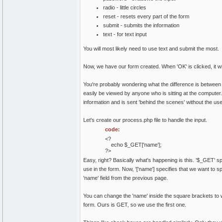
radio - little circles
reset - resets every part of the form
submit - submits the information
text - for text input
You will most likely need to use text and submit the most.
Now, we have our form created. When 'OK' is clicked, it wi
You're probably wondering what the difference is between 
easily be viewed by anyone who is sitting at the computer. N
information and is sent 'behind the scenes' without the use
Let's create our process.php file to handle the input.
code:
<?
echo $_GET['name'];
?>
Easy, right? Basically what's happening is this. '$_GET'
use in the form. Now, '['name'] specifies that we want to s
'name' field from the previous page.
You can change the 'name' inside the square brackets to
form. Ours is GET, so we use the first one.