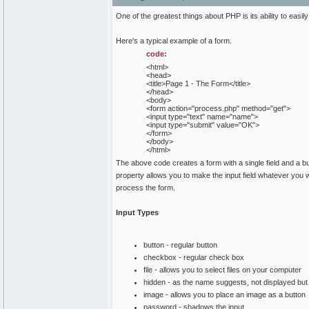
One of the greatest things about PHP is its ability to eas
Here's a typical example of a form.
code:
<html>
<head>
<title>Page 1 - The Form</title>
</head>
<body>
<form action="process.php" method="get">
<input type="text" name="name">
<input type="submit" value="OK">
</form>
</body>
</html>
The above code creates a form with a single field and a bu
property allows you to make the input field whatever you wa
process the form.
Input Types
button - regular button
checkbox - regular check box
file - allows you to select files on your computer
hidden - as the name suggests, not displayed but s
image - allows you to place an image as a button
password - shadows the input