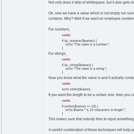
Not only does it strip of whitespace, but it also gets ri
Ok, now we have a value which is not empty nor surr
contains. Why? Well if we want an employee number, w
For numbers,
code:
if (is_numeric($name)) {
echo "The value is a number.";
}
For strings,
code:
if (is_string($name)) {
echo "The value is a string.";
}
Now you know what the value is and it actually contai
code:
echo strlen($name);
If you want the length to be a certain size, then you ca
code:
if (strlen($name) == 10) {
echo $name." is 10 characters in length.";
}
This makes sure that nobody tries to input something
A careful combination of these techniques will help yo