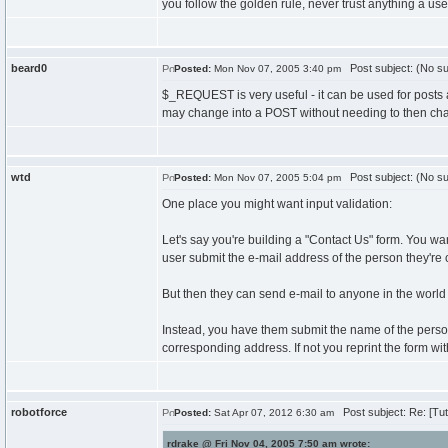
you follow the golden rule, never trust anything a user 
beard0
Post subject: (No su
Posted:
Mon Nov 07, 2005 3:40 pm
$_REQUEST is very useful - it can be used for posts an
may change into a POST without needing to then ch
wtd
Post subject: (No su
Posted:
Mon Nov 07, 2005 5:04 pm
One place you might want input validation:
Let's say you're building a "Contact Us" form. You w
user submit the e-mail address of the person they're 
But then they can send e-mail to anyone in the worl
Instead, you have them submit the name of the person,
corresponding address. If not you reprint the form wit
robotforce
Post subject: Re: [Tut
Posted:
Sat Apr 07, 2012 6:30 am
rdrake @ Fri Nov 04, 2005 7:50 am wrote: