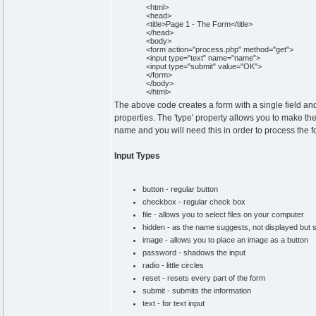
<html>
<head>
<title>Page 1 - The Form</title>
</head>
<body>
<form action="process.php" method="get">
<input type="text" name="name">
<input type="submit" value="OK">
</form>
</body>
</html>
The above code creates a form with a single field and
properties. The 'type' property allows you to make the
name and you will need this in order to process the f
Input Types
button - regular button
checkbox - regular check box
file - allows you to select files on your computer
hidden - as the name suggests, not displayed but st
image - allows you to place an image as a button
password - shadows the input
radio - little circles
reset - resets every part of the form
submit - submits the information
text - for text input