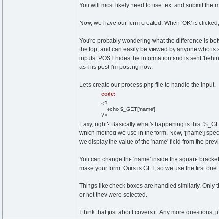
You will most likely need to use text and submit the m
Now, we have our form created. When 'OK' is clicked, 
You're probably wondering what the difference is bet
the top, and can easily be viewed by anyone who is sitti
inputs. POST hides the information and is sent 'behin
as this post I'm posting now.
Let's create our process.php file to handle the input.
code:
<?
echo $_GET['name'];
?>
Easy, right? Basically what's happening is this. '$_
which method we use in the form. Now, '['name'] specif
we display the value of the 'name' field from the pre
You can change the 'name' inside the square bracket
make your form. Ours is GET, so we use the first one.
Things like check boxes are handled similarly. Only t
or not they were selected.
I think that just about covers it. Any more questions, j