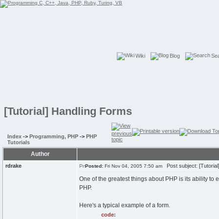
Wiki
Blog
Se
[Tutorial] Handling Forms
Index
->
Programming, PHP
->
PHP
Tutorials
Author
rdrake
Post subject: [Tutoria
Posted:
Fri Nov 04, 2005 7:50 am
One of the greatest things about PHP is its ability to
PHP.
Here's a typical example of a form.
code: