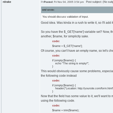
rdrake
Post subject: (No subj
Posted:
Fri Nov 04, 2005 3:54 pm
wtd wrote:
You should discuss validation of input.
Good idea. Was kinda in a rush to write it, so I'll add i
So you have the $_GET['name'] variable set? Now, there 
another, $name, for simplicity sake.
code:
$name = $_GET['name'];
Of course, you can't have an empty name, so let's che
code:
if (empty($name)) {
echo "The string is empty!";
}
This would obviously cause some problems, especially 
the following code instead
code:
if (empty($name)) {
header("Location: http://yoursite.com/form.html"
}
Now that the field has some value to it, we'll want t
using the following code.
code:
$name = trim($name);