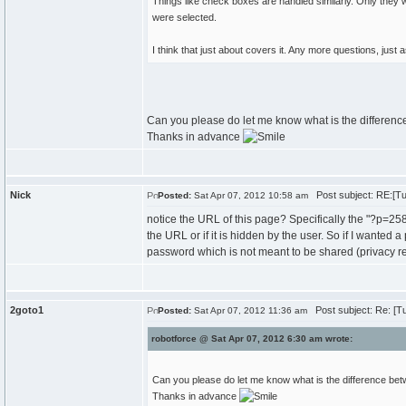
Things like check boxes are handled similarly. Only they w
were selected.
I think that just about covers it. Any more questions, just 
Can you please do let me know what is the differenc
Thanks in advance
Nick
Post subject: RE:[Tut
Posted:
Sat Apr 07, 2012 10:58 am
notice the URL of this page? Specifically the "?p=25
the URL or if it is hidden by the user. So if I wanted 
password which is not meant to be shared (privacy re
2goto1
Post subject: Re: [Tu
Posted:
Sat Apr 07, 2012 11:36 am
robotforce @ Sat Apr 07, 2012 6:30 am wrote:
Can you please do let me know what is the difference bet
Thanks in advance