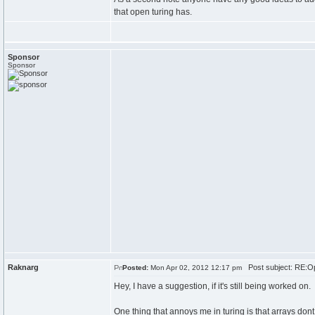
that open turing has.
Sponsor
Sponsor
Raknarg
Post subject: RE:Op
Posted:
Mon Apr 02, 2012 12:17 pm
Hey, I have a suggestion, if it's still being worked on.
One thing that annoys me in turing is that arrays dont