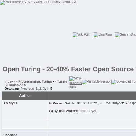
Wiki
Blog
Se
Open Turing - 20-40% Faster Open Source 
Index
->
Programming, Turing
->
Turing
Submissions
Goto page
Previous
1
,
2
,
3
,
4
,
5
Author
Amarylis
Post subject: RE:Open
Posted:
Sat Dec 03, 2011 2:22 pm
Okay, that worked! Thank you.
Sponsor