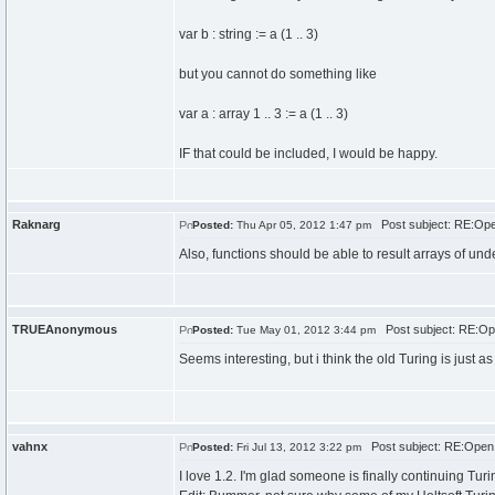
var b : string := a (1 .. 3)
but you cannot do something like
var a : array 1 .. 3 := a (1 .. 3)
IF that could be included, I would be happy.
Raknarg
Post subject: RE:Open
Posted:
Thu Apr 05, 2012 1:47 pm
Also, functions should be able to result arrays of und
TRUEAnonymous
Post subject: RE:Ope
Posted:
Tue May 01, 2012 3:44 pm
Seems interesting, but i think the old Turing is just as
vahnx
Post subject: RE:Open 
Posted:
Fri Jul 13, 2012 3:22 pm
I love 1.2. I'm glad someone is finally continuing Turi