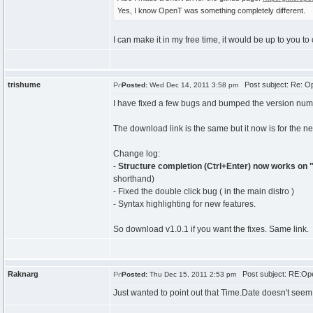
Yes, I know OpenT was something completely different.
I can make it in my free time, it would be up to you to
trishume
Post subject: Re: Op
Posted:
Wed Dec 14, 2011 3:58 pm
I have fixed a few bugs and bumped the version numb
The download link is the same but it now is for the n
Change log:
-
Structure completion (Ctrl+Enter) now works on 
shorthand)
- Fixed the double click bug ( in the main distro )
- Syntax highlighting for new features.
So download v1.0.1 if you want the fixes. Same link.
Raknarg
Post subject: RE:Ope
Posted:
Thu Dec 15, 2011 2:53 pm
Just wanted to point out that Time.Date doesn't seem t