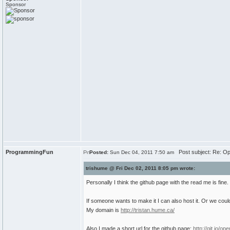
Sponsor
ProgrammingFun
Post subject: Re: Op
Posted:
Sun Dec 04, 2011 7:50 am
trishume @ Fri Dec 02, 2011 8:05 pm wrote:
Personally I think the github page with the read me is fine.
If someone wants to make it I can also host it. Or we coul
My domain is
http://tristan.hume.ca/
Also I made a short url for the github page:
http://git.io/ope