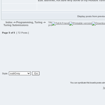
Edit: Bummer, not sure why some of my Holtsoft Tur
Display posts from previo
Index
->
Programming, Turing
->
Turing Submissions
Page
5
of
5
[ 72 Posts ]
Style:
You can syndicate this boards posts using
Te