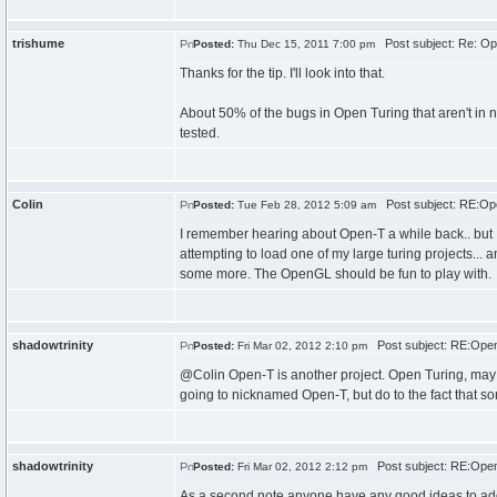
trishume
Post subject: Re: Op
Posted:
Thu Dec 15, 2011 7:00 pm
Thanks for the tip. I'll look into that.
About 50% of the bugs in Open Turing that aren't in n
tested.
Colin
Post subject: RE:Ope
Posted:
Tue Feb 28, 2012 5:09 am
I remember hearing about Open-T a while back.. but I tho
attempting to load one of my large turing projects... a
some more. The OpenGL should be fun to play with.
shadowtrinity
Post subject: RE:Open 
Posted:
Fri Mar 02, 2012 2:10 pm
@Colin Open-T is another project. Open Turing, may be 
going to nicknamed Open-T, but do to the fact that 
shadowtrinity
Post subject: RE:Open 
Posted:
Fri Mar 02, 2012 2:12 pm
As a second note anyone have any good ideas to add 