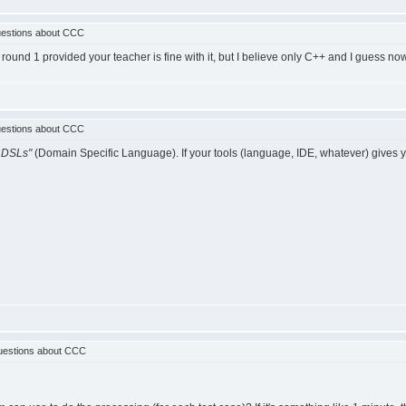
estions about CCC
ound 1 provided your teacher is fine with it, but I believe only C++ and I guess now
estions about CCC
 DSLs"
(Domain Specific Language). If your tools (language, IDE, whatever) gives you 
uestions about CCC