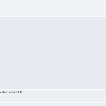
estions about CCC