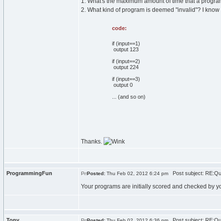
1. What's the maximum amount of time that a program c
2. What kind of program is deemed "invalid"? I kno
code:
if (input==1)
output 123
if (input==2)
output 224
if (input==3)
output 0
... (and so on)
Thanks.
ProgrammingFun
Post subject: RE:Qu
Posted:
Thu Feb 02, 2012 6:24 pm
Your programs are initially scored and checked by yo
Tony
Post subject: RE:Qu
Posted:
Thu Feb 02, 2012 6:36 pm