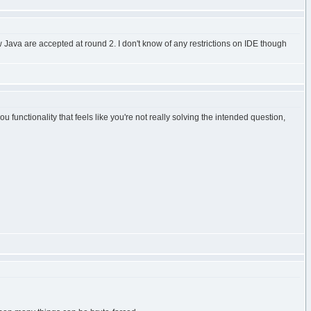
 Java are accepted at round 2. I don't know of any restrictions on IDE though
functionality that feels like you're not really solving the intended question,