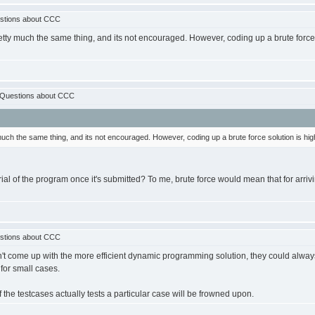
stions about CCC
tty much the same thing, and its not encouraged. However, coding up a brute force so
:Questions about CCC
uch the same thing, and its not encouraged. However, coding up a brute force solution is highly
ial of the program once it's submitted? To me, brute force would mean that for arriv
stions about CCC
 come up with the more efficient dynamic programming solution, they could always cod
s for small cases.
 the testcases actually tests a particular case will be frowned upon.