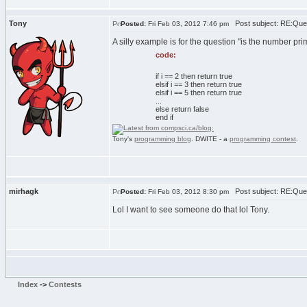
Tony
Post subject: RE:Que
Posted:
Fri Feb 03, 2012 7:46 pm
A silly example is for the question "is the number p
code:
if i == 2 then return true
elsif i == 3 then return true
elsif i == 5 then return true
...
else return false
end if
Tony's
programming blog
. DWITE - a
programming contest
.
mirhagk
Post subject: RE:Que
Posted:
Fri Feb 03, 2012 8:30 pm
Lol I want to see someone do that lol Tony.
Index
->
Contests