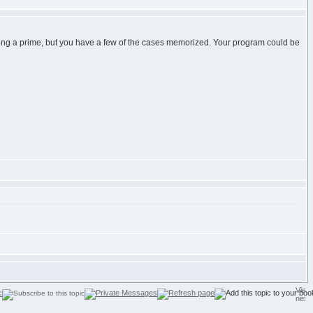
 being a prime, but you have a few of the cases memorized. Your program could be