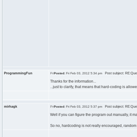
ProgrammingFun
Post subject: RE:Que
Posted:
Fri Feb 03, 2012 5:34 pm
Thanks for the information...
...just to clarify, that means that hard-coding is all
mirhagk
Post subject: RE:Que
Posted:
Fri Feb 03, 2012 5:37 pm
Well if you can figure the program out manually, it ma
So no, hardcoding is not really encouraged, random