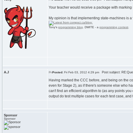
Your teacher would receive a package with marking in
My opinion is that implementing state-machines is a
Tony's
programming blog
. DWITE - a
programming contest
.
A.J
Post subject: RE:Que
Posted:
Fri Feb 03, 2012 4:29 pm
Having marked the CCC before, and being on the committ
even for Stage 2), as if there's someone else who ha
can't find an efficient algorithm to (as any points yo
output do test multiple cases for each test case, and 
Sponsor
Sponsor