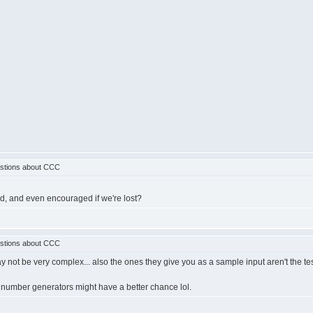
stions about CCC
owed, and even encouraged if we're lost?
stions about CCC
y not be very complex... also the ones they give you as a sample input aren't the tes
 number generators might have a better chance lol.