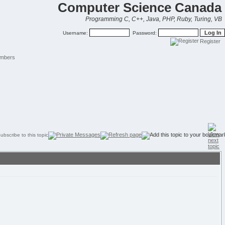
Computer Science Canada
Programming C, C++, Java, PHP, Ruby, Turing, VB
Username:
Password:
Register
mbers