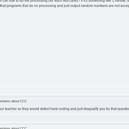
an use to do the processing (for each test case)? If it's something like 1 minute, 
w that programs that do no processing and just output random numbers are not acc
estions about CCC
ur teacher so they would detect hard-coding and just disqualify you for that questio
estions about CCC