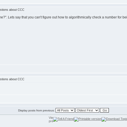
stions about CCC
rime?". Lets say that you can't figure out how to algorithmically check a number for
stions about CCC
Display posts from previous: