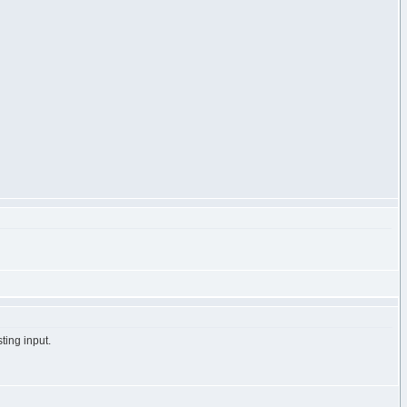
ting input.