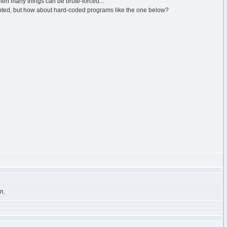
then many things can be brute-forced...
epted, but how about hard-coded programs like the one below?
n.