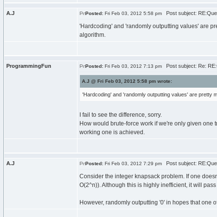
A.J
Post subject: RE:Que
Posted:
Fri Feb 03, 2012 5:58 pm
'Hardcoding' and 'randomly outputting values' are pre
algorithm.
ProgrammingFun
Post subject: Re: RE
Posted:
Fri Feb 03, 2012 7:13 pm
A.J @ Fri Feb 03, 2012 5:58 pm wrote:
'Hardcoding' and 'randomly outputting values' are pretty m
I fail to see the difference, sorry.
How would brute-force work if we're only given one tr
working one is achieved.
A.J
Post subject: RE:Que
Posted:
Fri Feb 03, 2012 7:29 pm
Consider the integer knapsack problem. If one doesn't
O(2^n)). Although this is highly inefficient, it will pas
However, randomly outputting '0' in hopes that one of