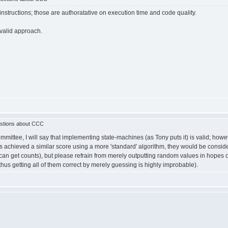
structions; those are authoratative on execution time and code quality.
 valid approach.
stions about CCC
ee, I will say that implementing state-machines (as Tony puts it) is valid; however, 
s achieved a similar score using a more 'standard' algorithm, they would be consid
u can get counts), but please refrain from merely outputting random values in hopes o
thus getting all of them correct by merely guessing is highly improbable).