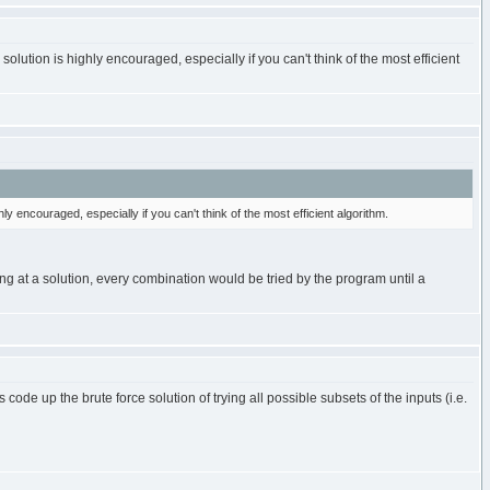
lution is highly encouraged, especially if you can't think of the most efficient
 encouraged, especially if you can't think of the most efficient algorithm.
ing at a solution, every combination would be tried by the program until a
e up the brute force solution of trying all possible subsets of the inputs (i.e.