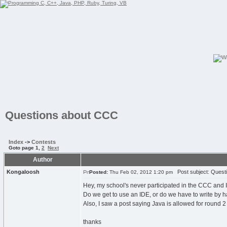
Questions about CCC
Index
->
Contests
Goto page
1
,
2
Next
Author
Kongaloosh
Post subject: Quest
Posted:
Thu Feb 02, 2012 1:20 pm
Hey, my school's never participated in the CCC and I'm
Do we get to use an IDE, or do we have to write by 
Also, I saw a post saying Java is allowed for round 2 n
thanks