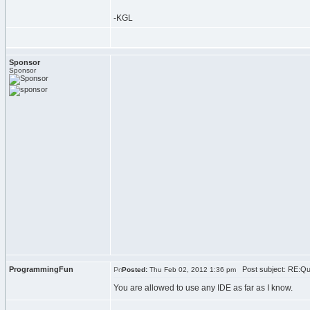
-KGL
Sponsor
Sponsor
ProgrammingFun
Post subject: RE:Qu
Posted:
Thu Feb 02, 2012 1:36 pm
You are allowed to use any IDE as far as I know.