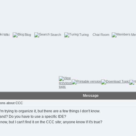
Wiki
Blog
Search
Turing
Chat Room
Me
Message
ions about CCC
 trying to organize it, but there are a few things I don't know.
hand? Do you have to use a specific IDE?
ow, but I can't find it on the CCC site; anyone know if it's true?