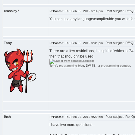
crossley7
Post subject: RE:Qu
Posted:
Thu Feb 02, 2012 5:14 pm
You can use any language/compiler/ide you wish for r
Tony
Post subject: RE:Qu
Posted:
Thu Feb 02, 2012 5:35 pm
There are a few restrictions, the spirit of which is
"No
then that shouldn't be used.
Tony's
programming blog
. DWITE - a
programming contest
.
ihsh
Post subject: Re: Q
Posted:
Thu Feb 02, 2012 6:20 pm
I have two more questions...