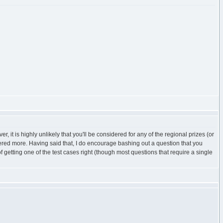
it is highly unlikely that you'll be considered for any of the regional prizes (or
ered more. Having said that, I do encourage bashing out a question that you
f getting one of the test cases right (though most questions that require a single