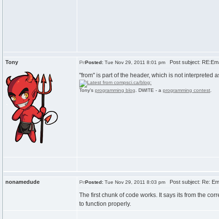
Tony
Post subject: RE:Emai
Posted:
Tue Nov 29, 2011 8:01 pm
"from" is part of the header, which is not interpreted
Tony's
programming blog
. DWITE - a
programming contest
.
nonamedude
Post subject: Re: Ema
Posted:
Tue Nov 29, 2011 8:03 pm
The first chunk of code works. It says its from the co
to function properly.