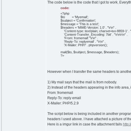
The code below is the code that I got to work. Everyth
code:
<?php
$to = 'Myemail';
$subject = 'Confirmation';
$message = 'This is a test';
$headers = 'MIME-Version: 1.0' . "\r\n" .
'Content-type: text/plain; charset=iso-8859-1' . "\
'Content-Transfer_Encoding: 7bit' . "\r\n\r\n" .
'From: fromemail'."\r\n" .
'Reply-To: replyemail' . "\r\n" .
'X-Mailer: PHP/' . phpversion();
mail($to, $subject, $message, $headers);
?>
However when I transfer the same headers to another s
1) My mail says that the mail is from nobody.
2) Instead of the headers appearing in the info area, i
From: fromemail
Reply-To: reply email
X-Mailer: PHP/5.2.9
The script below is being included in another program
headers I used above. I have attached a picture of the
Here is a imgur link in case the attachment fails
http: