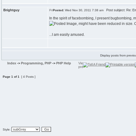
Brightguy
Post subject: Re: Em
Posted:
Wed Nov 30, 2011 7:38 am
In the spirit of facebombing, I present bugbombing, m
...I am easily amused.
Display posts from previo
Index
->
Programming, PHP
->
PHP Help
Page
1
of
1
[ 4 Posts ]
Style: