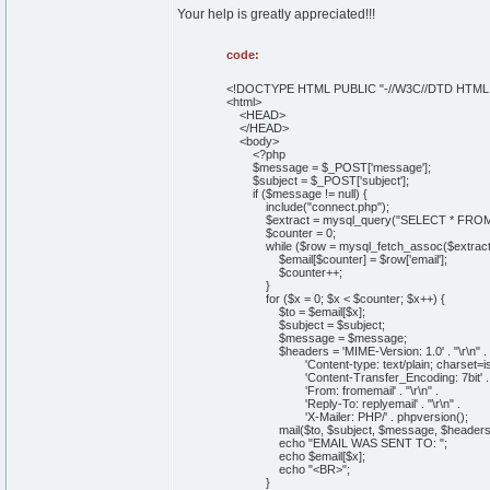
Your help is greatly appreciated!!!
code:
<!DOCTYPE HTML PUBLIC "-//W3C//DTD HTML 4.
<html>
<HEAD>
</HEAD>
<body>
<?php
$message = $_POST['message'];
$subject = $_POST['subject'];
if ($message != null) {
include("connect.php");
$extract = mysql_query("SELECT * FROM `con
$counter = 0;
while ($row = mysql_fetch_assoc($extract)
$email[$counter] = $row['email'];
$counter++;
}
for ($x = 0; $x < $counter; $x++) {
$to = $email[$x];
$subject = $subject;
$message = $message;
$headers = 'MIME-Version: 1.0' . "\r\n" .
'Content-type: text/plain; charset=iso-88
'Content-Transfer_Encoding: 7bit' . "\r\
'From: fromemail' . "\r\n" .
'Reply-To: replyemail' . "\r\n" .
'X-Mailer: PHP/' . phpversion();
mail($to, $subject, $message, $headers
echo "EMAIL WAS SENT TO: ";
echo $email[$x];
echo "<BR>";
}