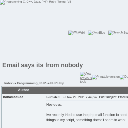
Wiki
Blog
Se
Email says its from nobody
Index
->
Programming, PHP
->
PHP Help
Author
nonamedude
Post subject: Email s
Posted:
Tue Nov 29, 2011 7:44 pm
Hey guys,
Ive recently tried to use the php mail function to se
things to my script, something doesn't seem to work.