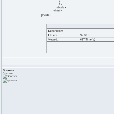
}
?>
</body>
</html>
[/code]
Description:
Filesize:
32.08 KB
Viewed:
617 Time(s)
Sponsor
Sponsor