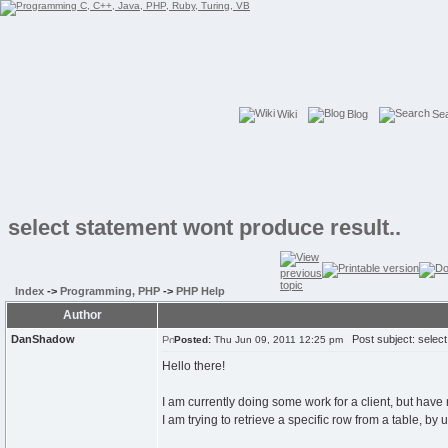
Wiki
Blog
Se
select statement wont produce result..
Index
->
Programming, PHP
->
PHP Help
Author
DanShadow
Post subject: select 
Posted:
Thu Jun 09, 2011 12:25 pm
Hello there!
I am currently doing some work for a client, but have r
I am trying to retrieve a specific row from a table, 