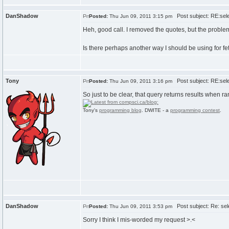
DanShadow
Post subject: RE:sele
Posted:
Thu Jun 09, 2011 3:15 pm
Heh, good call. I removed the quotes, but the problem
Is there perhaps another way I should be using for fe
Tony
Post subject: RE:sele
Posted:
Thu Jun 09, 2011 3:16 pm
So just to be clear, that query returns results when 
Tony's
programming blog
. DWITE - a
programming contest
.
DanShadow
Post subject: Re: sele
Posted:
Thu Jun 09, 2011 3:53 pm
Sorry I think I mis-worded my request >.<