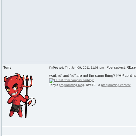
Tony
Post subject: RE:sel
Posted:
Thu Jun 09, 2011 11:08 pm
wait, 'id' and "id" are not the same thing? PHP conti
Tony's
programming blog
. DWITE - a
programming contest
.