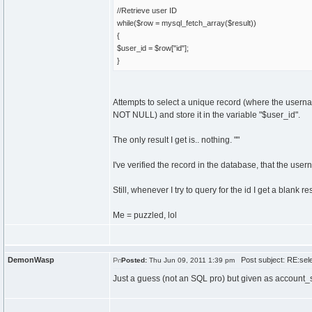
//Retrieve user ID
while($row = mysql_fetch_array($result))
{
$user_id = $row["id"];
}
Attempts to select a unique record (where the usernam
NOT NULL) and store it in the variable "$user_id".
The only result I get is.. nothing. ""
I've verified the record in the database, that the user
Still, whenever I try to query for the id I get a blank res
Me = puzzled, lol
DemonWasp
Post subject: RE:sele
Posted:
Thu Jun 09, 2011 1:39 pm
Just a guess (not an SQL pro) but given as account_s