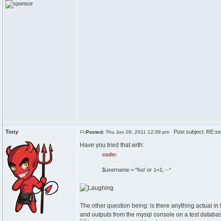
Tony
Post subject: RE:sel
Posted:
Thu Jun 09, 2011 12:39 pm
Have you tried that with:
code:
$username = "foo' or 1=1; --"
The other question being: is there anything actual 
and outputs from the mysql console on a test databa