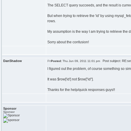
The SELECT query succeeds, and the result is currec
But when trying to retrieve the 'id' by using mysql_fe
rows.
My assumption is the way I am trying to retrieve the da
Sorry about the confusion!
DanShadow
Post subject: RE:sel
Posted:
Thu Jun 09, 2011 11:01 pm
I figured out the problem, of course something so simp
It was $row['id'] not $row["id"].
Thanks for the help/quick responses guys!!
Sponsor
Sponsor