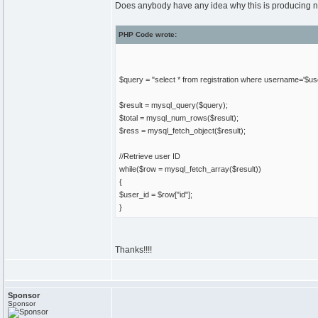
Does anybody have any idea why this is producing no 
PHP Code wrote:
$query = "select * from registration where username='$
$result = mysql_query($query);
$total = mysql_num_rows($result);
$ress = mysql_fetch_object($result);
//Retrieve user ID
while($row = mysql_fetch_array($result))
{
$user_id = $row["id"];
}
Thanks!!!!
Sponsor
Sponsor