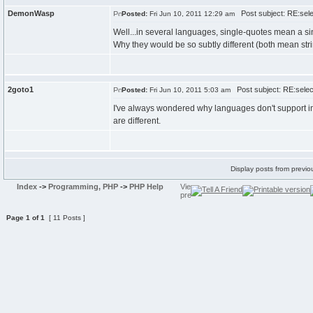
DemonWasp
Post subject: RE:selec
Posted:
Fri Jun 10, 2011 12:29 am
Well...in several languages, single-quotes mean a s
Why they would be so subtly different (both mean stri
2goto1
Post subject: RE:select
Posted:
Fri Jun 10, 2011 5:03 am
I've always wondered why languages don't support impl
are different.
Display posts from previo
Index
->
Programming, PHP
->
PHP Help
Page
1
of
1
[ 11 Posts ]