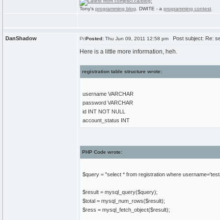
Tony's
programming blog
. DWITE - a
programming contest
.
DanShadow
Post subject: Re: sel
Posted:
Thu Jun 09, 2011 12:58 pm
Here is a little more information, heh.
registration table structure wrote:
username VARCHAR
password VARCHAR
id INT NOT NULL
account_status INT
PHP Code wrote:
$query = "select * from registration where username='tes
$result = mysql_query($query);
$total = mysql_num_rows($result);
$ress = mysql_fetch_object($result);