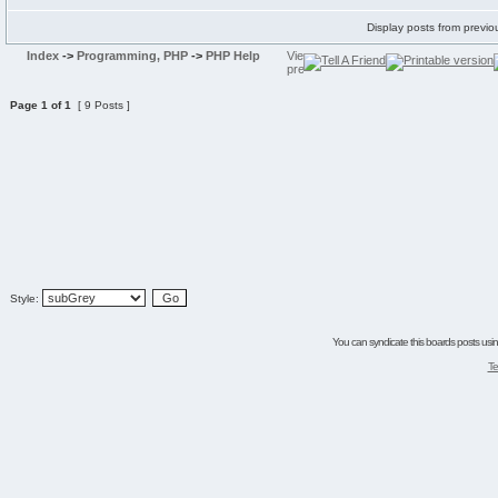
Display posts from previo
Index
->
Programming, PHP
->
PHP Help
Page
1
of
1
[ 9 Posts ]
Style:
You can syndicate this boards posts using
Te