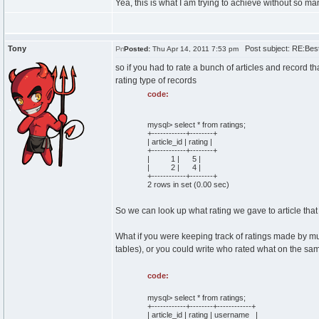
Yea, this is what I am trying to achieve without so m
Tony
Post subject: RE:Best 
Posted:
Thu Apr 14, 2011 7:53 pm
so if you had to rate a bunch of articles and record t
rating type of records
code:
mysql> select * from ratings;
+------------+--------+
| article_id | rating |
+------------+--------+
| 1 | 5 |
| 2 | 4 |
+------------+--------+
2 rows in set (0.00 sec)
So we can look up what rating we gave to article that h
What if you were keeping track of ratings made by mu
tables), or you could write who rated what on the sa
code:
mysql> select * from ratings;
+------------+--------+------------+
| article_id | rating | username |