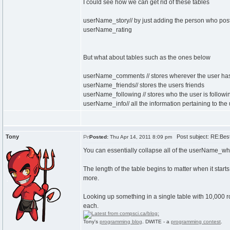
I could see how we can get rid of these tables
userName_story// by just adding the person who posted
userName_rating
But what about tables such as the ones below
userName_comments // stores wherever the user h
userName_friends// stores the users friends
userName_following // stores who the user is followin
userName_info// all the information pertaining to the
Tony
Post subject: RE:Best 
Posted:
Thu Apr 14, 2011 8:09 pm
You can essentially collapse all of the userName_what
The length of the table begins to matter when it start
more.
Looking up something in a single table with 10,000 
each.
Tony's
programming blog
. DWITE - a
programming contest
.