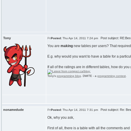
Tony
Post subject: RE:Best 
Posted:
Thu Apr 14, 2011 7:24 pm
You are
making
new tables per users? That required 
E.g. why would you want to have a table for a particu
If all of the ratings are in different tables, how do 
Tony's
programming blog
. DWITE - a
programming contest
.
nonamedude
Post subject: Re: Best
Posted:
Thu Apr 14, 2011 7:31 pm
Ok, why you ask,
First of all, there is a table with all the comments a