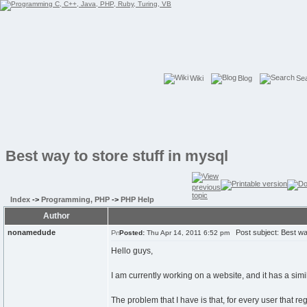
Wiki
Blog
Se
Best way to store stuff in mysql
Index
->
Programming, PHP
->
PHP Help
Author
nonamedude
Post subject: Best way
Posted:
Thu Apr 14, 2011 6:52 pm
Hello guys,
I am currently working on a website, and it has a simil
The problem that I have is that, for every user that reg