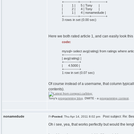
+------------+--------+------------+
| 1 | 5 | Tony |
| 2 | 4 | Tony |
| 1 | 4 | nonamedude |
+------------+--------+------------+
3 rows in set (0.00 sec)
Here we both rated article 1, and can easily look this
code:
mysql> select avg(rating) from ratings where articl
+-------------+
| avg(rating) |
+-------------+
| 4.5000 |
+-------------+
1 row in set (0.07 sec)
Of course instead of a username, that column typicall
contents).
Tony's
programming blog
. DWITE - a
programming contest
.
nonamedude
Post subject: Re: Best
Posted:
Thu Apr 14, 2011 8:02 pm
Oh i see, yea, that works perfectly but would the length