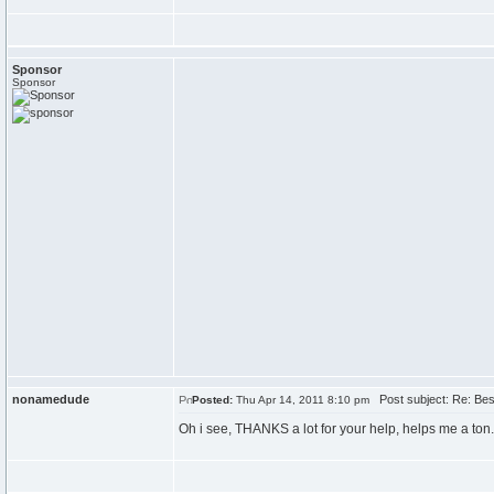
Sponsor
Sponsor
nonamedude
Post subject: Re: Best
Posted:
Thu Apr 14, 2011 8:10 pm
Oh i see, THANKS a lot for your help, helps me a ton.