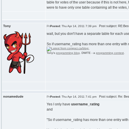
table for votes of the user because if this is not her
were to have only one table containing all the vote
Tony
Post subject: RE:Best 
Posted:
Thu Apr 14, 2011 7:39 pm
wait, but you don't have a separate table for each us
So if username_rating has more than one entry with 
Tony's
programming blog
. DWITE - a
programming contest
.
nonamedude
Post subject: Re: Best
Posted:
Thu Apr 14, 2011 7:41 pm
Yes I only have
username_rating
and
"So if username_rating has more than one entry with