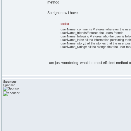
method.
So right now I have
code:
userName_comments // stores wherever the us
userName_friends// stores the users friends
userName_following // stores who the user is follo
userName_info// all the information pertaining to t
userName_story// all the stories that the user poste
userName_rating// all the ratings that the user ma
I am just wondering, what the most efficient method of
Sponsor
Sponsor