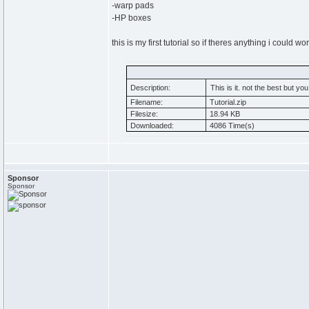
-warp pads
-HP boxes
this is my first tutorial so if theres anything i could 
Description:
This is it. not the best but y
Filename:
Tutorial.zip
Filesize:
18.94 KB
Downloaded:
4086 Time(s)
Sponsor
Sponsor