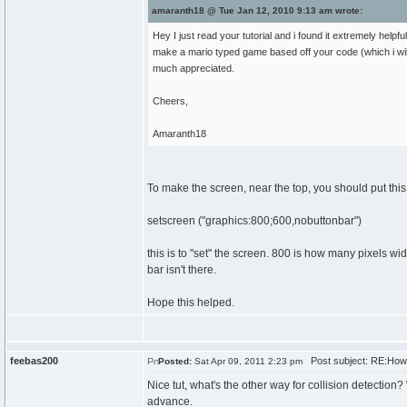
amaranth18 @ Tue Jan 12, 2010 9:13 am wrote:
Hey I just read your tutorial and i found it extremely hel
make a mario typed game based off your code (which i will
much appreciated.
Cheers,
Amaranth18
To make the screen, near the top, you should put this 
setscreen ("graphics:800;600,nobuttonbar")
this is to "set" the screen. 800 is how many pixels w
bar isn't there.
Hope this helped.
feebas200
Post subject: RE:How
Posted:
Sat Apr 09, 2011 2:23 pm
Nice tut, what's the other way for collision detection
advance.