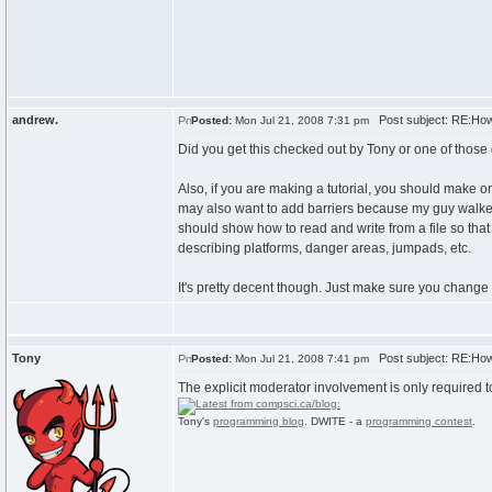
andrew.
Post subject: RE:How
Posted:
Mon Jul 21, 2008 7:31 pm
Did you get this checked out by Tony or one of those g
Also, if you are making a tutorial, you should make o
may also want to add barriers because my guy walked o
should show how to read and write from a file so that
describing platforms, danger areas, jumpads, etc.
It's pretty decent though. Just make sure you change
Tony
Post subject: RE:How
Posted:
Mon Jul 21, 2008 7:41 pm
The explicit moderator involvement is only required t
Tony's
programming blog
. DWITE - a
programming contest
.