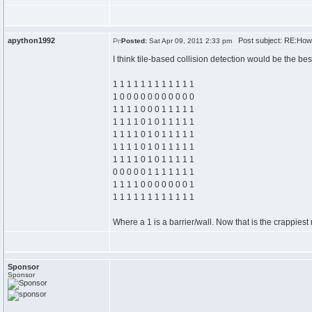
apython1992
Post subject: RE:How
Posted:
Sat Apr 09, 2011 2:33 pm
I think tile-based collision detection would be the b
1 1 1 1 1 1 1 1 1 1 1 1
1 0 0 0 0 0 0 0 0 0 0 0
1 1 1 1 0 0 0 1 1 1 1 1
1 1 1 1 0 1 0 1 1 1 1 1
1 1 1 1 0 1 0 1 1 1 1 1
1 1 1 1 0 1 0 1 1 1 1 1
1 1 1 1 0 1 0 1 1 1 1 1
0 0 0 0 0 1 1 1 1 1 1 1
1 1 1 1 0 0 0 0 0 0 0 1
1 1 1 1 1 1 1 1 1 1 1 1
Where a 1 is a barrier/wall. Now that is the crappiest 
Sponsor
Sponsor