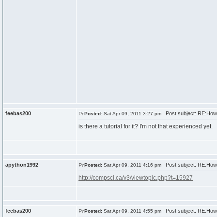
feebas200
Post subject: RE:How
Posted:
Sat Apr 09, 2011 3:27 pm
is there a tutorial for it? I'm not that experienced yet.
apython1992
Post subject: RE:How
Posted:
Sat Apr 09, 2011 4:16 pm
http://compsci.ca/v3/viewtopic.php?t=15927
feebas200
Post subject: RE:How
Posted:
Sat Apr 09, 2011 4:55 pm