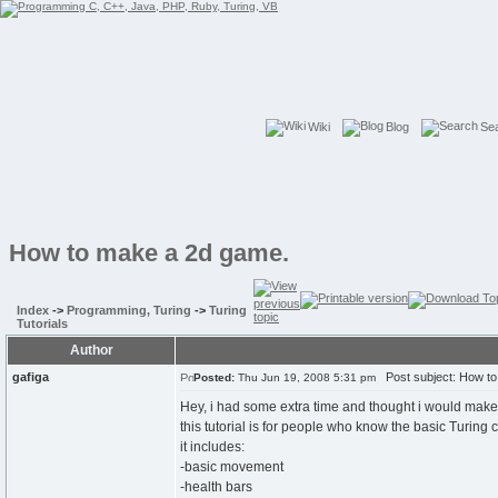
Wiki
Blog
Se
How to make a 2d game.
Index
->
Programming, Turing
->
Turing
Tutorials
Author
gafiga
Post subject: How to
Posted:
Thu Jun 19, 2008 5:31 pm
Hey, i had some extra time and thought i would make
this tutorial is for people who know the basic Turin
it includes:
-basic movement
-health bars