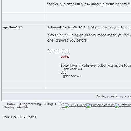
thanks, but isn't it difficult to draw a difficult maze
apython1992
Post subject: RE:Ho
Posted:
Sat Apr 09, 2011 10:54 pm
If you plan on using an already-made maze, you cou
one I showed you before.
Pseudocode:
code:
if pixel.color == {whatever colour acts as the bou
gridNode = 1
else
gridNode = 0
Display posts from previo
Index
->
Programming, Turing
->
Turing Tutorials
Page
1
of
1
[ 12 Posts ]