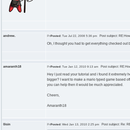
andrew.
Post subject: RE:How
Posted:
Tue Jul 22, 2008 5:36 pm
Oh, I thought you had to get everything checked out 
amaranth18
Post subject: RE:How
Posted:
Tue Jan 12, 2010 9:13 am
Hey I just read your tutorial and i found it extremel
bigger? I want to make a mario typed game based off y
you can help then it would be much appreciated.
Cheers,
Amaranth18
0isin
Post subject: Re: R
Posted:
Wed Jan 13, 2010 2:25 pm