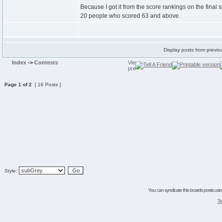
Because I got it from the score rankings on the final
20 people who scored 63 and above.
Display posts from previo
Index
->
Contests
Page
1
of
2
[ 16 Posts ]
Style:
You can syndicate this boards posts using
Te