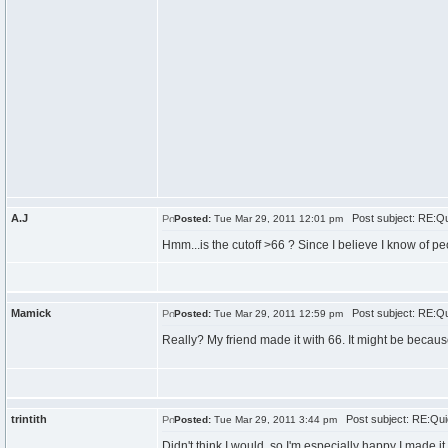
A.J
Post subject: RE:Qu
Posted:
Tue Mar 29, 2011 12:01 pm
Hmm...is the cutoff >66 ? Since I believe I know of p
Mamick
Post subject: RE:Qu
Posted:
Tue Mar 29, 2011 12:59 pm
Really? My friend made it with 66. It might be becaus
trintith
Post subject: RE:Qui
Posted:
Tue Mar 29, 2011 3:44 pm
Didn't think I would, so I'm especially happy I made it