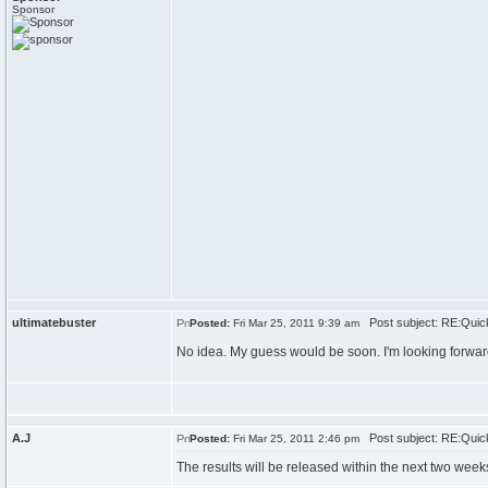
Sponsor
ultimatebuster
Post subject: RE:Quick
Posted:
Fri Mar 25, 2011 9:39 am
No idea. My guess would be soon. I'm looking forwar
A.J
Post subject: RE:Quick
Posted:
Fri Mar 25, 2011 2:46 pm
The results will be released within the next two week