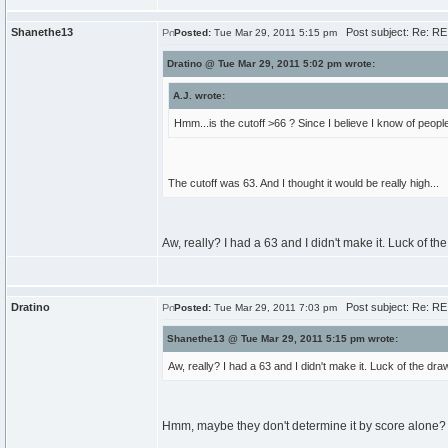
Shanethe13
Post subject: Re: RE
Posted:
Tue Mar 29, 2011 5:15 pm
Dratino @ Tue Mar 29, 2011 5:02 pm wrote:
A.J. wrote:
Hmm...is the cutoff >66 ? Since I believe I know of peopl
The cutoff was 63. And I thought it would be really high...
Aw, really? I had a 63 and I didn't make it. Luck of t
Dratino
Post subject: Re: RE
Posted:
Tue Mar 29, 2011 7:03 pm
Shanethe13 @ Tue Mar 29, 2011 5:15 pm wrote:
Aw, really? I had a 63 and I didn't make it. Luck of the d
Hmm, maybe they don't determine it by score alone?