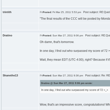
trintith
Post subject: RE:Quick
Posted:
Fri Mar 25, 2011 5:53 pm
"The final results of the CCC will be posted by Mond
Dratino
Post subject: RE:Qui
Posted:
Sun Mar 27, 2011 9:06 pm
Oh damn, that's tomorrow.
In one day, I find out who surpassed my score of 72 
Wait, they mean EDT (UTC-4:00), right? Because if it
Shanethe13
Post subject: Re: RE
Posted:
Sun Mar 27, 2011 9:36 pm
Dratino @ Sun Mar 27, 2011 9:06 pm wrote:
In one day, I find out who surpassed my score of 72 >_>
Wow, that's an impressive score, congratulations! W