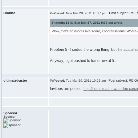
Dratino
Post subject: Re: R
Posted:
Mon Mar 28, 2011 10:17 pm
Shanethe13 @ Sun Mar 27, 2011 9:36 pm wrote:
Wow, that's an impressive score, congratulations! Where
Problem 5 - I coded the wrong thing, but the actual s
Anyway, it got pushed to tomorrow at 5...
ultimatebuster
Post subject: RE:Qu
Posted:
Tue Mar 29, 2011 10:22 am
Invitees are posted:
http://cemc.math.uwaterloo.ca/c
Sponsor
Sponsor