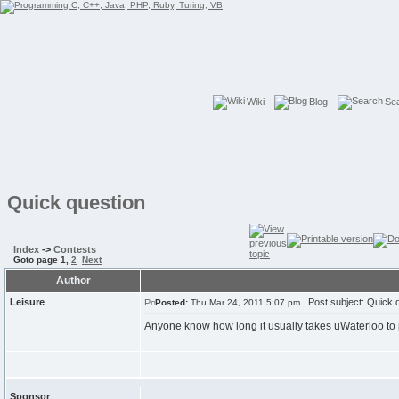
Wiki
Blog
Se
Quick question
Index
->
Contests
Goto page
1
,
2
Next
Author
Leisure
Post subject: Quick q
Posted:
Thu Mar 24, 2011 5:07 pm
Anyone know how long it usually takes uWaterloo to
Sponsor