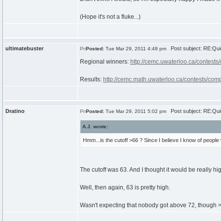
(Hope it's not a fluke...)
ultimatebuster
Post subject: RE:Qui
Posted:
Tue Mar 29, 2011 4:49 pm
Regional winners:
http://cemc.uwaterloo.ca/contests
Results:
http://cemc.math.uwaterloo.ca/contests/comp
Dratino
Post subject: RE:Qui
Posted:
Tue Mar 29, 2011 5:02 pm
A.J. wrote:
Hmm...is the cutoff >66 ? Since I believe I know of people 
The cutoff was 63. And I thought it would be really hig
Well, then again, 63 is pretty high.
Wasn't expecting that nobody got above 72, though 