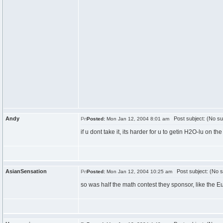
Andy
Post subject: (No su
Posted:
Mon Jan 12, 2004 8:01 am
if u dont take it, its harder for u to getin H2O-lu on t
AsianSensation
Post subject: (No s
Posted:
Mon Jan 12, 2004 10:25 am
so was half the math contest they sponsor, like the E