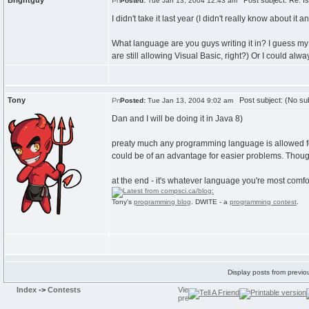
Brightguy
Post subject: Re: Is
Posted:
Tue Jan 13, 2004 12:43 am
I didn't take it last year (I didn't really know about it 
What language are you guys writing it in? I guess my
are still allowing Visual Basic, right?) Or I could alw
Tony
Post subject: (No sub
Posted:
Tue Jan 13, 2004 9:02 am
Dan and I will be doing it in Java 8)
preaty much any programming language is allowed for s
could be of an advantage for easier problems. Thoug
at the end - it's whatever language you're most comfo
Tony's
programming blog
. DWITE - a
programming contest
.
Display posts from previo
Index
->
Contests