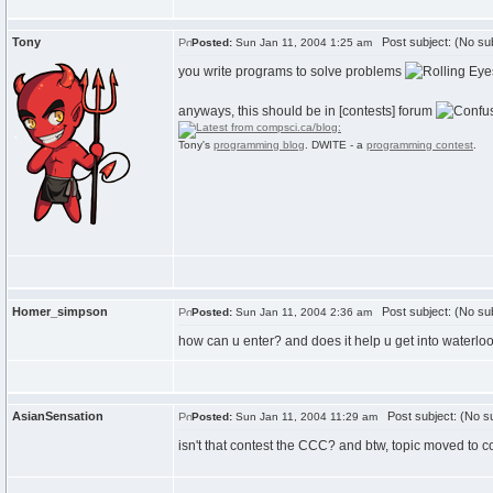
Tony
Post subject: (No sub
Posted:
Sun Jan 11, 2004 1:25 am
you write programs to solve problems
anyways, this should be in [contests] forum
Tony's
programming blog
. DWITE - a
programming contest
.
Homer_simpson
Post subject: (No sub
Posted:
Sun Jan 11, 2004 2:36 am
how can u enter? and does it help u get into waterlo
AsianSensation
Post subject: (No su
Posted:
Sun Jan 11, 2004 11:29 am
isn't that contest the CCC? and btw, topic moved to co