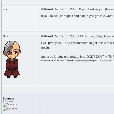
nis
Post subject: (No sub
Posted:
Sun Jan 11, 2004 1:40 pm
If you do well enough it could help you get into water
Dan
Post subject: (No su
Posted:
Sun Jan 11, 2004 11:25 pm
i will probly do it, and it is not need to get in to u of 
get in.
and a tip for any one new to this: DONT DO IT IN TURI
Computer Science Canada
Help with programming in C, C++, Java, PHP, R
Sponsor
Sponsor