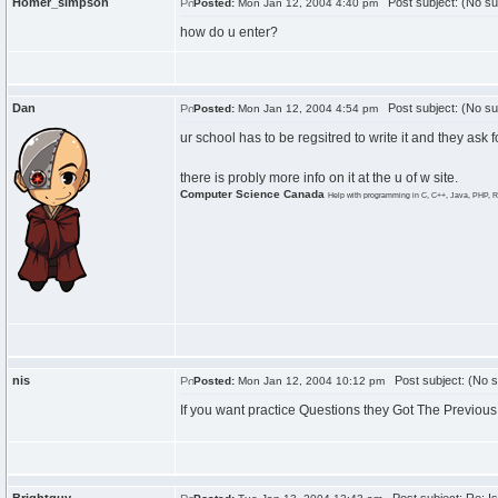
Homer_simpson
Post subject: (No su
Posted:
Mon Jan 12, 2004 4:40 pm
how do u enter?
Dan
Post subject: (No su
Posted:
Mon Jan 12, 2004 4:54 pm
ur school has to be regsitred to write it and they ask fo
there is probly more info on it at the u of w site.
Computer Science Canada
Help with programming in C, C++, Java, PHP, R
nis
Post subject: (No s
Posted:
Mon Jan 12, 2004 10:12 pm
If you want practice Questions they Got The Previous