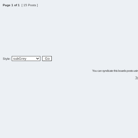
Page
1
of
1
[ 15 Posts ]
Style:
You can syndicate this boards posts using
Te