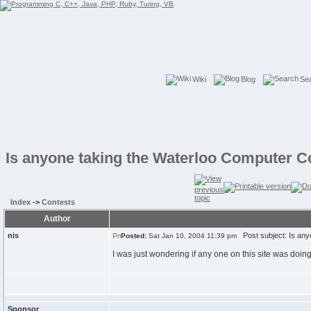
Wiki
Blog
Se
Is anyone taking the Waterloo Computer C
Index
->
Contests
Author
nis
Post subject: Is any
Posted:
Sat Jan 10, 2004 11:39 pm
I was just wondering if any one on this site was doing
Sponsor