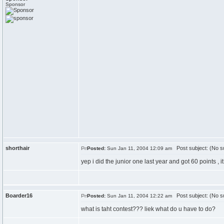
Sponsor
shorthair
Post subject: (No su
Posted:
Sun Jan 11, 2004 12:09 am
yep i did the junior one last year and got 60 points ,
Boarder16
Post subject: (No su
Posted:
Sun Jan 11, 2004 12:22 am
what is taht contest??? liek what do u have to do?