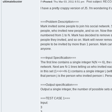
ultimatebuster
Post subject: RE:CCC
Posted:
Thu Mar 03, 2011 8:51 pm
I have a pretty crappy version of J5. I'm wondering if
===Problem Description===
Mark invited some people to join his social network.
people, who invited new people, and so on. Now ther
numbered from 1 to N. Mark has decided to remove s
people they invited, and so on. Mark will never remo
people to be invited by more than 1 person. Mark ca
anyone.
===Input Specification===
The first line contains a single integer N(N <= 6), th
network. Next are N-1 lines telling us who invited eac
in this set (1<=i<=N-1) contains a single integer j (wit
that person j is the person who invited person i. Pers
===Output specification===
Output a single integer, the number of possible sets
===TEST CASE 1===
Input:
3
3