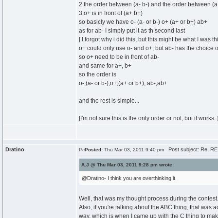
2.the order between (a- b-) and the order between (a
3.o+ is in front of (a+ b+)
so basicly we have o- (a- or b-) o+ (a+ or b+) ab+
as for ab- I simply put it as th second last
[ I forgot why i did this, but this might be what I was th
o+ could only use o- and o+, but ab- has the choice o
so o+ need to be in front of ab-
and same for a+, b+
so the order is
o-,(a- or b-),o+,(a+ or b+), ab-,ab+
and the rest is simple...
[I'm not sure this is the only order or not, but it works..
Dratino
Post subject: Re: RE
Posted:
Thu Mar 03, 2011 9:40 pm
A.J @ Thu Mar 03, 2011 9:28 pm wrote:
@Dratino- I think you are overthinking it.
Well, that was my thought process during the contest.
Also, if you're talking about the ABC thing, that was a
way, which is when I came up with the C thing to mak