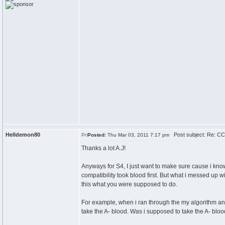
Helldemon80
Post subject: Re: CC
Posted:
Thu Mar 03, 2011 7:17 pm
Thanks a lot A.J!
Anyways for S4, I just want to make sure cause i know
compatibility took blood first. But what i messed up wi
this what you were supposed to do.
For example, when i ran through the my algorithm and
take the A- blood. Was i supposed to take the A- blood