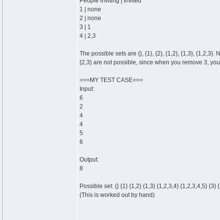
People inviting | Invited
1 | none
2 | none
3 | 1
4 | 2,3
The possible sets are {}, {1}, {2}, {1,2}, {1,3}, {1,2,3}.
{2,3} are not possible, since when you remove 3, yo
===MY TEST CASE===
Input:
6
2
4
4
5
6
Output:
8
Possible set: {} {1} {1,2} {1,3} {1,2,3,4} {1,2,3,4,5} {3} 
(This is worked out by hand)