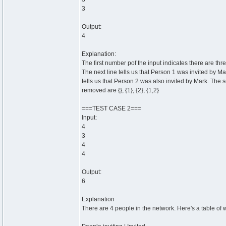
3
Output:
4
Explanation:
The first number pof the input indicates there are thr
The next line tells us that Person 1 was invited by Mar
tells us that Person 2 was also invited by Mark. The s
removed are {}, {1}, {2}, {1,2}
===TEST CASE 2===
Input:
4
3
4
4
Output:
6
Explanation
There are 4 people in the network. Here's a table of 