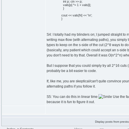
int
p;
cin
>> p;
vals
[
p
]
*=
1
+ vals
[
i
]
;
}
cout
<< vals
[
N
]
<<
'
\n
'
;
}
S4: I totally had my blinders on; I jumped straight to m
writing max-flow (with alternating paths), you simply 
types to keep on the s-side of the cut (2^8 ways to do 
(basically, any patient which could accept an s-side b
you don't need to try that. Overall it was O(n*2^n) whe
But I suppose that you could simply try all 2^16 cuts (
probably be a bit easier to code.
If, like me, you are skeptical/can't quite convince you
alternating paths if you follow it.
S5: You can do this in linear time
Use the fac
because it is fun to figure it out.
Display posts from previo