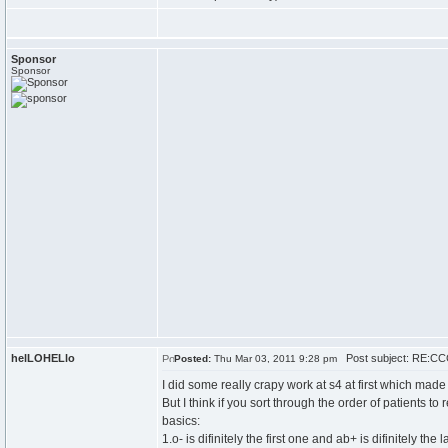
Sponsor
Sponsor
helLOHELlo
Post subject: RE:CCC
Posted:
Thu Mar 03, 2011 9:28 pm
I did some really crapy work at s4 at first which mad
But I think if you sort through the order of patients to 
basics:
1.o- is difinitely the first one and ab+ is difinitely the 