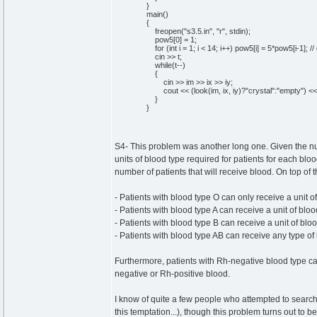
}
main
(
)
{
freopen
(
"s3.5.in"
,
"r"
,
stdin
)
;
pow5
[
0
]
=
1
;
for
(
int
i =
1
; i <
14
; i++
)
pow5
[
i
]
=
5
*pow5
[
i-
1
]
;
//
cin
>> t;
while
(
t--
)
{
cin
>> im >> ix >> iy;
cout
<<
(
look
(
im, ix, iy
)
?
"crystal"
:
"empty"
)
<< 
}
}
S4- This problem was another long one. Given the num
units of blood type required for patients for each bl
number of patients that will receive blood. On top of t
- Patients with blood type O can only receive a unit o
- Patients with blood type A can receive a unit of bloo
- Patients with blood type B can receive a unit of blo
- Patients with blood type AB can receive any type of
Furthermore, patients with Rh-negative blood type ca
negative or Rh-positive blood.
I know of quite a few people who attempted to search 
this temptation...), though this problem turns out to b