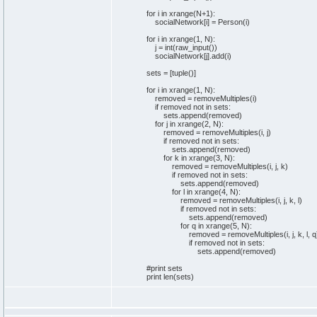
for
i
in
xrange
(
N+
1
)
:
socialNetwork
[
i
]
= Person
(
i
)
for
i
in
xrange
(
1
, N
)
:
j =
int
(
raw_input
(
)
)
socialNetwork
[
j
]
.
add
(
i
)
sets
=
[
tuple
(
)
]
for
i
in
xrange
(
1
, N
)
:
removed = removeMultiples
(
i
)
if
removed
not
in
sets
:
sets
.
append
(
removed
)
for
j
in
xrange
(
2
, N
)
:
removed = removeMultiples
(
i, j
)
if
removed
not
in
sets
:
sets
.
append
(
removed
)
for
k
in
xrange
(
3
, N
)
:
removed = removeMultiples
(
i, j, k
)
if
removed
not
in
sets
:
sets
.
append
(
removed
)
for
l
in
xrange
(
4
, N
)
:
removed = removeMultiples
(
i, j, k, l
)
if
removed
not
in
sets
:
sets
.
append
(
removed
)
for
q
in
xrange
(
5
, N
)
:
removed = removeMultiples
(
i, j, k, l, q
if
removed
not
in
sets
:
sets
.
append
(
removed
)
#print sets
print
len
(
sets
)