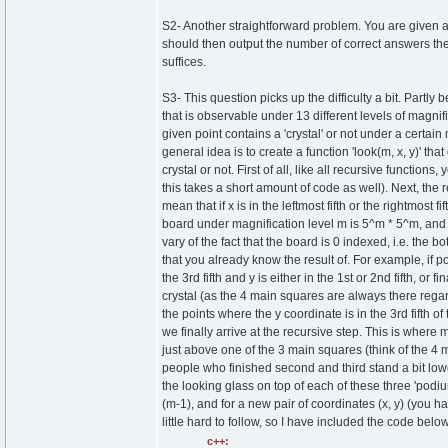
S2- Another straightforward problem. You are given a
should then output the number of correct answers the
suffices.
S3- This question picks up the difficulty a bit. Partly
that is observable under 13 different levels of magnif
given point contains a 'crystal' or not under a certai
general idea is to create a function 'look(m, x, y)' t
crystal or not. First of all, like all recursive function
this takes a short amount of code as well). Next, the r
mean that if x is in the leftmost fifth or the rightmost 
board under magnification level m is 5^m * 5^m, and thu
vary of the fact that the board is 0 indexed, i.e. the 
that you already know the result of. For example, if point 
the 3rd fifth and y is either in the 1st or 2nd fifth, or fi
crystal (as the 4 main squares are always there regardl
the points where the y coordinate is in the 3rd fifth o
we finally arrive at the recursive step. This is where 
just above one of the 3 main squares (think of the 4 
people who finished second and third stand a bit lower
the looking glass on top of each of these three 'podium
(m-1), and for a new pair of coordinates (x, y) (you h
little hard to follow, so I have included the code below
c++: