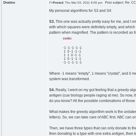
Dratino
Post subject: Re: CC
Posted:
Thu Mar 03, 2011 9:00 pm
My personal algorithms for S3 and S4:
S3.
This one was actually pretty easy for me, and I on
with which squares were definitely empty, and which 
pattern when magnified. The pattern is recorded as f
code:
-1 -1 -1 -1 -1
1 0 -1 -1 -1
1 1 0 -1 -1
1 0 -1 -1 -1
-1 -1 -1 -1 -1
Where -1 means "empty", 1 means "crystal", and 0 me
system was transformed.
S4.
Really, I went on my gut feeling that a greedy algo
antigen (cue biology people raging at me). So now, it'
do you know? All the possible combinations of those 
What makes the greedy algorithm work is the unilater
letters). So, we can take care of ABC first. ABC can o
Then, we have three types that can only donate to the
then donating to a type with one extra antigen, then tw