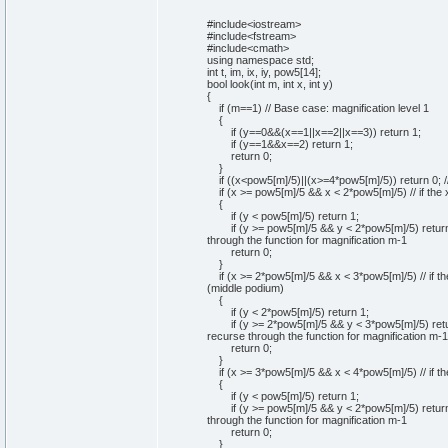
#include<iostream>
#include<fstream>
#include<cmath>
using
namespace
std;
int
t, im, ix, iy, pow5
[
14
]
;
bool
look
(
int
m,
int
x,
int
y
)
{
if
(
m==
1
)
// Base case: magnification level 1
{
if
(
y==
0
&&
(
x==
1
||x==
2
||x==
3
)
)
return
1
;
if
(
y==
1
&&x==
2
)
return
1
;
return
0
;
}
if
(
(
x<pow5
[
m
]
/
5
)
||
(
x>=
4
*pow5
[
m
]
/
5
)
)
return
0
;
/
if
(
x >= pow5
[
m
]
/
5
&& x <
2
*pow5
[
m
]
/
5
)
// if the
{
if
(
y < pow5
[
m
]
/
5
)
return
1
;
if
(
y >= pow5
[
m
]
/
5
&& y <
2
*pow5
[
m
]
/
5
)
retur
through the function for magnification m-1
return
0
;
}
if
(
x >=
2
*pow5
[
m
]
/
5
&& x <
3
*pow5
[
m
]
/
5
)
// if 
(middle podium)
{
if
(
y <
2
*pow5
[
m
]
/
5
)
return
1
;
if
(
y >=
2
*pow5
[
m
]
/
5
&& y <
3
*pow5
[
m
]
/
5
)
ret
recurse through the function for magnification m-1
return
0
;
}
if
(
x >=
3
*pow5
[
m
]
/
5
&& x <
4
*pow5
[
m
]
/
5
)
// if 
{
if
(
y < pow5
[
m
]
/
5
)
return
1
;
if
(
y >= pow5
[
m
]
/
5
&& y <
2
*pow5
[
m
]
/
5
)
retur
through the function for magnification m-1
return
0
;
}