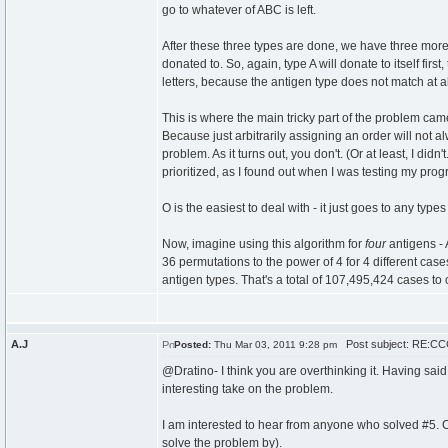
go to whatever of ABC is left.
After these three types are done, we have three more 
donated to. So, again, type A will donate to itself fi
letters, because the antigen type does not match at al
This is where the main tricky part of the problem ca
Because just arbitrarily assigning an order will not al
problem. As it turns out, you don't. (Or at least, I did
prioritized, as I found out when I was testing my progr
O is the easiest to deal with - it just goes to any types 
Now, imagine using this algorithm for
four
antigens - 
36 permutations to the power of 4 for 4 different cas
antigen types. That's a total of 107,495,424 cases to 
A.J
Post subject: RE:CCC
Posted:
Thu Mar 03, 2011 9:28 pm
@Dratino- I think you are overthinking it. Having sai
interesting take on the problem.
I am interested to hear from anyone who solved #5. 
solve the problem by).