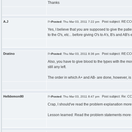
Thanks
A.J
Post subject: RE:CCC
Posted:
Thu Mar 03, 2011 7:22 pm
Yes, I believe that you are supposed to give the patient
to the O's, etc... before giving O's to A's, B's and AB's et
Dratino
Post subject: RE:CCC
Posted:
Thu Mar 03, 2011 8:36 pm
Also, you have to give blood to the types with the most 
still any left.
The order in which A+ and AB- are done, however, is pre
Helldemon80
Post subject: Re: CC
Posted:
Thu Mar 03, 2011 8:47 pm
Crap, I should've read the problem explanation more c
Lesson learned: Read the problem statements more c