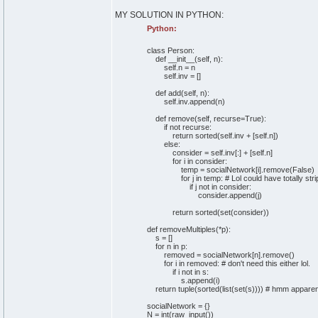
MY SOLUTION IN PYTHON:
Python:
class
Person:
def
__init__
(
self
, n
)
:
self
.
n
= n
self
.
inv
=
[
]
def
add
(
self
, n
)
:
self
.
inv
.
append
(
n
)
def
remove
(
self
, recurse=
True
)
:
if
not
recurse:
return
sorted
(
self
.
inv
+
[
self
.
n
]
)
else
:
consider =
self
.
inv
[
:
]
+
[
self
.
n
]
for
i
in
consider:
temp = socialNetwork
[
i
]
.
remove
(
False
)
for
j
in
temp:
# Lol could have totally str
if
j
not
in
consider:
consider.
append
(
j
)
return
sorted
(
set
(
consider
)
)
def
removeMultiples
(
*p
)
:
s =
[
]
for
n
in
p:
removed = socialNetwork
[
n
]
.
remove
(
)
for
i
in
removed:
# don't need this either lol.
if
i
not
in
s:
s.
append
(
i
)
return
tuple
(
sorted
(
list
(
set
(
s
)
)
)
)
# hmm apparentl
socialNetwork =
{
}
N =
int
(
raw_input
(
)
)