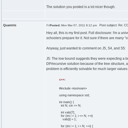
The solution you posted is a lot nicer though.
Quantris
Post subject: Re: CC
Posted:
Mon Mar 07, 2011 8:12 pm
Hey all, this is my first post. Full disclosure: I'm a 
schoolers prepare for it. Not sure if there are many "o
Anyway, just wanted to comment on J5, S4, and S5:
J5: The low bound suggests they were expecting a brute-
DP/recursive solution because of the tree structure, 
problem is efficiently solvable for much larger values
c++:
#include <iostream>
using
namespace
std;
int
main
(
)
{
int
N;
cin
>> N;
int
vals
[
7
]
;
for
(
int
i =
1
; i <= N; ++i
)
vals
[
i
]
=
1
;
for
(
int
i =
1
; i < N; ++i
)
{