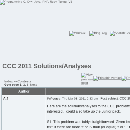
Wiki
Blog
Se
CCC 2011 Solutions/Analyses
Index
->
Contests
Goto page
1
,
2
,
3
Next
Author
A.J
Post subject: CCC 20
Posted:
Thu Mar 03, 2011 6:33 pm
Here are the solutions/analyses to the CCC problems. 
interested, I could also take up the Junior pack.
S1- This problem was fairly straightforward. Given text
text. If there are more 's' or 'S' than (or equal) 't' or '