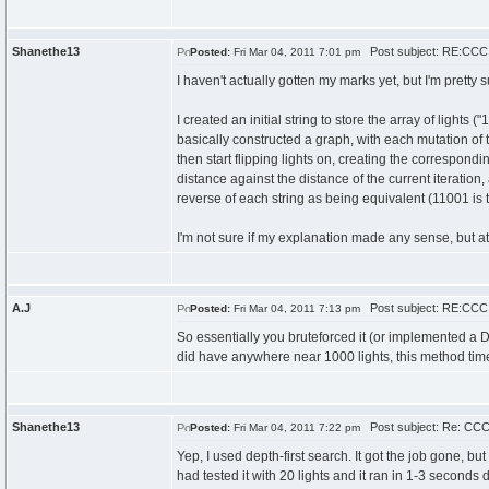
Shanethe13
Post subject: RE:CCC 
Posted:
Fri Mar 04, 2011 7:01 pm
I haven't actually gotten my marks yet, but I'm pretty 
I created an initial string to store the array of light
basically constructed a graph, with each mutation of t
then start flipping lights on, creating the correspond
distance against the distance of the current iteration,
reverse of each string as being equivalent (11001 is
I'm not sure if my explanation made any sense, but at 
A.J
Post subject: RE:CCC 
Posted:
Fri Mar 04, 2011 7:13 pm
So essentially you bruteforced it (or implemented a D
did have anywhere near 1000 lights, this method time
Shanethe13
Post subject: Re: CCC 
Posted:
Fri Mar 04, 2011 7:22 pm
Yep, I used depth-first search. It got the job gone, but
had tested it with 20 lights and it ran in 1-3 seconds