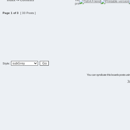
Index
->
Contests
Page
1
of
3
[ 33 Posts ]
Style:
You can syndicate this boards posts using
Te