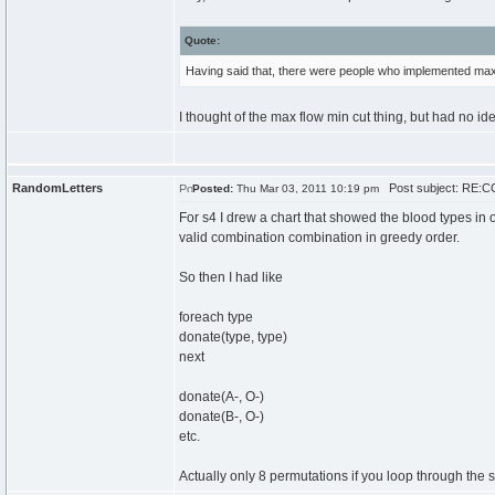
Quote:
Having said that, there were people who implemented max f
I thought of the max flow min cut thing, but had no id
RandomLetters
Post subject: RE:CC
Posted:
Thu Mar 03, 2011 10:19 pm
For s4 I drew a chart that showed the blood types in
valid combination combination in greedy order.
So then I had like
foreach type
donate(type, type)
next
donate(A-, O-)
donate(B-, O-)
etc.
Actually only 8 permutations if you loop through the