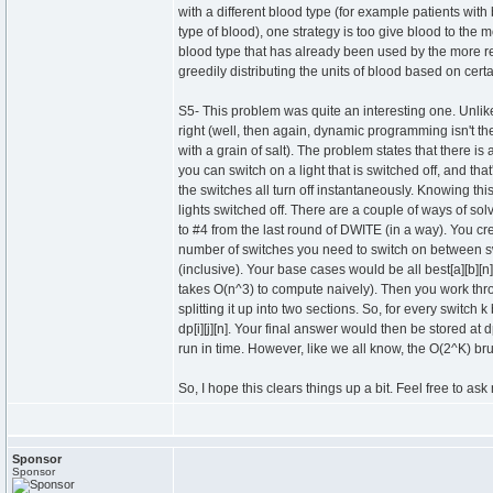
with a different blood type (for example patients wit
type of blood), one strategy is too give blood to the 
blood type that has already been used by the more rest
greedily distributing the units of blood based on certa
S5- This problem was quite an interesting one. Unli
right (well, then again, dynamic programming isn't t
with a grain of salt). The problem states that there is 
you can switch on a light that is switched off, and that
the switches all turn off instantaneously. Knowing th
lights switched off. There are a couple of ways of sol
to #4 from the last round of DWITE (in a way). You crea
number of switches you need to switch on between swi
(inclusive). Your base cases would be all best[a][b][n
takes O(n^3) to compute naively). Then you work through
splitting it up into two sections. So, for every switch k
dp[i][j][n]. Your final answer would then be stored at
run in time. However, like we all know, the O(2^K) bru
So, I hope this clears things up a bit. Feel free to a
Sponsor
Sponsor