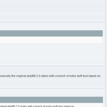
basically the original phpBB 2.0 styles with a bunch of extra stuff duct taped on.
riginal phpBB 2.0 styles with a bunch of extra stuff duct taped on.