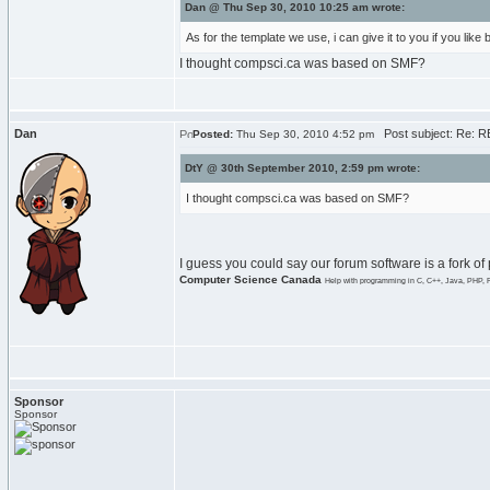
Dan @ Thu Sep 30, 2010 10:25 am wrote:
As for the template we use, i can give it to you if you like
I thought compsci.ca was based on SMF?
Dan
Post subject: Re: RE
Posted:
Thu Sep 30, 2010 4:52 pm
DtY @ 30th September 2010, 2:59 pm wrote:
I thought compsci.ca was based on SMF?
I guess you could say our forum software is a fork of
Computer Science Canada
Help with programming in C, C++, Java, PHP, 
Sponsor
Sponsor