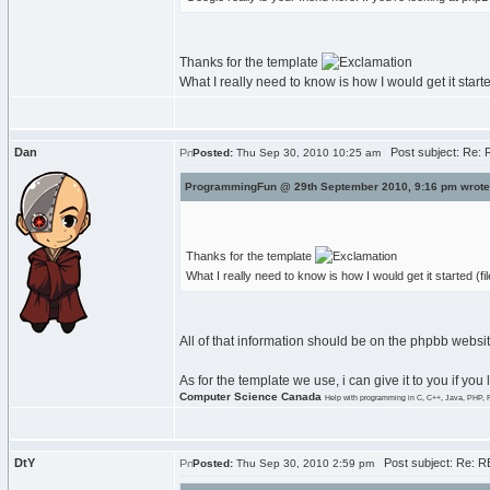
Thanks for the template
What I really need to know is how I would get it starte
Dan
Post subject: Re: R
Posted:
Thu Sep 30, 2010 10:25 am
ProgrammingFun @ 29th September 2010, 9:16 pm wrote
Thanks for the template
What I really need to know is how I would get it started (fi
All of that information should be on the phpbb websit
As for the template we use, i can give it to you if you
Computer Science Canada
Help with programming in C, C++, Java, PHP, 
DtY
Post subject: Re: RE
Posted:
Thu Sep 30, 2010 2:59 pm