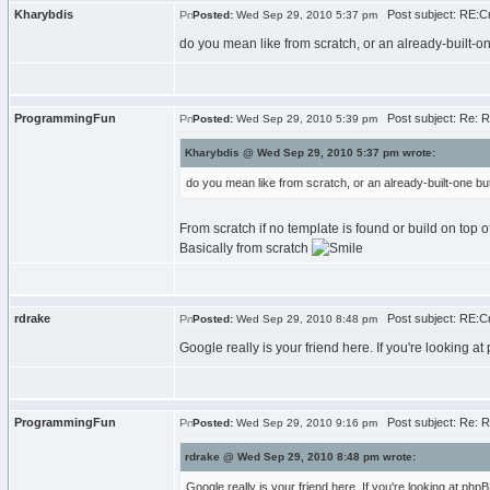
Kharybdis
Post subject: RE:Cr
Posted:
Wed Sep 29, 2010 5:37 pm
do you mean like from scratch, or an already-built-
ProgrammingFun
Post subject: Re: R
Posted:
Wed Sep 29, 2010 5:39 pm
Kharybdis @ Wed Sep 29, 2010 5:37 pm wrote:
do you mean like from scratch, or an already-built-one b
From scratch if no template is found or build on top of
Basically from scratch
rdrake
Post subject: RE:Cr
Posted:
Wed Sep 29, 2010 8:48 pm
Google really is your friend here. If you're looking 
ProgrammingFun
Post subject: Re: R
Posted:
Wed Sep 29, 2010 9:16 pm
rdrake @ Wed Sep 29, 2010 8:48 pm wrote:
Google really is your friend here. If you're looking at ph