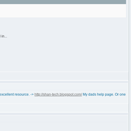
in...
 excellent resource. ->
http://shan-tech.blogspot.com/
My dads help page. Or one