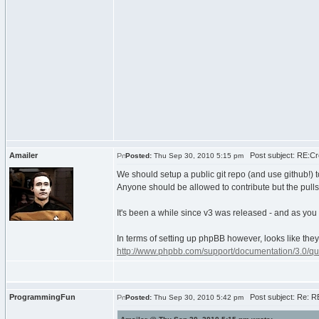
Amailer
Post subject: RE:Cre
Posted:
Thu Sep 30, 2010 5:15 pm
We should setup a public git repo (and use github!) 
Anyone should be allowed to contribute but the pulls 
It's been a while since v3 was released - and as you sa
In terms of setting up phpBB however, looks like the
http://www.phpbb.com/support/documentation/3.0/quic
ProgrammingFun
Post subject: Re: RE
Posted:
Thu Sep 30, 2010 5:42 pm