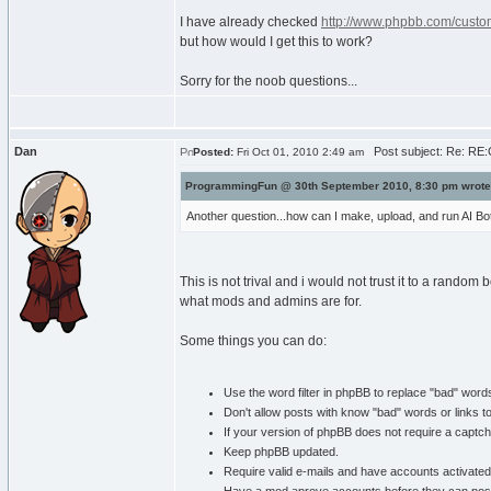
I have already checked
http://www.phpbb.com/custom
but how would I get this to work?
Sorry for the noob questions...
Dan
Post subject: Re: RE:C
Posted:
Fri Oct 01, 2010 2:49 am
ProgrammingFun @ 30th September 2010, 8:30 pm wrote
Another question...how can I make, upload, and run AI Bot
This is not trival and i would not trust it to a rando
what mods and admins are for.
Some things you can do:
Use the word filter in phpBB to replace "bad" word
Don't allow posts with know "bad" words or links t
If your version of phpBB does not require a captc
Keep phpBB updated.
Require valid e-mails and have accounts activated 