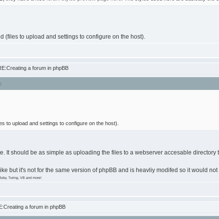
d (files to upload and settings to configure on the host).
E:Creating a forum in phpBB
:
les to upload and settings to configure on the host).
e. It should be as simple as uploading the files to a webserver accesable directory 
 like but it's not for the same version of phpBB and is heavliy modifed so it would not
Ruby, Turing, VB and more!
:Creating a forum in phpBB