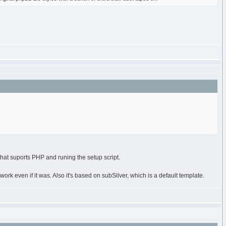
that suports PHP and runing the setup script.
 work even if it was. Also it's based on subSilver, which is a default template.