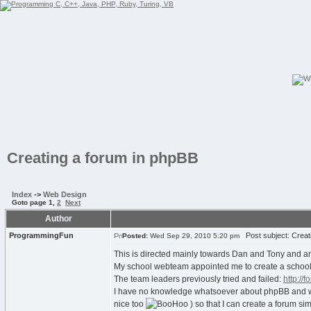
Creating a forum in phpBB
Index
->
Web Design
Goto page
1
,
2
Next
Author
ProgrammingFun
Post subject: Creat
Posted:
Wed Sep 29, 2010 5:20 pm
This is directed mainly towards Dan and Tony and a
My school webteam appointed me to create a school
The team leaders previously tried and failed:
http://
I have no knowledge whatsoever about phpBB and was 
nice too
) so that I can create a forum si