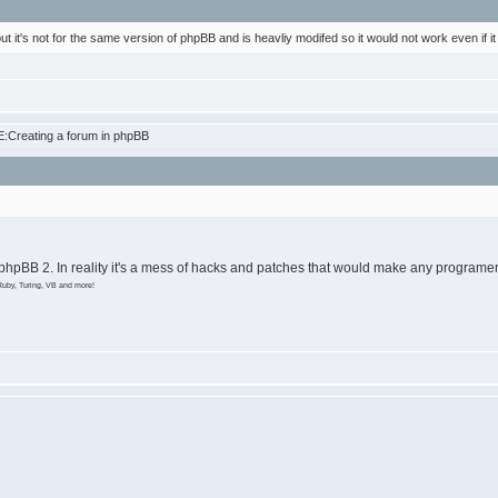
 but it's not for the same version of phpBB and is heavliy modifed so it would not work even if it
:Creating a forum in phpBB
 phpBB 2. In reality it's a mess of hacks and patches that would make any programer 
Ruby, Turing, VB and more!