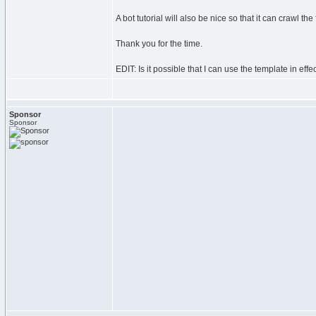
A bot tutorial will also be nice so that it can crawl th
Thank you for the time.
EDIT: Is it possible that I can use the template in effec
Sponsor
Sponsor