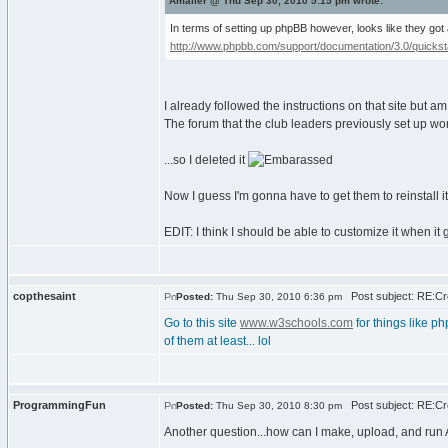
Amailer @ Thu Sep 30, 2010 5:15 pm wrote:
In terms of setting up phpBB however, looks like they got
http://www.phpbb.com/support/documentation/3.0/quickstar
I already followed the instructions on that site but am 
The forum that the club leaders previously set up wor
...so I deleted it
Now I guess I'm gonna have to get them to reinstall i
EDIT: I think I should be able to customize it when it g
copthesaint
Post subject: RE:Cre
Posted:
Thu Sep 30, 2010 6:36 pm
Go to this site
www.w3schools.com
for things like ph
of them at least... lol
ProgrammingFun
Post subject: RE:Cre
Posted:
Thu Sep 30, 2010 8:30 pm
Another question...how can I make, upload, and run A