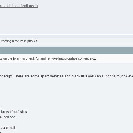
ise/db/modifications-1/
reating a forum in phpBB
:
s on the forum to check for and remove inappropriate content etc...
m bot script. There are some spam services and black lists you can subcribe to, howeve
s.
o known "bad" sites.
ha, add one.
via e-mail.