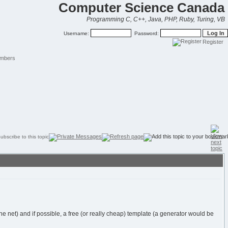
Computer Science Canada
Programming C, C++, Java, PHP, Ruby, Turing, VB
Username:
Password:
Register
mbers
et) and if possible, a free (or really cheap) template (a generator would be