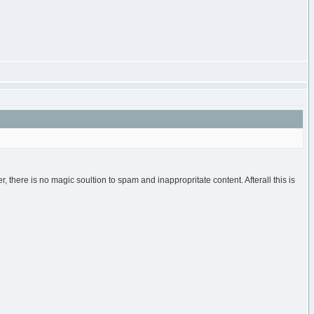
r, there is no magic soultion to spam and inappropritate content. Afterall this is