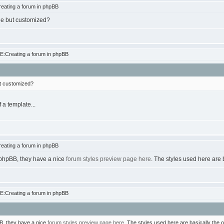
eating a forum in phpBB
one but customized?
E:Creating a forum in phpBB
ut customized?
 a template...
eating a forum in phpBB
at phpBB, they have a nice
forum styles preview page here
. The styles used here are 
E:Creating a forum in phpBB
pBB, they have a nice
forum styles preview page here
. The styles used here are basically the o