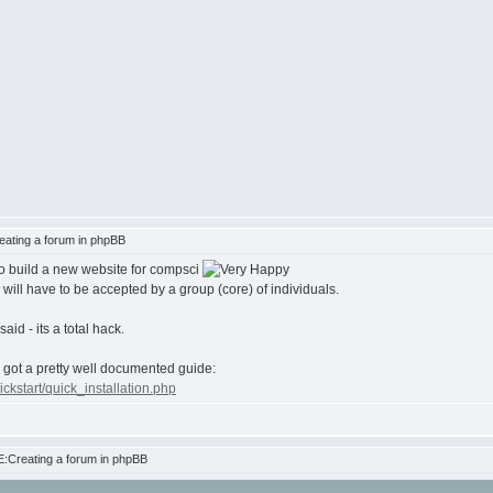
ating a forum in phpBB
to build a new website for compsci
will have to be accepted by a group (core) of individuals.
id - its a total hack.
y got a pretty well documented guide:
kstart/quick_installation.php
:Creating a forum in phpBB