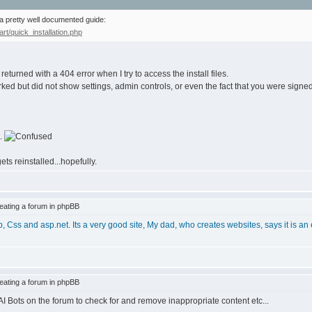
 a pretty well documented guide:
t/quick_installation.php
returned with a 404 error when I try to access the install files.
ked but did not show settings, admin controls, or even the fact that you were signed 
t.
ets reinstalled...hopefully.
ating a forum in phpBB
p, Css and asp.net. Its a very good site, My dad, who creates websites, says it is an
ating a forum in phpBB
I Bots on the forum to check for and remove inappropriate content etc...