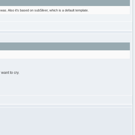
 was. Also it's based on subSilver, which is a default template.
want to cry.