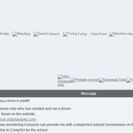
Wiki
Blog
Search
Turing
Chat Room
Me
Message
ing a forum in phpBB
nyone else who has created and ran a forum.
 forum on the website.
forum.victoriaparkci.com
wondering if anyone can provide me with a beginners tutorial (somewhere on the n
milar to CompSci for the school.