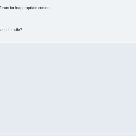
e forum for inappropriate content.
t on this site?