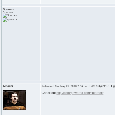
Sponsor
Sponsor
Amailer
Post subject: RE:Ligh
Posted:
Tue May 25, 2010 7:56 pm
Check out
http://colorpowered.com/colorbox/