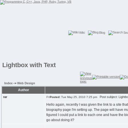
Wiki
Blog
Se
Lightbox with Text
Index
->
Web Design
Author
rar
Post subject: Lightbo
Posted:
Tue May 25, 2010 7:25 pm
Hello again, recently I was given the link to a site th
biography page I'm setting up. The page will have mul
figured I could put a link to each one and have the bi
go about doing it?