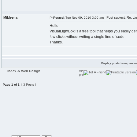
Mikleena
Post subject: Re: Lig
Posted:
Tue Nov 09, 2010 3:09 am
Hello,
VisualLightBox is a free tool that helps you easily ge
few clicks without writing a single line of code.
Thanks.
Display posts from previo
Index
->
Web Design
Page
1
of
1
[ 3 Posts ]