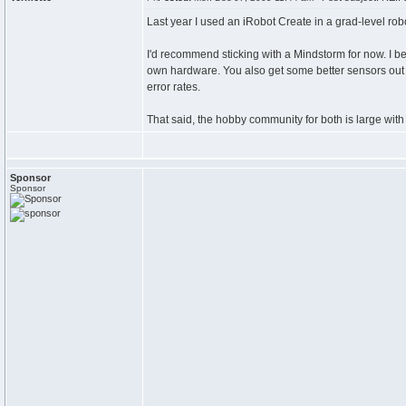
Last year I used an iRobot Create in a grad-level robo
I'd recommend sticking with a Mindstorm for now. I be
own hardware. You also get some better sensors out o
error rates.
That said, the hobby community for both is large with 
Sponsor
Sponsor