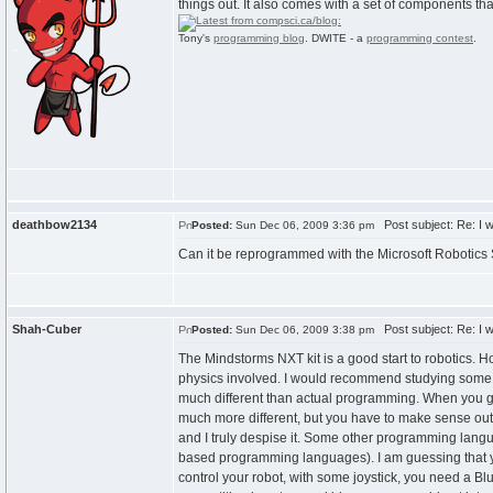
things out. It also comes with a set of components tha
Tony's
programming blog
. DWITE - a
programming contest
.
deathbow2134
Post subject: Re: I w
Posted:
Sun Dec 06, 2009 3:36 pm
Can it be reprogrammed with the Microsoft Robotics
Shah-Cuber
Post subject: Re: I w
Posted:
Sun Dec 06, 2009 3:38 pm
The Mindstorms NXT kit is a good start to robotics. H
physics involved. I would recommend studying some r
much different than actual programming. When you g
much more different, but you have to make sense out
and I truly despise it. Some other programming langu
based programming languages). I am guessing that you
control your robot, with some joystick, you need a Blu