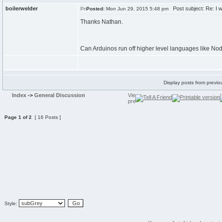
boilerwelder
Post subject: Re: I w
Posted:
Mon Jun 29, 2015 5:48 pm
Thanks Nathan.
Can Arduinos run off higher level languages like Nod
Display posts from previo
Index
->
General Discussion
Page
1
of
2
[ 16 Posts ]
Style: