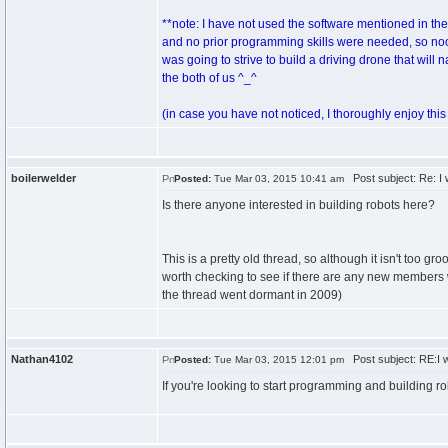
**note: I have not used the software mentioned in th
and no prior programming skills were needed, so noob
was going to strive to build a driving drone that wil
the both of us ^_^
(in case you have not noticed, I thoroughly enjoy this s
boilerwelder
Post subject: Re: I 
Posted:
Tue Mar 03, 2015 10:41 am
Is there anyone interested in building robots here?
This is a pretty old thread, so although it isn't too gr
worth checking to see if there are any new members w
the thread went dormant in 2009)
Nathan4102
Post subject: RE:I w
Posted:
Tue Mar 03, 2015 12:01 pm
If you're looking to start programming and building rob