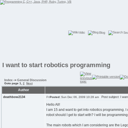
Wiki
Blog
Se
I want to start robotics programming
Index
->
General Discussion
Goto page
1
,
2
Next
Author
deathbow2134
Post subject: I want
Posted:
Sun Dec 06, 2009 10:28 am
Hello All!
I am 15 and want to get into robotics programming. I 
robot should I get to start with? I will be programming
The main robots which I am considering are the Leg