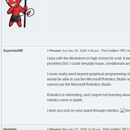
Superskull85
Post subject: RE:I wa
Posted:
Sun Dec 06, 2009 5:48 pm
I play with the Mindstorm in high school for a bit. I
provided GUI. I could simulate loops, conditionals and
I never really went beyond graphical programming of t
would be able to use the Microsoft Robotics Studio w
cannot use the Microsoft Robotics Studio.
Robotics is interesting, and I regret not learning abou
robotics more in depth.
I wish you luck on your quest through robotics.
Vermette
Post subject: RE:I w
Posted:
Mon Dec 07, 2009 11:44 am