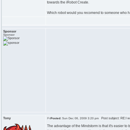
towards the iRobot Create.
Which robot would you recomend to someone who has
Sponsor
Sponsor
Tony
Post subject: RE:I wa
Posted:
Sun Dec 06, 2009 3:20 pm
The advantage of the Mindstorm is that it's easier to 