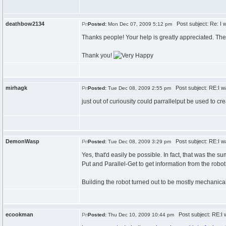
deathbow2134
Post subject: Re: I w
Posted:
Mon Dec 07, 2009 5:12 pm
Thanks people! Your help is greatly appreciated. The 
Thank you!
mirhagk
Post subject: RE:I wa
Posted:
Tue Dec 08, 2009 2:55 pm
just out of curiousity could parrallelput be used to cr
DemonWasp
Post subject: RE:I wa
Posted:
Tue Dec 08, 2009 3:29 pm
Yes, that'd easily be possible. In fact, that was the 
Put and Parallel-Get to get information from the robo
Building the robot turned out to be mostly mechanical,
ecookman
Post subject: RE:I w
Posted:
Thu Dec 10, 2009 10:44 pm