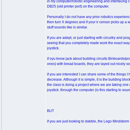
in my computer/robotic engineering and interfacing cl
DB25 (old printer port) on the computer.
Personally I do not have any prior robotics experien
then turn X degrees and if your ir censor picks up a 
stuff sounds like is similar.
If you are adept, or just starting with circuitry and p
seeing that you completely made work the exact way y
joystick.
if oyu know jack about building circuits Binboards/pr
ones) with bread boards, they are layed out nicely 
if you are interested I can share some of the things 
decrease. Although it is simple, it is the building blo
the class is doing a project where we are taking one of
joystick. through the computer (is this starting to soun
BUT
if you are just looking to dabble, the Lego Mindstorm