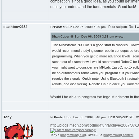
competition is not a good idea, as you could get inter
once you understand the fundamentals. Good luck!
deathbow2134
Post subject: Re: I w
Posted:
Sun Dec 06, 2009 5:29 pm
Shah-Cuber @ Sun Dec 06, 2009 3:38 pm wrote:
The Mindstorms NXT kit is a good start to robotics. Howeve
would recommend studying some robotic concepts before ac
programming. When you get to more advance levels, some
sense out of it somehow. I would recommend RobotC for Mi
you might want to consider are MPLab, EasyC, notExactlyC
be an autonomous robot when you program it. If you want t
receive the signals. Quick note: Using Bluetooth in actual 
robots, and vice versa). Robotics is fun once you unders
Would I be able to program the lego Mindstorm in the
Tony
Post subject: RE:I wa
Posted:
Sun Dec 06, 2009 5:40 pm
http://blogs.msdn.com/coding4fun/archive/2007/07/
Tony's
programming blog
. DWITE - a
programming contest
.