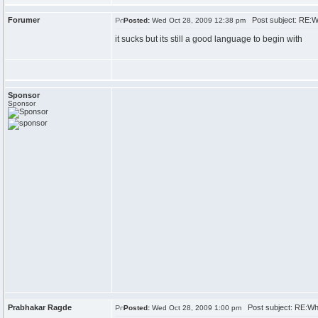
Forumer
Post subject: RE:W
Posted:
Wed Oct 28, 2009 12:38 pm
it sucks but its still a good language to begin with
Sponsor
Sponsor
Prabhakar Ragde
Post subject: RE:Wh
Posted:
Wed Oct 28, 2009 1:00 pm