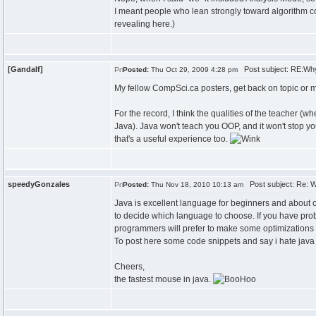
I meant people who lean strongly toward algorithm
revealing here.)
[Gandalf]
Post subject: RE:Wh
Posted:
Thu Oct 29, 2009 4:28 pm
My fellow CompSci.ca posters, get back on topic or
For the record, I think the qualities of the teacher (wh
Java). Java won't teach you OOP, and it won't stop yo
that's a useful experience too.
speedyGonzales
Post subject: Re: 
Posted:
Thu Nov 18, 2010 10:13 am
Java is excellent language for beginners and about 
to decide which language to choose. If you have prob
programmers will prefer to make some optimizations t
To post here some code snippets and say i hate java b
Cheers,
the fastest mouse in java.