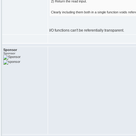
2) Return the read input.
Clearly including them both in a single function voids refer
I/O functions can't be referentially transparent.
Sponsor
Sponsor