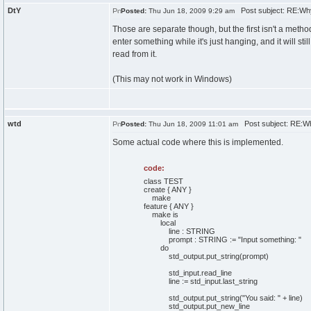
DtY
Post subject: RE:Wh
Posted:
Thu Jun 18, 2009 9:29 am
Those are separate though, but the first isn't a method.
enter something while it's just hanging, and it will stil
read from it.
(This may not work in Windows)
wtd
Post subject: RE:W
Posted:
Thu Jun 18, 2009 11:01 am
Some actual code where this is implemented.
code:
class TEST
create { ANY }
make
feature { ANY }
make is
local
line : STRING
prompt : STRING := "Input something: "
do
std_output.put_string(prompt)
std_input.read_line
line := std_input.last_string
std_output.put_string("You said: " + line)
std_output.put_new_line