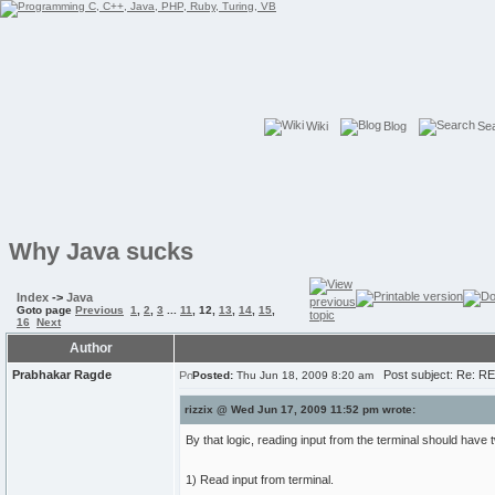
Wiki
Blog
Se
Why Java sucks
Index
->
Java
Goto page
Previous
1
,
2
,
3
...
11
,
12
,
13
,
14
,
15
,
16
Next
Author
Prabhakar Ragde
Post subject: Re: R
Posted:
Thu Jun 18, 2009 8:20 am
rizzix @ Wed Jun 17, 2009 11:52 pm wrote:
By that logic, reading input from the terminal should hav
1) Read input from terminal.