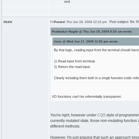
end
rizzix
Post subject: Re: 
Posted:
Thu Jun 18, 2009 12:22 pm
Prabhakar Ragde @ Thu Jun 18, 2009 8:20 am wrote:
rizzix @ Wed Jun 17, 2009 11:52 pm wrote:
By that logic, reading input from the terminal should ha
1) Read input from terminal.
2) Return the read input.
Clearly including them both in a single function voids ref
I/O functions can't be referentially transparent.
You're right, however under
CQS
style of programmin
currently mutated state, those non-mutating function a
different methods.
However, I'm just arguing that such an approach breaks