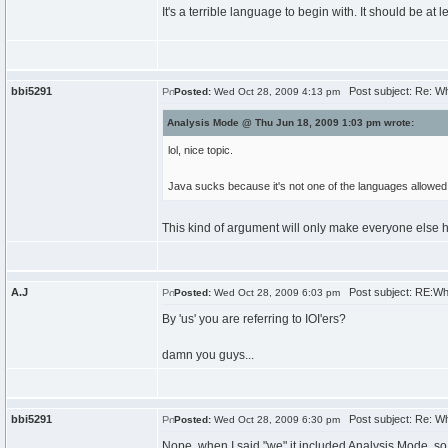
It's a terrible language to begin with. It should be at l
bbi5291
Post subject: Re: W
Posted:
Wed Oct 28, 2009 4:13 pm
Analysis Mode @ Thu Jun 18, 2009 1:03 pm wrote:
lol, nice topic.
Java sucks because it's not one of the languages allowed 
This kind of argument will only make everyone else h
A.J
Post subject: RE:Wh
Posted:
Wed Oct 28, 2009 6:03 pm
By 'us' you are referring to IOI'ers?
damn you guys...
bbi5291
Post subject: Re: W
Posted:
Wed Oct 28, 2009 6:30 pm
Nope, when I said "we" it included Analysis Mode, so 