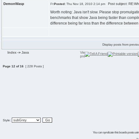
DemonWasp
Post subject: RE:Wh
Posted:
Thu Nov 18, 2010 2:14 pm
Worth noting: Java isn't slow. Please stop promulgatin
benchmarks that show Java being faster than compi
difference being far less than the difference betwee
Display posts from previo
Index
->
Java
Page
12
of
16
[ 228 Posts ]
Style:
You can syndicate this boards posts using