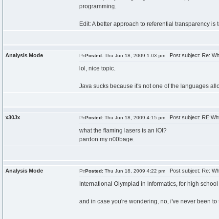
programming.
Edit: A better approach to referential transparency is t
Analysis Mode
Post subject: Re: W
Posted:
Thu Jun 18, 2009 1:03 pm
lol, nice topic.
Java sucks because it's not one of the languages allo
x30Jx
Post subject: RE:Wh
Posted:
Thu Jun 18, 2009 4:15 pm
what the flaming lasers is an IOI?
pardon my n00bage.
Analysis Mode
Post subject: Re: W
Posted:
Thu Jun 18, 2009 4:22 pm
International Olympiad in Informatics, for high scho
and in case you're wondering, no, i've never been to