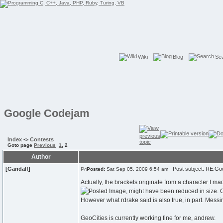
Wiki
Blog
Se
Google Codejam
Index
->
Contests
Goto page
Previous
1
,
2
Author
[Gandalf]
Post subject: RE:Go
Posted:
Sat Sep 05, 2009 6:54 am
Actually, the brackets originate from a character I 
However what rdrake said is also true, in part. Mess
GeoCities is currently working fine for me, andrew.