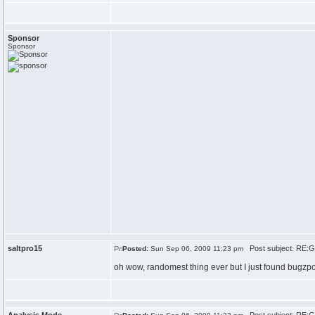
Sponsor
Sponsor
saltpro15
Post subject: RE:G
Posted:
Sun Sep 06, 2009 11:23 pm
oh wow, randomest thing ever but I just found bugz