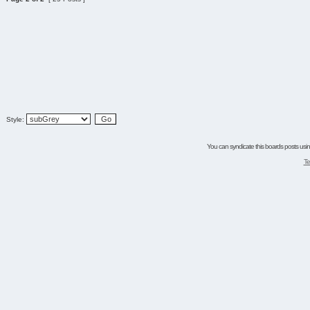
Style:
You can syndicate this boards posts using
Te