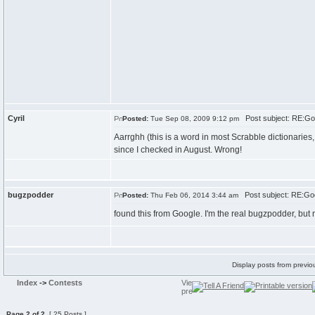
Cyril
Post subject: RE:Go
Posted:
Tue Sep 08, 2009 9:12 pm
Aarrghh (this is a word in most Scrabble dictionaries,
since I checked in August. Wrong!
bugzpodder
Post subject: RE:Go
Posted:
Thu Feb 06, 2014 3:44 am
found this from Google. I'm the real bugzpodder, but 
Display posts from previo
Index
->
Contests
Page
2
of
2
[ 25 Posts ]