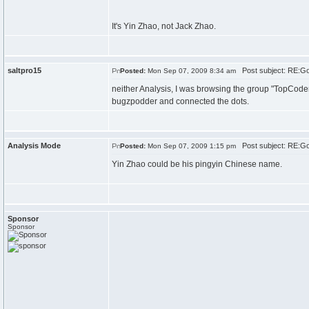
It's Yin Zhao, not Jack Zhao.
saltpro15
Post subject: RE:G
Posted:
Mon Sep 07, 2009 8:34 am
neither Analysis, I was browsing the group "TopCode
bugzpodder and connected the dots.
Analysis Mode
Post subject: RE:G
Posted:
Mon Sep 07, 2009 1:15 pm
Yin Zhao could be his pingyin Chinese name.
Sponsor
Sponsor