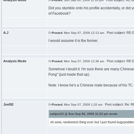
Analysis Mode
Post subject: RE:G
Posted:
Sun Sep 06, 2009 11:33 pm
Did you stumble onto his profile accidentally, or did 
of Facebook?
A.J
Post subject: RE:
Posted:
Mon Sep 07, 2009 12:13 am
I would assume it is the former.
Analysis Mode
Post subject: RE:
Posted:
Mon Sep 07, 2009 12:36 am
Somehow I doubt it. I'm sure there are many Chinese
Fong" (just made that up).
Note: I know he's a Chinese male because of his TC p
Joel92
Post subject: Re: R
Posted:
Mon Sep 07, 2009 1:20 am
saltpro15 @ Sun Sep 06, 2009 11:23 pm wrote:
oh wow, randomest thing ever but I just found bugzpodde