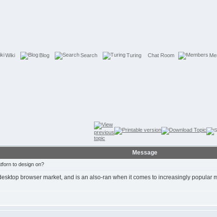
Wiki
Blog
Search
Turing
Chat Room
Me
Message
forn to design on?
e desktop browser market, and is an also-ran when it comes to increasingly popular 