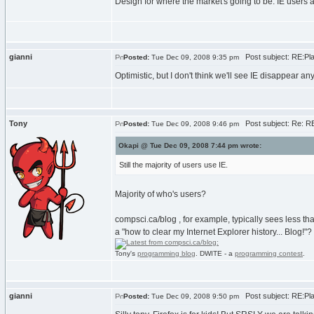
Design for where the market's going to be. IE users 
gianni
Post subject: RE:Plat
Posted:
Tue Dec 09, 2008 9:35 pm
Optimistic, but I don't think we'll see IE disappear 
Tony
Post subject: Re: RE:
Posted:
Tue Dec 09, 2008 9:46 pm
Okapi @ Tue Dec 09, 2008 7:44 pm wrote:
Still the majority of users use IE.
Majority of who's users?
compsci.ca/blog , for example, typically sees less th
a "how to clear my Internet Explorer history... Blog!"?
Tony's
programming blog
. DWITE - a
programming contest
.
gianni
Post subject: RE:Plat
Posted:
Tue Dec 09, 2008 9:50 pm