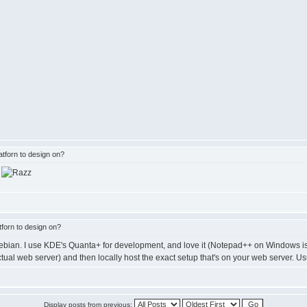
tforn to design on?
r
forn to design on?
ebian. I use KDE's Quanta+ for development, and love it (Notepad++ on Windows is a
al web server) and then locally host the exact setup that's on your web server.
Display posts from previous: