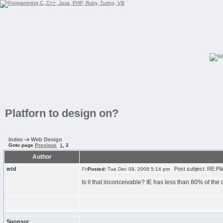
Platforn to design on?
Index
->
Web Design
Goto page
Previous
1
,
2
Author
wtd
Post subject: RE:Plat
Posted:
Tue Dec 09, 2008 5:14 pm
Is it that inconceivable? IE has less than 80% of th
Sponsor