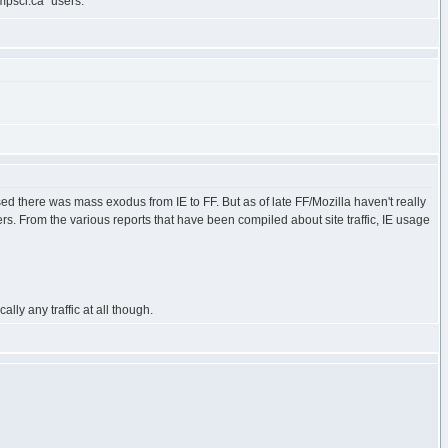
mpsci.ca" users.
ed there was mass exodus from IE to FF. But as of late FF/Mozilla haven't really
s. From the various reports that have been compiled about site traffic, IE usage
lly any traffic at all though.