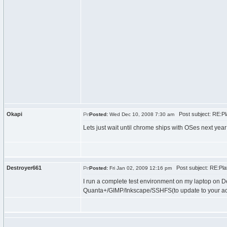
Okapi
Post subject: RE:Pla
Posted:
Wed Dec 10, 2008 7:30 am
Lets just wait until chrome ships with OSes next yea
Destroyer661
Post subject: RE:Plat
Posted:
Fri Jan 02, 2009 12:16 pm
I run a complete test environment on my laptop on D
Quanta+/GIMP/Inkscape/SSHFS(to update to your actu