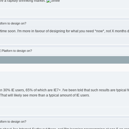
are a rapidly shrinking market.
forn to design on?
anytime soon. I'm more in favour of designing for what you need *now*, not X months
Platforn to design on?
an 30% IE users, 65% of which are IE7+. I've been told that such results are typical
 That will likely see more than a typical amount of IE users.
forn to design on?