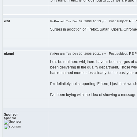
Silly tony, Firefox is for kids! But SRSLY we are tal
wtd
Post subject: RE:Pl
Posted:
Tue Dec 09, 2008 10:13 pm
Surges in adoption of Firefox, Safari, Opera, Chrome,
gianni
Post subject: RE:Pl
Posted:
Tue Dec 09, 2008 10:21 pm
Lets be real here wtd, there haven't been surges of c
been delivering in the quality department. Those who
has remained more or less steady for the past year o
I'm definitely not supporting IE here, I just think we s
I've been toying with the idea of showing a message b
Sponsor
Sponsor