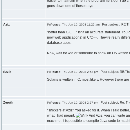
easier to maintain when the programmers don't go cra
goes down one of these days.
Aziz
Post subject: RE:The
Posted:
Thu Jun 19, 2008 11:25 am
"better than C/C++" isn't an accurate statement. You
now web applications) in C/C++. They're really diffe
database apps.
Now, wait for wtd or someone to show an OS written in
rizzix
Post subject: RE:The 
Posted:
Thu Jun 19, 2008 2:52 pm
Solaris is written in C, most likely. However there a
Zeroth
Post subject: Re: The
Posted:
Thu Jun 19, 2008 2:57 pm
*snickers at Aziz* You asked for it. When I said bett
what I had meant.
And Aziz, you can write an
machine. It is possible to compile Java code to machi