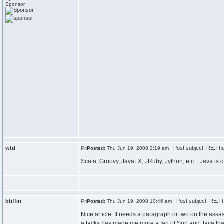
Sponsor
wtd
Post subject: RE:The 
Posted:
Thu Jun 19, 2008 2:19 am
Scala, Groovy, JavaFX, JRuby, Jython, etc... Java is 
btiffin
Post subject: RE:The
Posted:
Thu Jun 19, 2008 10:46 am
Nice article. It needs a paragraph or two on the assa
attacks has made me more a fan of Sun and Java than 