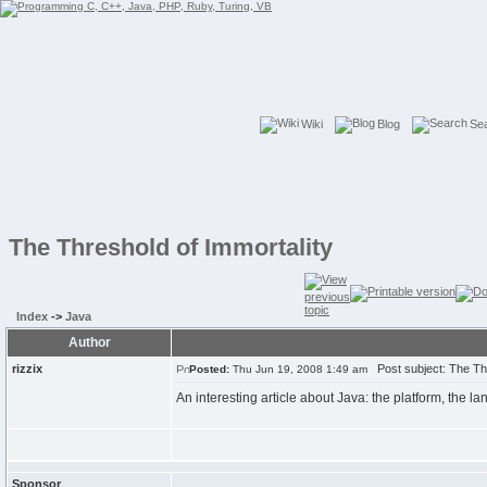
Wiki
Blog
Se
The Threshold of Immortality
Index
->
Java
Author
rizzix
Post subject: The Thr
Posted:
Thu Jun 19, 2008 1:49 am
An interesting article about Java: the platform, the
Sponsor