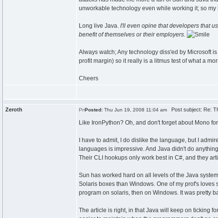
unworkable technology even while working it; so my in
Long live Java.
I'll even opine that developers that 
benefit of themselves or their employers.
Always watch; Any technology diss'ed by Microsoft is t
profit margin) so it really is a litmus test of what a 
Cheers
Zeroth
Post subject: Re: Th
Posted:
Thu Jun 19, 2008 11:04 am
Like IronPython? Oh, and don't forget about Mono for 
I have to admit, I do dislike the language, but I admir
languages is impressive. And Java didn't do anything st
Their CLI hookups only work best in C#, and they arti
Sun has worked hard on all levels of the Java system
Solaris boxes than Windows. One of my prof's loves s
program on solaris, then on Windows. It was pretty ba
The article is right, in that Java will keep on ticking 