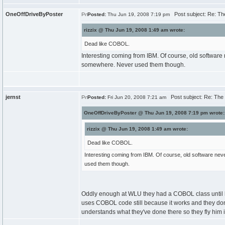
OneOffDriveByPoster
Post subject: Re: The
Posted:
Thu Jun 19, 2008 7:19 pm
rizzix @ Thu Jun 19, 2008 1:49 am wrote:
Dead like COBOL.
Interesting coming from IBM. Of course, old software 
somewhere. Never used them though.
jernst
Post subject: Re: The T
Posted:
Fri Jun 20, 2008 7:21 am
OneOffDriveByPoster @ Thu Jun 19, 2008 7:19 pm wrote:
rizzix @ Thu Jun 19, 2008 1:49 am wrote:
Dead like COBOL.
Interesting coming from IBM. Of course, old software nev
used them though.
Oddly enough at WLU they had a COBOL class until las
uses COBOL code still because it works and they dont w
understands what they've done there so they fly him 