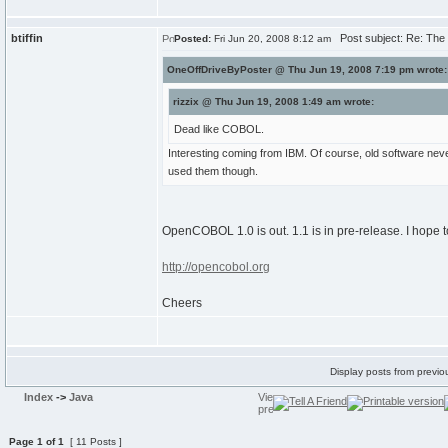
btiffin
Post subject: Re: The T
Posted:
Fri Jun 20, 2008 8:12 am
OneOffDriveByPoster @ Thu Jun 19, 2008 7:19 pm wrote:
rizzix @ Thu Jun 19, 2008 1:49 am wrote:
Dead like COBOL.
Interesting coming from IBM. Of course, old software nev
used them though.
OpenCOBOL 1.0 is out. 1.1 is in pre-release. I hope t
http://opencobol.org
Cheers
Display posts from previo
Index
->
Java
Page
1
of
1
[ 11 Posts ]