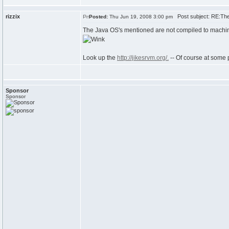
rizzix
Post subject: RE:The 
Posted:
Thu Jun 19, 2008 3:00 pm
The Java OS's mentioned are not compiled to machine c
Look up the
http://jikesrvm.org/.
-- Of course at some 
Sponsor
Sponsor