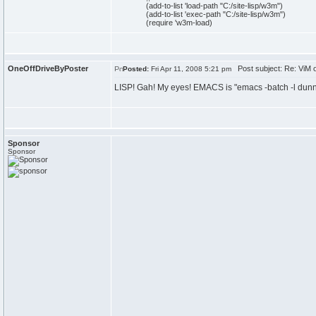
(
add-to-
list
'load-path
"C:/site-lisp/w3m"
)
(
add-to-
list
'exec-path
"C:/site-lisp/w3m"
)
(
require 'w3m-load
)
OneOffDriveByPoster
Post subject: Re: ViM
Posted:
Fri Apr 11, 2008 5:21 pm
LISP! Gah! My eyes! EMACS is "emacs -batch -l dunn
Sponsor
Sponsor