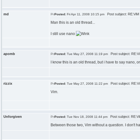
md
Post subject: RE:ViM
Posted:
Fri Apr 11, 2008 10:15 pm
Man this is an old thread...
I still use nano
apomb
Post subject: RE:V
Posted:
Tue May 27, 2008 11:19 pm
I know this is an old thread, but i have to say nano, 
rizzix
Post subject: RE:V
Posted:
Tue May 27, 2008 11:22 pm
Vim.
Unforgiven
Post subject: RE:V
Posted:
Tue Nov 18, 2008 11:44 pm
Between those two, Vim without a question. I don't h