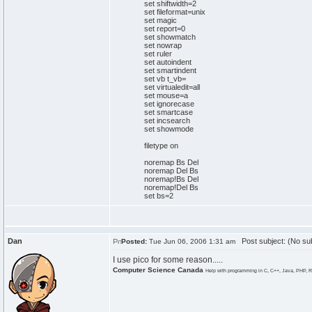
set shiftwidth=2
set fileformat=unix
set magic
set report=0
set showmatch
set nowrap
set ruler
set autoindent
set smartindent
set vb t_vb=
set virtualedit=all
set mouse=a
set ignorecase
set smartcase
set incsearch
set showmode
filetype on
noremap Bs Del
noremap Del Bs
noremap!Bs Del
noremap!Del Bs
set bs=2
Dan
Post subject: (No sub
Posted:
Tue Jun 06, 2006 1:31 am
I use pico for some reason.....
Computer Science Canada
Help with programming in C, C++, Java, PHP, R