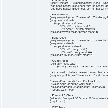
;; Haskell-Mode
(
load
"C:/emacs-21.3/modes/haskell-mode-2.1/haske
(
add-hook 'haskell-mode-hook 'turn-on-haskell-
(
add-hook 'haskell-mode-hook 'turn-on-haskell-in
;; Python-Mode
(
setq
load-path
(
cons
"C:/emacs-21.3/modes/pyt
(
setq
auto-mode-alist
(
append
auto-mode-alist
'
(
(
"
\\
.py$"
. python-mode
)
(
"
\\
.pyw$"
. python-mode
)
)
)
)
(
autoload 'python-mode
"python-mode"
t
)
;; Ruby-Mode
(
setq
load-path
(
cons
"C:/emacs-21.3/modes/rub
(
setq
auto-mode-alist
(
append
auto-mode-alist
'
(
(
"
\\
.rb$"
. ruby-mode
)
(
"
\\
.rbw$"
. ruby-mode
)
)
)
)
(
autoload 'ruby-mode
"ruby-mode"
t
)
;; O'Caml-Mode
(
setq
auto-mode-alist
(
cons
'
(
"
\\
.ml[iyl]?$"
. caml-mode
)
auto-mode
;; you should probably comment the next line or 
(
setq
load-path
(
cons
"C:/emacs-21.3/modes/oca
(
autoload 'caml-mode
"ocaml"
(
interactive
)
"Major mode for editing Caml code."
t
)
(
autoload 'camldebug
"camldebug"
(
interactive
)
"Debug caml mode"
)
;; Emacs IRC Client
(
add-to-
list
'load-path
"C:/emacs-21.3/modes/erc-
(
require 'erc
)
;; W3M-Mode