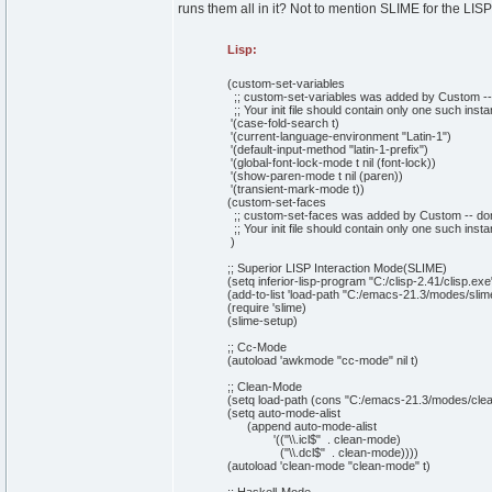
runs them all in it? Not to mention SLIME for the LISP 
Lisp:
(
custom-set-variables
;; custom-set-variables was added by Custom -- do
;; Your init file should contain only one such inst
'
(
case-fold-search t
)
'
(
current-language-environment
"Latin-1"
)
'
(
default-input-method
"latin-1-prefix"
)
'
(
global-font-lock-mode t
nil
(
font-lock
)
)
'
(
show-paren-mode t
nil
(
paren
)
)
'
(
transient-mark-mode t
)
)
(
custom-set-faces
;; custom-set-faces was added by Custom -- don't 
;; Your init file should contain only one such inst
)
;; Superior LISP Interaction Mode(SLIME)
(
setq
inferior-lisp-program
"C:/clisp-2.41/clisp.exe
(
add-to-
list
'load-path
"C:/emacs-21.3/modes/slim
(
require 'slime
)
(
slime-setup
)
;; Cc-Mode
(
autoload 'awkmode
"cc-mode"
nil
t
)
;; Clean-Mode
(
setq
load-path
(
cons
"C:/emacs-21.3/modes/cle
(
setq
auto-mode-alist
(
append
auto-mode-alist
'
(
(
"
\\
.icl$"
. clean-mode
)
(
"
\\
.dcl$"
. clean-mode
)
)
)
)
(
autoload 'clean-mode
"clean-mode"
t
)