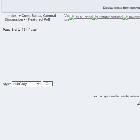
Display posts from previo
Index
->
CompSci.ca, General
Discussion
->
Featured Poll
Page
1
of
1
[ 14 Posts ]
Style:
You can syndicate this boards posts using
Te