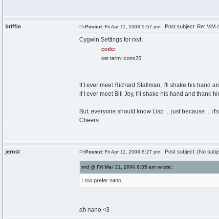
btiffin
Post subject: Re: ViM
Posted:
Fri Apr 11, 2008 5:57 pm
Cygwin Settings for rxvt;
code:
set term=cons25
If I ever meet Richard Stallman, I'll shake his hand a
If I ever meet Bill Joy, I'll shake his hand and thank hi
But, everyone should know Lisp ... just because ... it
Cheers
jernst
Post subject: (No subje
Posted:
Fri Apr 11, 2008 8:27 pm
md @ Fri Mar 31, 2006 8:35 am wrote:
I too prefer nano.
ah nano <3