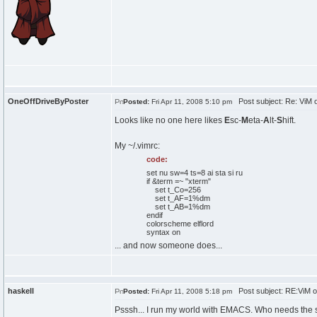
OneOffDriveByPoster
Post subject: Re: ViM
Posted:
Fri Apr 11, 2008 5:10 pm
Looks like no one here likes
E
sc-
M
eta-
A
lt-
S
hift.
My ~/.vimrc:
code:
set nu sw=4 ts=8 ai sta si ru
if &term =~ "xterm"
set t_Co=256
set t_AF=1%dm
set t_AB=1%dm
endif
colorscheme elflord
syntax on
... and now someone does...
haskell
Post subject: RE:ViM 
Posted:
Fri Apr 11, 2008 5:18 pm
Psssh... I run my world with EMACS. Who needs the s