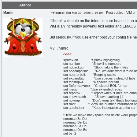
Author
Martin
Post subject: ViM o
Posted:
Thu Mar 30, 2006 9:16 pm
If there's a debate on the internet more heated than n
ViM is an incredibly powerful text editor and EMACS 
But seriously, if you use either post your config file he
My ~/.vimrc
code:
syntax on "Syntax highlighting
set number "Show line numbers
set nobackup "Stop making the ~ files
set nocompatible "No, we don't want it to be lik
set noerrorbells "Beeping sucks
set expandtab "Use spaces instead of tabs
set tabstop=4 "4 spaces per tab
set fileformat=unix "Choice of EOL format
set magic "Use extended regex
set report=0 "Report when N lines are changed
set showmatch "Show matching ( )
set nowrap "Don't wrap text that's too long
set ruler "Show line number information on 
set autoindent "Keep indentation at a the same
"Here we make backspace and delete work prope
noremap Bs Del
noremap Del Bs
noremap!Bs Del
noremap!Del Bs
set bs=2