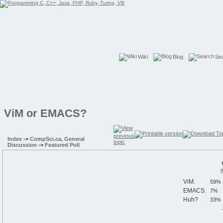
Wiki
Blog
Se
ViM or EMACS?
Index
->
CompSci.ca, General
Discussion
->
Featured Poll
(
ViM.
EMACS.
Huh?