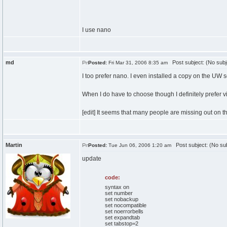
I use nano
md
Post subject: (No subj
Posted:
Fri Mar 31, 2006 8:35 am
I too prefer nano. I even installed a copy on the UW s
When I do have to choose though I definitely prefer 
[edit] It seems that many people are missing out on the
Martin
Post subject: (No sub
Posted:
Tue Jun 06, 2006 1:20 am
update
code:
syntax on
set number
set nobackup
set nocompatible
set noerrorbells
set expandtab
set tabstop=2