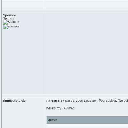
Sponsor
Sponsor
timmytheturtle
Post subject: (No sub
Posted:
Fri Mar 31, 2006 12:18 am
here's my ~/.vimrc
Quote: