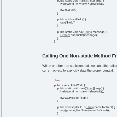
public
static
void
main
(
String
[
]
args
)
{
HelloWorld hw =
new
HelloWorld
(
)
;
hw.
sayHello
(
)
;
}
public
void
sayHello
(
)
{
say
(
"Hello"
)
;
}
public
static
void
say
(
String
message
)
{
System
.
out
.
println
(
message
)
;
}
}
Calling One Non-static Method F
Within another non-static method, we can either allow 
current object, to explicitly state the proper context.
Java:
public
class
HelloWorld
{
public
static
void
main
(
String
[
]
args
)
{
HelloWorld hw =
new
HelloWorld
(
)
;
hw.
sayHelloTo
(
"Bob"
)
;
}
public
void
sayHelloTo
(
String
nameToGreet
)
{
say
(
greetingForName
(
nameToGreet
)
)
;
}