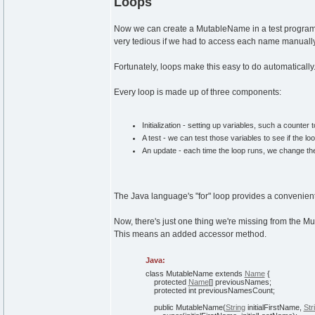
Loops
Now we can create a MutableName in a test progra
very tedious if we had to access each name manually
Fortunately, loops make this easy to do automatically
Every loop is made up of three components:
Initialization - setting up variables, such a counter 
A test - we can test those variables to see if the lo
An update - each time the loop runs, we change the 
The Java language's "for" loop provides a convenient
Now, there's just one thing we're missing from the
This means an added accessor method.
Java:
class
MutableName
extends
Name
{
protected
Name
[
]
previousNames;
protected
int
previousNamesCount;
public
MutableName
(
String
initialFirstName,
Str