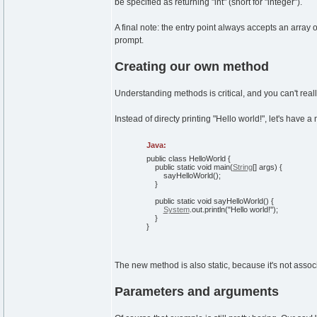
be specified as returning "int" (short for "integer").
A final note: the entry point always accepts an array
prompt.
Creating our own method
Understanding methods is critical, and you can't real
Instead of directy printing "Hello world!", let's have
Java:
public
class
HelloWorld
{
public
static
void
main
(
String
[
]
args
)
{
sayHelloWorld
(
)
;
}
public
static
void
sayHelloWorld
(
)
{
System
.
out
.
println
(
"Hello world!"
)
;
}
}
The new method is also static, because it's not associ
Parameters and arguments