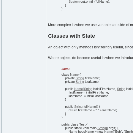
System
.
out
.
println
(
fullName
)
;
}
}
More complex is when we use variables outside of me
Classes with State
An object with only methods isn't terribly useful, sinc
Where objects do become useful is when we introduc
Java:
class
Name
{
private
String
firstName;
private
String
lastName;
public
Name
(
String
initialFirstName,
String
initi
firstName = initialFirstName;
lastName = initialLastName;
}
public
String
fullName
(
)
{
return
firstName +
" "
+ lastName;
}
}
public
class
Test
{
public
static
void
main
(
String
[
]
args
)
{
Name
bobsName =
new
Name
(
"Bob"
,
"Smith