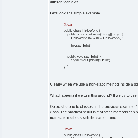
different contexts.
Let's look at a simple example.
Java:
public
class
HelloWorld
{
public
static
void
main
(
String
[
]
args
)
{
HelloWorld hw =
new
HelloWorld
(
)
;
hw.
sayHello
(
)
;
}
public
void
sayHello
(
)
{
System
.
out
.
println
(
"Hello"
)
;
}
}
Clearly when we use a non-static method inside a stat
What happens if we turn this around? If we try to use
Objects belong to classes. In the previous example "hw"
class. The practical result is that static methods can 
non-static methods with the same name.
Java:
public
class
HelloWorld
{