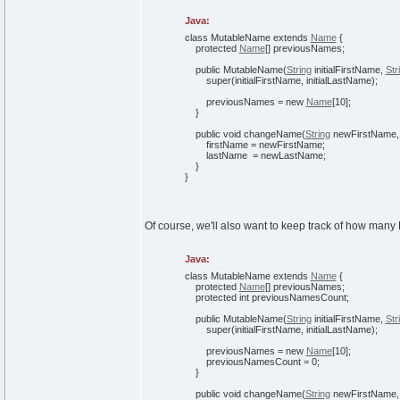
Java:
class
MutableName
extends
Name
{
protected
Name
[
]
previousNames;
public
MutableName
(
String
initialFirstName,
Str
super
(
initialFirstName, initialLastName
)
;
previousNames =
new
Name
[
10
]
;
}
public
void
changeName
(
String
newFirstName
firstName = newFirstName;
lastName = newLastName;
}
}
Of course, we'll also want to keep track of how many
Java:
class
MutableName
extends
Name
{
protected
Name
[
]
previousNames;
protected
int
previousNamesCount;
public
MutableName
(
String
initialFirstName,
Str
super
(
initialFirstName, initialLastName
)
;
previousNames =
new
Name
[
10
]
;
previousNamesCount =
0
;
}
public
void
changeName
(
String
newFirstName