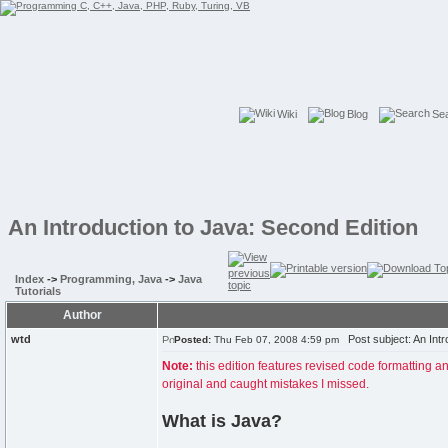
Wiki
Blog
Se
An Introduction to Java: Second Edition
Index
->
Programming, Java
->
Java
Tutorials
Author
wtd
Post subject: An Intr
Posted:
Thu Feb 07, 2008 4:59 pm
Note:
this edition features revised code formatting a
original and caught mistakes I missed.
What is Java?