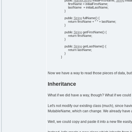
public
Name
(
String
initialFirstName,
String
initi
firstName = initialFirstName;
lastName = initialLastName;
}
public
String
fullName
(
)
{
return
firstName +
" "
+ lastName;
}
public
String
getFirstName
(
)
{
return
firstName;
}
public
String
getLastName
(
)
{
return
lastName;
}
}
Now we have a way to read those pieces of data, but
Inheritance
What if we did have a way, though? What if we coul
Let's not modify our existing class (much), since hav
MutableName, which can change. We already have a 
Well, we could copy and paste it into a new file easi