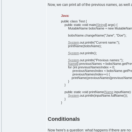
Now, we can print all of the previous names, as well 
Java:
public
class
Test
{
public
static
void
main
(
String
[
]
args
)
{
MutableName bobsName =
new
MutableNa
bobsName.
changeName
(
"Jane"
,
"Doe"
)
;
System
.
out
.
println
(
"Current name:"
)
;
printName
(
bobsName
)
;
System
.
out
.
println
(
)
;
System
.
out
.
println
(
"Previous names:"
)
;
Name
[
]
previousNames = bobsName.
getPr
for
(
int
previousNamesIndex =
0
;
previousNamesIndex < bobsName.
getPr
previousNamesIndex++
)
{
printName
(
previousNames
[
previousName
}
}
public
static
void
printName
(
Name
inputName
)
System
.
out
.
println
(
inputName.
fullName
(
)
)
;
}
}
Conditionals
Now here's a question: what happens if there are n