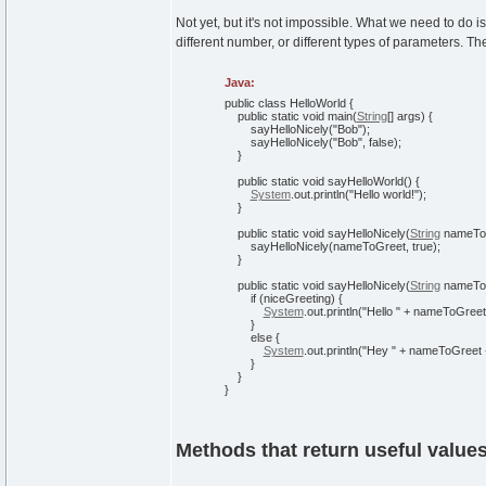
Not yet, but it's not impossible. What we need to do
different number, or different types of parameters. T
Java:
public
class
HelloWorld
{
public
static
void
main
(
String
[
]
args
)
{
sayHelloNicely
(
"Bob"
)
;
sayHelloNicely
(
"Bob"
,
false
)
;
}
public
static
void
sayHelloWorld
(
)
{
System
.
out
.
println
(
"Hello world!"
)
;
}
public
static
void
sayHelloNicely
(
String
nameTo
sayHelloNicely
(
nameToGreet,
true
)
;
}
public
static
void
sayHelloNicely
(
String
nameTo
if
(
niceGreeting
)
{
System
.
out
.
println
(
"Hello "
+ nameToGreet
}
else
{
System
.
out
.
println
(
"Hey "
+ nameToGreet
}
}
}
Methods that return useful value