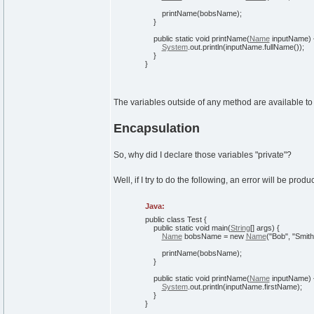
printName
(
bobsName
)
;
}
public
static
void
printName
(
Name
inputName
)
System
.
out
.
println
(
inputName.
fullName
(
)
)
;
}
}
The variables outside of any method are available to
Encapsulation
So, why did I declare those variables "private"?
Well, if I try to do the following, an error will be produ
Java:
public
class
Test
{
public
static
void
main
(
String
[
]
args
)
{
Name
bobsName =
new
Name
(
"Bob"
,
"Smith
printName
(
bobsName
)
;
}
public
static
void
printName
(
Name
inputName
)
System
.
out
.
println
(
inputName.
firstName
)
;
}
}