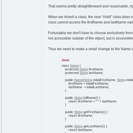
That seems pretty straightforward and reasonable, righ
When we inherit a class, the new "child" class does 
class cannot access the firstName and lastName vari
Fortunately we don't have to choose exclusively from p
not accessible outside of the object, but is accessibl
Thus we need to make a small change to the Name c
Java:
class
Name
{
protected
String
firstName;
protected
String
lastName;
public
Name
(
String
initialFirstName,
String
initi
firstName = initialFirstName;
lastName = initialLastName;
}
public
String
fullName
(
)
{
return
firstName +
" "
+ lastName;
}
public
String
getFirstName
(
)
{
return
firstName;
}
public
String
getLastName
(
)
{
return
lastName;