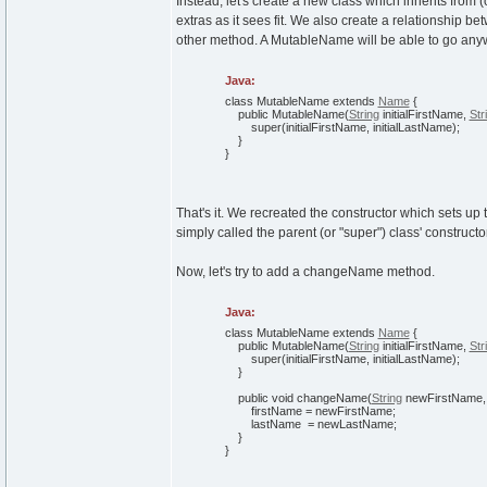
Instead, let's create a new class which inherits from 
extras as it sees fit. We also create a relationship
other method. A MutableName will be able to go an
Java:
class
MutableName
extends
Name
{
public
MutableName
(
String
initialFirstName,
Str
super
(
initialFirstName, initialLastName
)
;
}
}
That's it. We recreated the constructor which sets up t
simply called the parent (or "super") class' constructor 
Now, let's try to add a changeName method.
Java:
class
MutableName
extends
Name
{
public
MutableName
(
String
initialFirstName,
Str
super
(
initialFirstName, initialLastName
)
;
}
public
void
changeName
(
String
newFirstName
firstName = newFirstName;
lastName = newLastName;
}
}