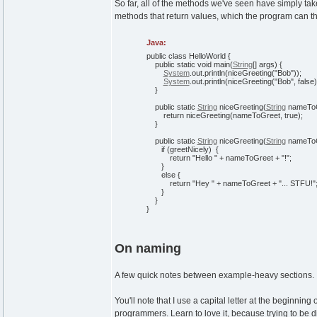
So far, all of the methods we've seen have simply take
methods that return values, which the program can t
Java:
public
class
HelloWorld
{
public
static
void
main
(
String
[
]
args
)
{
System
.
out
.
println
(
niceGreeting
(
"Bob"
)
)
;
System
.
out
.
println
(
niceGreeting
(
"Bob"
,
false
)
}
public
static
String
niceGreeting
(
String
nameTo
return
niceGreeting
(
nameToGreet,
true
)
;
}
public
static
String
niceGreeting
(
String
nameToG
if
(
greetNicely
)
{
return
"Hello "
+ nameToGreet +
"!"
;
}
else
{
return
"Hey "
+ nameToGreet +
"... STFU!"
}
}
}
On naming
A few quick notes between example-heavy sections.
You'll note that I use a capital letter at the beginnin
programmers. Learn to love it, because trying to be dif