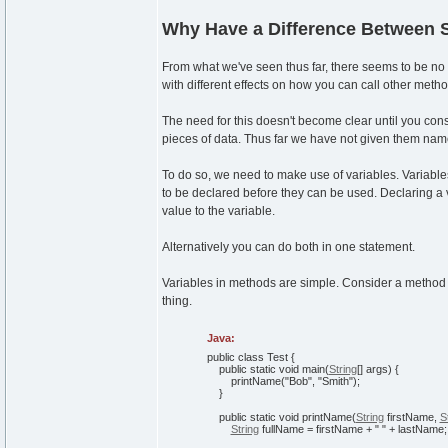
Why Have a Difference Between S
From what we've seen thus far, there seems to be no po
with different effects on how you can call other meth
The need for this doesn't become clear until you consi
pieces of data. Thus far we have not given them nam
To do so, we need to make use of variables. Variable
to be declared before they can be used. Declaring a 
value to the variable.
Alternatively you can do both in one statement.
Variables in methods are simple. Consider a method 
thing.
Java:
public
class
Test
{
public
static
void
main
(
String
[
]
args
)
{
printName
(
"Bob"
,
"Smith"
)
;
}
public
static
void
printName
(
String
firstName,
S
String
fullName = firstName +
" "
+ lastName;