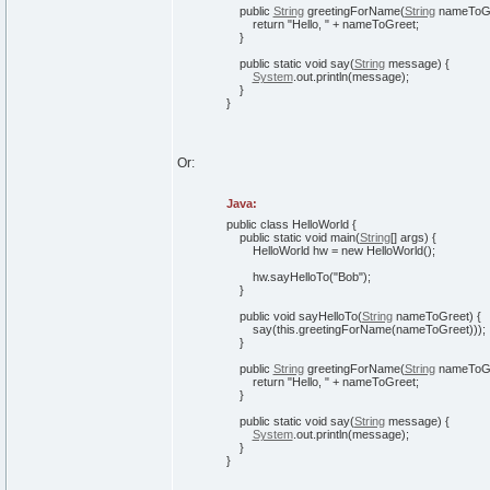
public
String
greetingForName
(
String
nameToG
return
"Hello, "
+ nameToGreet;
}
public
static
void
say
(
String
message
)
{
System
.
out
.
println
(
message
)
;
}
}
Or:
Java:
public
class
HelloWorld
{
public
static
void
main
(
String
[
]
args
)
{
HelloWorld hw =
new
HelloWorld
(
)
;
hw.
sayHelloTo
(
"Bob"
)
;
}
public
void
sayHelloTo
(
String
nameToGreet
)
{
say
(
this
.
greetingForName
(
nameToGreet
)
)
)
;
}
public
String
greetingForName
(
String
nameToG
return
"Hello, "
+ nameToGreet;
}
public
static
void
say
(
String
message
)
{
System
.
out
.
println
(
message
)
;
}
}