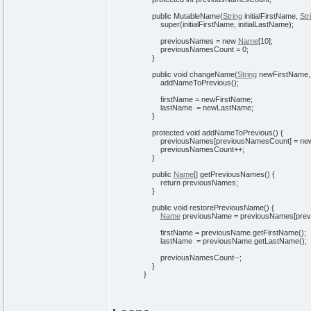
public
MutableName
(
String
initialFirstName,
Str
super
(
initialFirstName, initialLastName
)
;
previousNames =
new
Name
[
10
]
;
previousNamesCount =
0
;
}
public
void
changeName
(
String
newFirstName
addNameToPrevious
(
)
;
firstName = newFirstName;
lastName = newLastName;
}
protected
void
addNameToPrevious
(
)
{
previousNames
[
previousNamesCount
]
=
ne
previousNamesCount++;
}
public
Name
[
]
getPreviousNames
(
)
{
return
previousNames;
}
public
void
restorePreviousName
(
)
{
Name
previousName = previousNames
[
pre
firstName = previousName.
getFirstName
(
)
;
lastName = previousName.
getLastName
(
)
;
previousNamesCount--;
}
}