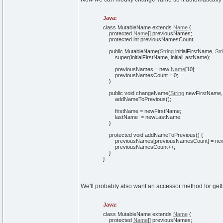
Java:
class
MutableName
extends
Name
{
protected
Name
[
]
previousNames;
protected
int
previousNamesCount;
public
MutableName
(
String
initialFirstName,
Str
super
(
initialFirstName, initialLastName
)
;
previousNames =
new
Name
[
10
]
;
previousNamesCount =
0
;
}
public
void
changeName
(
String
newFirstName
addNameToPrevious
(
)
;
firstName = newFirstName;
lastName = newLastName;
}
protected
void
addNameToPrevious
(
)
{
previousNames
[
previousNamesCount
]
=
ne
previousNamesCount++;
}
}
We'll probably also want an accessor method for get
Java:
class
MutableName
extends
Name
{
protected
Name
[
]
previousNames;