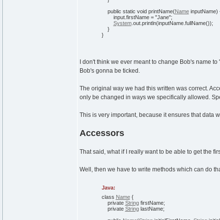
public
static
void
printName
(
Name
inputName
)
input.
firstName
=
"Jane"
;
System
.
out
.
println
(
inputName.
fullName
(
)
)
;
}
}
I don't think we ever meant to change Bob's name to "Jane
Bob's gonna be ticked.
The original way we had this written was correct. Acc
only be changed in ways we specifically allowed. Spe
This is very important, because it ensures that data wi
Accessors
That said, what if I really want to be able to get the f
Well, then we have to write methods which can do that
Java:
class
Name
{
private
String
firstName;
private
String
lastName;