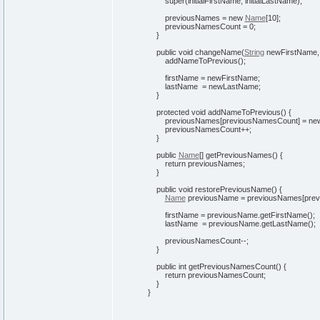
super
(
initialFirstName, initialLastName
)
;
previousNames =
new
Name
[
10
]
;
previousNamesCount =
0
;
}
public
void
changeName
(
String
newFirstName
addNameToPrevious
(
)
;
firstName = newFirstName;
lastName = newLastName;
}
protected
void
addNameToPrevious
(
)
{
previousNames
[
previousNamesCount
]
=
ne
previousNamesCount++;
}
public
Name
[
]
getPreviousNames
(
)
{
return
previousNames;
}
public
void
restorePreviousName
(
)
{
Name
previousName = previousNames
[
pre
firstName = previousName.
getFirstName
(
)
;
lastName = previousName.
getLastName
(
)
;
previousNamesCount--;
}
public
int
getPreviousNamesCount
(
)
{
return
previousNamesCount;
}
}