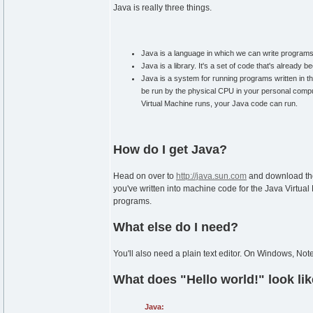
Java is really three things.
Java is a language in which we can write programs
Java is a library. It's a set of code that's alread
Java is a system for running programs written in 
be run by the physical CPU in your personal compu
Virtual Machine runs, your Java code can run.
How do I get Java?
Head on over to
http://java.sun.com
and download the
you've written into machine code for the Java Virtual
programs.
What else do I need?
You'll also need a plain text editor. On Windows, No
What does "Hello world!" look li
Java: