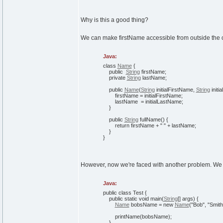
Why is this a good thing?
We can make firstName accessible from outside the cla
Java:
class
Name
{
public
String
firstName;
private
String
lastName;
public
Name
(
String
initialFirstName,
String
initi
firstName = initialFirstName;
lastName = initialLastName;
}
public
String
fullName
(
)
{
return
firstName +
" "
+ lastName;
}
}
However, now we're faced with another problem. We can
Java:
public
class
Test
{
public
static
void
main
(
String
[
]
args
)
{
Name
bobsName =
new
Name
(
"Bob"
,
"Smith
printName
(
bobsName
)
;
}