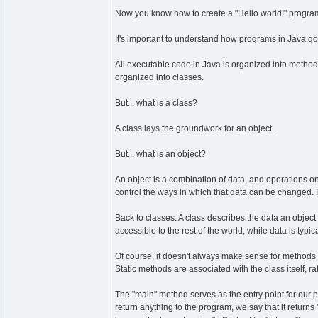
Now you know how to create a "Hello world!" program 
It's important to understand how programs in Java go
All executable code in Java is organized into method
organized into classes.
But... what is a class?
A class lays the groundwork for an object.
But... what is an object?
An object is a combination of data, and operations on
control the ways in which that data can be changed. In
Back to classes. A class describes the data an object
accessible to the rest of the world, while data is typic
Of course, it doesn't always make sense for methods to
Static methods are associated with the class itself, ra
The "main" method serves as the entry point for our p
return anything to the program, we say that it returns