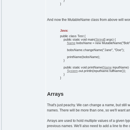
}
}
And now the MutableName class from above will work 
Java:
public
class
Test
{
public
static
void
main
(
String
[
]
args
)
{
Name
bobsName =
new
MutableName
(
"Bob
bobsName.
changeName
(
"Jane"
,
"Doe"
)
;
printName
(
bobsName
)
;
}
public
static
void
printName
(
Name
inputName
)
System
.
out
.
println
(
inputName.
fullName
(
)
)
;
}
}
Arrays
That's just peachy. We can change a name, but still
names. There will be more than one, so we'll want an
Arrays are used to hold multiple values of a given typ
previous names. We'll also need to add a line to the c