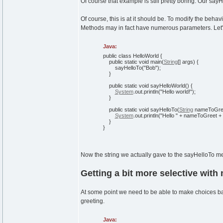
Of course that example is still pretty boring. Our sa
Of course, this is at it should be. To modify the beha
Methods may in fact have numerous parameters. Let'
Java:
public
class
HelloWorld
{
public
static
void
main
(
String
[
]
args
)
{
sayHelloTo
(
"Bob"
)
;
}
public
static
void
sayHelloWorld
(
)
{
System
.
out
.
println
(
"Hello world!"
)
;
}
public
static
void
sayHelloTo
(
String
nameToGre
System
.
out
.
println
(
"Hello "
+ nameToGreet +
}
}
Now the string we actually gave to the sayHelloTo m
Getting a bit more selective with
At some point we need to be able to make choices bas
greeting.
Java: