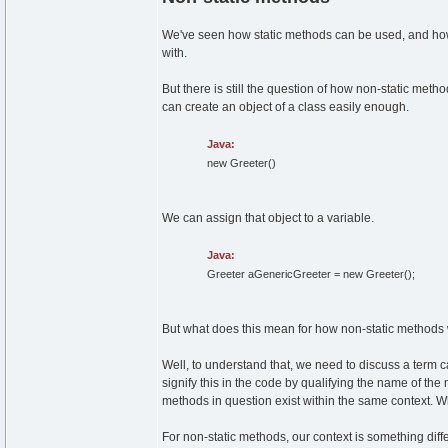
We've seen how static methods can be used, and how 
with.
But there is still the question of how non-static metho
can create an object of a class easily enough.
Java:
new
Greeter
(
)
We can assign that object to a variable.
Java:
Greeter aGenericGreeter =
new
Greeter
(
)
;
But what does this mean for how non-static methods
Well, to understand that, we need to discuss a term cal
signify this in the code by qualifying the name of th
methods in question exist within the same context. W
For non-static methods, our context is something differ