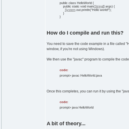
public
class
HelloWorld
{
public
static
void
main
(
String
[
]
args
)
{
System
.
out
.
println
(
"Hello world!"
)
;
}
}
How do I compile and run this?
You need to save the code example in a file called "
window, if you're not using Windows).
We then use the "javac" program to compile the code
code:
prompt> javac HelloWorld.java
Once this completes, you can run it by using the "jav
code:
prompt> java HelloWorld
A bit of theory...