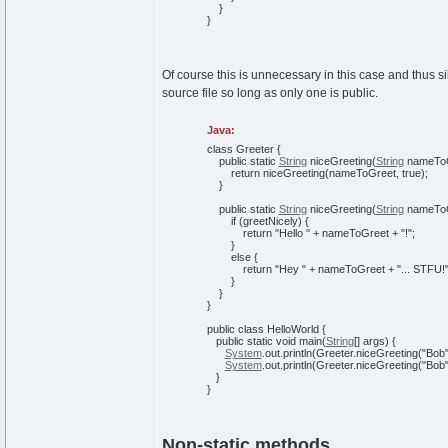
}
}
Of course this is unnecessary in this case and thus si
source file so long as only one is public.
Java:
class
Greeter
{
public
static
String
niceGreeting
(
String
nameTo
return
niceGreeting
(
nameToGreet,
true
)
;
}
public
static
String
niceGreeting
(
String
nameToG
if
(
greetNicely
)
{
return
"Hello "
+ nameToGreet +
"!"
;
}
else
{
return
"Hey "
+ nameToGreet +
"... STFU!
}
}
}
public
class
HelloWorld
{
public
static
void
main
(
String
[
]
args
)
{
System
.
out
.
println
(
Greeter.
niceGreeting
(
"Bob
System
.
out
.
println
(
Greeter.
niceGreeting
(
"Bob
}
}
Non-static methods