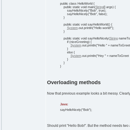
public
class
HelloWorld
{
public
static
void
main
(
String
[
]
args
)
{
sayHelloNicely
(
"Bob"
,
true
)
;
sayHelloNicely
(
"Bob"
,
false
)
;
}
public
static
void
sayHelloWorld
(
)
{
System
.
out
.
println
(
"Hello world!"
)
;
}
public
static
void
sayHelloNicely
(
String
nameTo
if
(
niceGreeting
)
{
System
.
out
.
println
(
"Hello "
+ nameToGreet
}
else
{
System
.
out
.
println
(
"Hey "
+ nameToGreet
}
}
}
Overloading methods
Now that previous example looks a bit messy. Clearly
Java:
sayHelloNicely
(
"Bob"
)
;
Should print "Hello Bob!". But the method needs two a