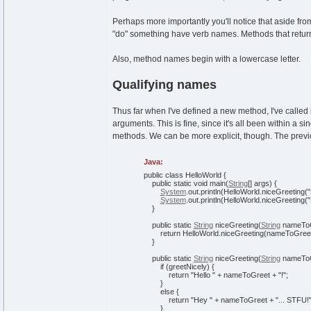
Perhaps more importantly you'll notice that aside fro
"do" something have verb names. Methods that retu
Also, method names begin with a lowercase letter.
Qualifying names
Thus far when I've defined a new method, I've called
arguments. This is fine, since it's all been within a s
methods. We can be more explicit, though. The previ
Java:
public
class
HelloWorld
{
public
static
void
main
(
String
[
]
args
)
{
System
.
out
.
println
(
HelloWorld.
niceGreeting
(
"
System
.
out
.
println
(
HelloWorld.
niceGreeting
(
"
}
public
static
String
niceGreeting
(
String
nameTo
return
HelloWorld.
niceGreeting
(
nameToGree
}
public
static
String
niceGreeting
(
String
nameToG
if
(
greetNicely
)
{
return
"Hello "
+ nameToGreet +
"!"
;
}
else
{
return
"Hey "
+ nameToGreet +
"... STFU!
}