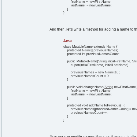
firstName = newFirstName;
lastName = newLastName;
}
}
And then, let's write a method for adding a name to 
Java:
class
MutableName
extends
Name
{
protected
Name
[
]
previousNames;
protected
int
previousNamesCount;
public
MutableName
(
String
initialFirstName,
Str
super
(
initialFirstName, initialLastName
)
;
previousNames =
new
Name
[
10
]
;
previousNamesCount =
0
;
}
public
void
changeName
(
String
newFirstName
firstName = newFirstName;
lastName = newLastName;
}
protected
void
addNameToPrevious
(
)
{
previousNames
[
previousNamesCount
]
=
ne
previousNamesCount++;
}
}
Now we can modify changeName so it automatically 