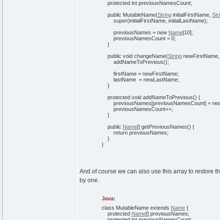
protected
int
previousNamesCount;
public
MutableName
(
String
initialFirstName,
Str
super
(
initialFirstName, initialLastName
)
;
previousNames =
new
Name
[
10
]
;
previousNamesCount =
0
;
}
public
void
changeName
(
String
newFirstName
addNameToPrevious
(
)
;
firstName = newFirstName;
lastName = newLastName;
}
protected
void
addNameToPrevious
(
)
{
previousNames
[
previousNamesCount
]
=
ne
previousNamesCount++;
}
public
Name
[
]
getPreviousNames
(
)
{
return
previousNames;
}
}
And of course we can also use this array to restore 
by one.
Java:
class
MutableName
extends
Name
{
protected
Name
[
]
previousNames;
protected
int
previousNamesCount;