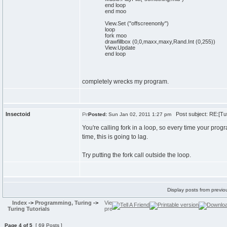
end loop
end moo
View.Set ("offscreenonly")
loop
fork moo
drawfillbox (0,0,maxx,maxy,Rand.Int (0,255))
View.Update
end loop
completely wrecks my program.
Insectoid
Post subject: RE:[Tut
Posted:
Sun Jan 02, 2011 1:27 pm
You're calling fork in a loop, so every time your prog
time, this is going to lag.
Try putting the fork call outside the loop.
Display posts from previo
Index
->
Programming, Turing
->
Turing Tutorials
Page
4
of
5
[ 69 Posts ]