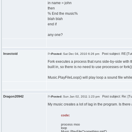
in name = john
then
% End the music%
blah blah
end if
any one?
Insectoid
Post subject: RE:[Tut
Posted:
Sat Dec 04, 2010 6:26 pm
Fork executes a process that runs side-by-side with 
built in, so there is no need to use processes or fork
Music.PlayFileLoop() will play loop a sound file while
Dragon20942
Post subject: Re: [Tu
Posted:
Sun Jan 02, 2011 1:23 pm
My music creates a lot of lag in the program. Is there
code:
process moo
loop
Music.PlayFile("something.mid")