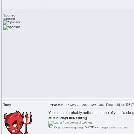
Sponsor
Sponsor
Tony
Post subject: RE:[Tu
Posted:
Tue May 20, 2008 12:59 am
You should probably notice that none of your "code c
Music.PlayFileReturn()
Tony's
programming blog
. DWITE - a
programming contest
.