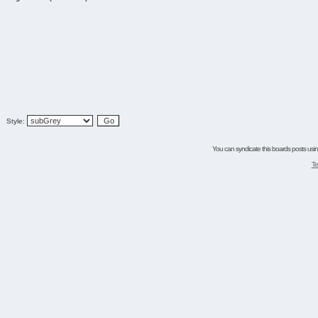
Style:
You can syndicate this boards posts using
Te