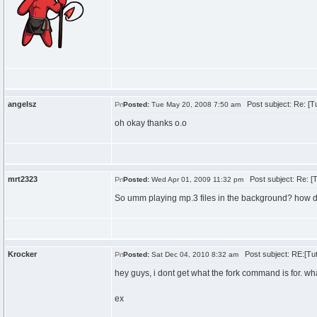
angelsz
Post subject: Re: [Tu
Posted:
Tue May 20, 2008 7:50 am
oh okay thanks o.o
mrt2323
Post subject: Re: [T
Posted:
Wed Apr 01, 2009 11:32 pm
So umm playing mp.3 files in the background? how d
Krocker
Post subject: RE:[Tut
Posted:
Sat Dec 04, 2010 8:32 am
hey guys, i dont get what the fork command is for. wh
ex