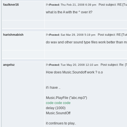
faulkner16
Post subject: RE:[Tut
Posted:
Thu Feb 21, 2008 6:39 pm
what is the A with the ^ over it?
harishmabish
Post subject: RE:[Tut
Posted:
Sat Mar 29, 2008 5:19 pm
do wav and other sound type files work better than 
angelsz
Post subject: Re: [T
Posted:
Tue May 20, 2008 12:10 am
How does Music.Soundoff work ? o.o
if i have ..
Music.PlayFile ("abc.mp3")
code code code
delay (1000)
Music.SoundOff
it continues to play..