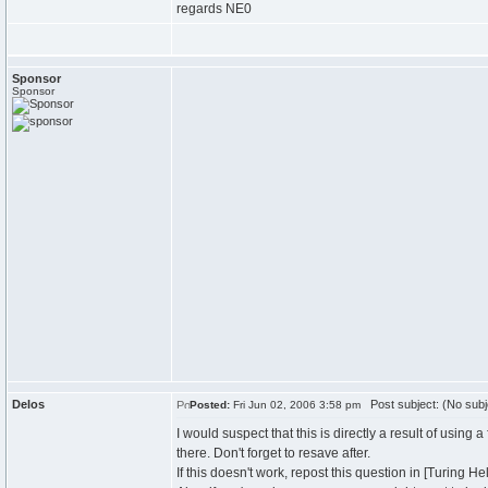
regards NE0
Sponsor
Sponsor
Delos
Post subject: (No subj
Posted:
Fri Jun 02, 2006 3:58 pm
I would suspect that this is directly a result of using
there. Don't forget to resave after.
If this doesn't work, repost this question in [Turing H