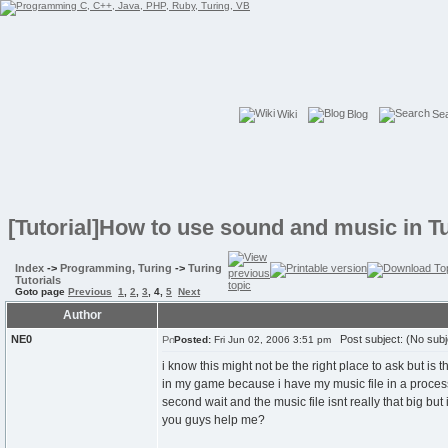
Wiki
Blog
Se
[Tutorial]How to use sound and music in T
Index
->
Programming, Turing
->
Turing
Tutorials
Goto page
Previous
1
,
2
,
3
,
4
,
5
Next
Author
NE0
Post subject: (No subj
Posted:
Fri Jun 02, 2006 3:51 pm
i know this might not be the right place to ask but is 
in my game because i have my music file in a process s
second wait and the music file isnt really that big but
you guys help me?