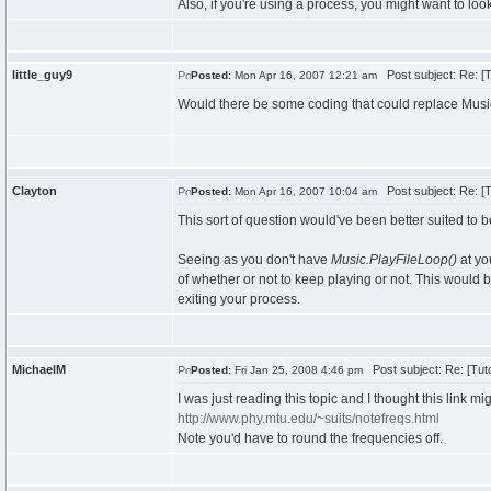
Also, if you're using a process, you might want to look
little_guy9
Post subject: Re: [T
Posted:
Mon Apr 16, 2007 12:21 am
Would there be some coding that could replace Music
Clayton
Post subject: Re: [T
Posted:
Mon Apr 16, 2007 10:04 am
This sort of question would've been better suited to be
Seeing as you don't have
Music.PlayFileLoop()
at yo
of whether or not to keep playing or not. This woul
exiting your process.
MichaelM
Post subject: Re: [Tuto
Posted:
Fri Jan 25, 2008 4:46 pm
I was just reading this topic and I thought this link 
http://www.phy.mtu.edu/~suits/notefreqs.html
Note you'd have to round the frequencies off.