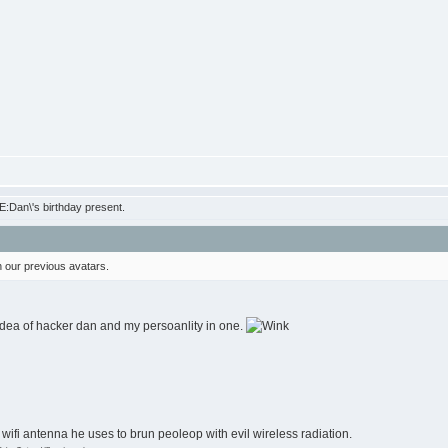
:Dan\'s birthday present.
 our previous avatars.
 idea of hacker dan and my persoanlity in one.
big wifi antenna he uses to brun peoleop with evil wireless radiation.