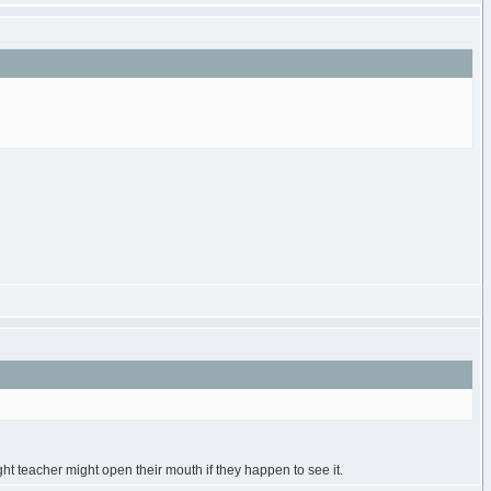
ght teacher might open their mouth if they happen to see it.