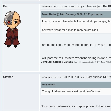
Dan
Post subject: Re: RE:
Posted:
Sun Jan 20, 2008 1:30 pm
TokenHerbz @ 20th January 2008, 12:41 pm wrote:
I had it for several months before, i ended up changing
anyways i'll wait for a mod to reply before i do it.
I am puting it to a vote by the senior staff (if you are
I will post the results here when the voting is done, t
Computer Science Canada
Help with programming in C, C++, Java, PHP, 
Clayton
Post subject: RE:Dan
Posted:
Sun Jan 20, 2008 1:35 pm
Tony wrote:
Though I fail to see how a leaf could be offensive.
Not so much offensive, as inappropriate. To be honest