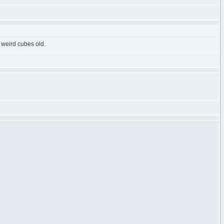
 weird cubes old.