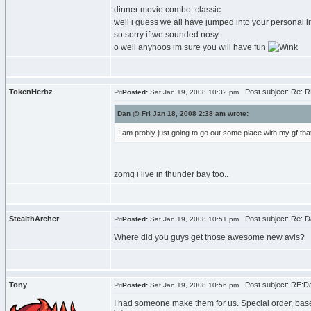
dinner movie combo: classic
well i guess we all have jumped into your personal l
so sorry if we sounded nosy..
o well anyhoos im sure you will have fun
TokenHerbz
Post subject: Re: RE
Posted:
Sat Jan 19, 2008 10:32 pm
Dan @ Fri Jan 18, 2008 2:38 am wrote:
I am probly just going to go out some place with my gf th
zomg i live in thunder bay too..
StealthArcher
Post subject: Re: Da
Posted:
Sat Jan 19, 2008 10:51 pm
Where did you guys get those awesome new avis?
Tony
Post subject: RE:Dan
Posted:
Sat Jan 19, 2008 10:56 pm
I had someone make them for us. Special order, bas