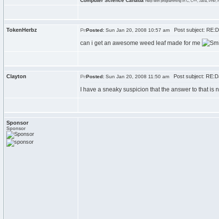
Computer Science Canada
Help with programming in C, C++, Java, PHP, 
TokenHerbz
Post subject: RE:Da
Posted:
Sun Jan 20, 2008 10:57 am
can i get an awesome weed leaf made for me
Clayton
Post subject: RE:Dan
Posted:
Sun Jan 20, 2008 11:50 am
I have a sneaky suspicion that the answer to that is 
Sponsor
Sponsor