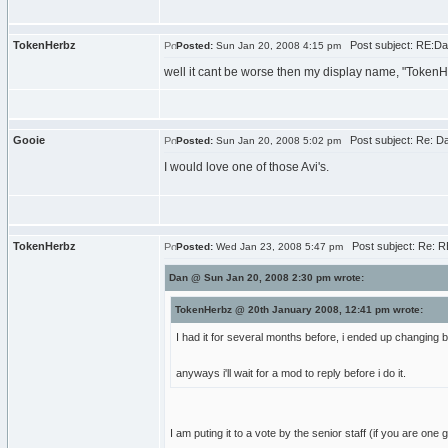
TokenHerbz
Post subject: RE:Dan
Posted:
Sun Jan 20, 2008 4:15 pm
well it cant be worse then my display name, "TokenHe
Gooie
Post subject: Re: Dan
Posted:
Sun Jan 20, 2008 5:02 pm
I would love one of those Avi's.
TokenHerbz
Post subject: Re: RE
Posted:
Wed Jan 23, 2008 5:47 pm
Dan @ Sun Jan 20, 2008 2:30 pm wrote:
TokenHerbz @ 20th January 2008, 12:41 pm wrote:
I had it for several months before, i ended up changin
anyways i'll wait for a mod to reply before i do it.
I am puting it to a vote by the senior staff (if you are one