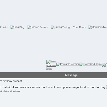
Wiki
Blog
Search
Turing
Chat Room
Me
Message
s birthday present.
gf that night and maybe a movie too. Lots of good places to get food in thunder bay
Ruby, Turing, VB and more!