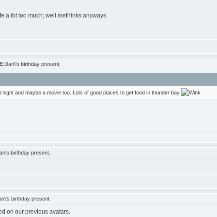
ife a ibt too much; well methinks anyways
:Dan\'s birthday present.
at night and maybe a movie too. Lots of good places to get food in thunder bay
n's birthday present.
\'s birthday present.
ed on our previous avatars.