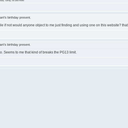
Ruby, Turing, VB and more!
n\'s birthday present.
if not would anyone object to me just finding and using one on this website? that
\'s birthday present.
no. Seems to me that kind of breaks the PG13 limit.