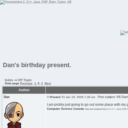
Dan's birthday present.
Index
->
Off Topic
Goto page
Previous
1
,
2
,
3
Next
Author
Dan
Post subject: RE:Dan\'
Posted:
Fri Jan 18, 2008 1:38 am
I am probly just going to go out some place with my 
Computer Science Canada
Help with programming in C, C++, Java, PHP, 