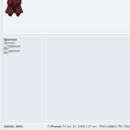
Sponsor
Sponsor
syntax_error
Post subject: Re: Dan'
Posted:
Fri Jan 18, 2008 1:47 am