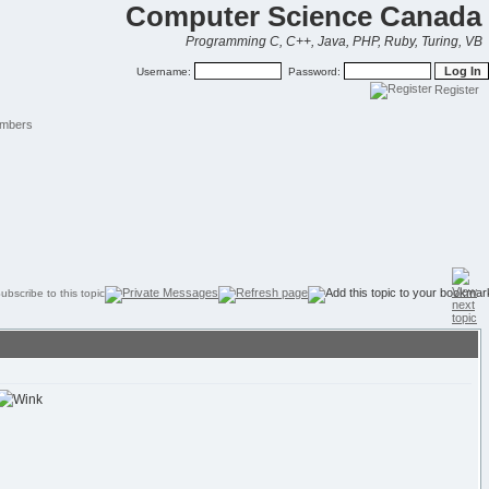
Computer Science Canada
Programming C, C++, Java, PHP, Ruby, Turing, VB
Username:
Password:
Register
mbers