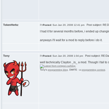
TokenHerbz
Post subject: RE:Da
Posted:
Sun Jan 20, 2008 12:41 pm
I had it for several months before, i ended up chan
anyways i'll wait for a mod to reply before i do it.
Tony
Post subject: RE:Dan
Posted:
Sun Jan 20, 2008 1:04 pm
well technically Clayton _is_ a mod. Though I fail t
Tony's
programming blog
. DWITE - a
programming contest
.