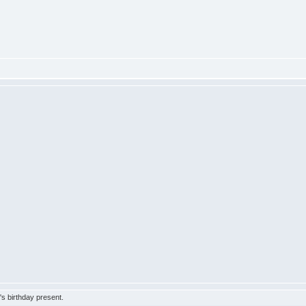
s birthday present.