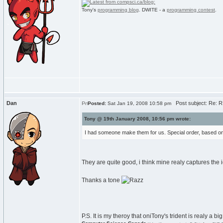
Tony's
programming blog
. DWITE - a
programming contest
.
Dan
Post subject: Re: RE
Posted:
Sat Jan 19, 2008 10:58 pm
Tony @ 19th January 2008, 10:56 pm wrote:
I had someone make them for us. Special order, based on
They are quite good, i think mine realy captures the
Thanks a tone
P.S. It is my theroy that oniTony's trident is realy a 