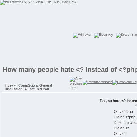
Wiki
Blog
Se
How many people hate <? instead of <?php
Index
->
CompSci.ca, General
Discussion
->
Featured Poll
Do you hate <? inste
(
Only <?php
Prefer <?php
Dosen't matte
Prefer <?
Only <?