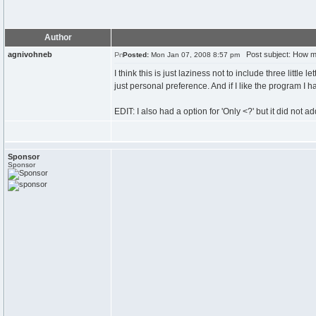
Author
agnivohneb
Post subject: How ma
Posted:
Mon Jan 07, 2008 8:57 pm
I think this is just laziness not to include three little 
just personal preference. And if I like the program I
EDIT: I also had a option for 'Only <?' but it did not ad
Sponsor
Sponsor