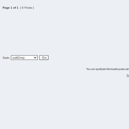
Page
1
of
1
[ 6 Posts ]
Style:
You can syndicate this boards posts using
Te