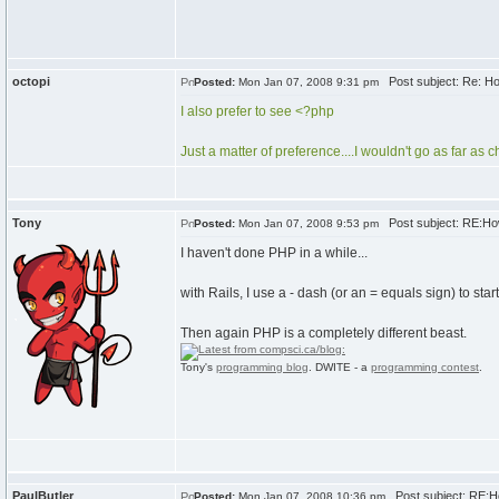
octopi
Post subject: Re: Ho
Posted:
Mon Jan 07, 2008 9:31 pm
I also prefer to see <?php
Just a matter of preference....I wouldn't go as far as
Tony
Post subject: RE:How
Posted:
Mon Jan 07, 2008 9:53 pm
I haven't done PHP in a while...
with Rails, I use a - dash (or an = equals sign) to start
Then again PHP is a completely different beast.
Tony's
programming blog
. DWITE - a
programming contest
.
PaulButler
Post subject: RE:Ho
Posted:
Mon Jan 07, 2008 10:36 pm