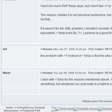
I don't do much PHP these days, but I don't like <? to 
The reason I dislike it is not personal preference, bu
XHTML.
If it weren't for the XML problem, I wouldn't consider 
equivalent, <?php echo $x; ?>. Laziness is a good th
md
Post subject: RE:Ho
Posted:
Mon Jan 07, 2008 11:06 pm
the problem with <? instead of <?php is that the php i
Mazer
Post subject: RE:How
Posted:
Tue Jan 08, 2008 10:50 am
I stick with <?php for the reasons mentioned above. 
something, but whatever) so I just make it a habit to 
Display posts from previo
Index
->
CompSci.ca, General
Discussion
->
Featured Poll