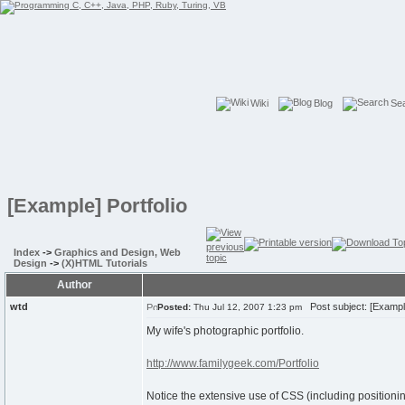
Wiki
Blog
Se
[Example] Portfolio
Index
->
Graphics and Design, Web
Design
->
(X)HTML Tutorials
Author
wtd
Post subject: [Example
Posted:
Thu Jul 12, 2007 1:23 pm
My wife's photographic portfolio.
http://www.familygeek.com/Portfolio
Notice the extensive use of CSS (including positioni