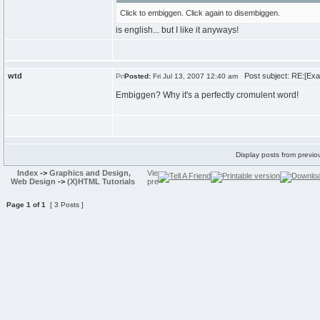
Click to embiggen. Click again to disembiggen.
is english... but I like it anyways!
wtd
Post subject: RE:[Exam
Posted:
Fri Jul 13, 2007 12:40 am
Embiggen? Why it's a perfectly cromulent word!
Display posts from previo
Index
->
Graphics and Design,
Web Design
->
(X)HTML Tutorials
Page
1
of
1
[ 3 Posts ]