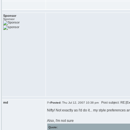
Sponsor
Sponsor
md
Post subject: RE:[Exa
Posted:
Thu Jul 12, 2007 10:38 pm
Nifty! Not exactly as I'd do it... my style preferences ar
Also, I'm not sure
Quote: