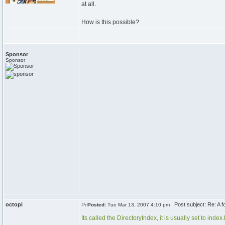
at all.
How is this possible?
Sponsor
Sponsor
octopi
Post subject: Re: A fol
Posted:
Tue Mar 13, 2007 4:10 pm
Its called the DirectoryIndex, it is usually set to inde