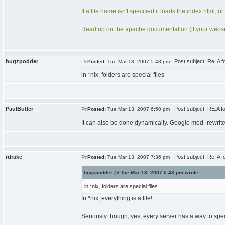
If a file name isn't specified it loads the index.html, or
Read up on the apache documentation (if your webserv
bugzpodder
Post subject: Re: A fol
Posted:
Tue Mar 13, 2007 5:43 pm
in *nix, folders are special files
PaulButler
Post subject: RE:A fold
Posted:
Tue Mar 13, 2007 6:50 pm
It can also be done dynamically. Google mod_rewrite 
rdrake
Post subject: Re: A fol
Posted:
Tue Mar 13, 2007 7:36 pm
bugzpodder @ Tue Mar 13, 2007 5:43 pm wrote:
in *nix, folders are special files
In *nix, everything is a file!
Seriously though, yes, every server has a way to speci