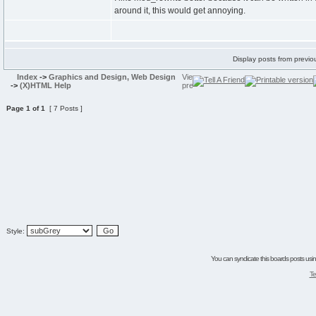
around it, this would get annoying.
Display posts from previo
Index
->
Graphics and Design, Web Design
->
(X)HTML Help
Page
1
of
1
[ 7 Posts ]
Style:
You can syndicate this boards posts using
Te