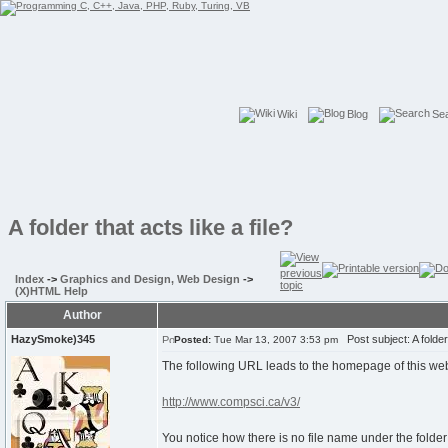
Wiki
Blog
Se
A folder that acts like a file?
Index
->
Graphics and Design, Web Design
->
(X)HTML Help
Author
HazySmoke)345
Post subject: A folder t
Posted:
Tue Mar 13, 2007 3:53 pm
The following URL leads to the homepage of this web
http://www.compsci.ca/v3/
You notice how there is no file name under the folder 