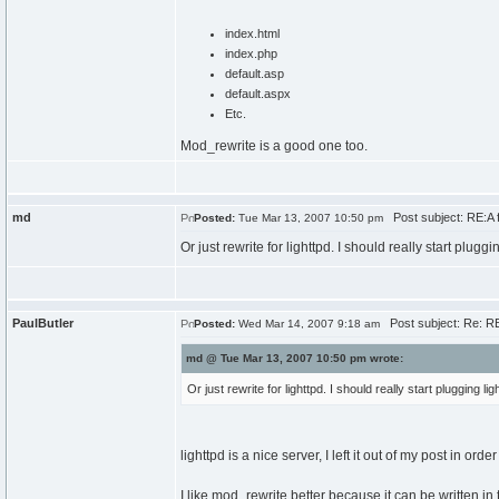
index.html
index.php
default.asp
default.aspx
Etc.
Mod_rewrite is a good one too.
md
Post subject: RE:A fol
Posted:
Tue Mar 13, 2007 10:50 pm
Or just rewrite for lighttpd. I should really start p
PaulButler
Post subject: Re: RE:A
Posted:
Wed Mar 14, 2007 9:18 am
md @ Tue Mar 13, 2007 10:50 pm wrote:
Or just rewrite for lighttpd. I should really start pluggi
lighttpd is a nice server, I left it out of my post in orde
I like mod_rewrite better because it can be written in t