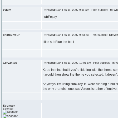
zylum
Post subject: RE:Wh
Posted:
Sun Feb 11, 2007 9:11 pm
subEmjay
ericfourfour
Post subject: RE:Wh
Posted:
Sun Feb 11, 2007 9:53 pm
I like subBlue the best.
Cervantes
Post subject: RE:W
Posted:
Sun Feb 11, 2007 10:01 pm
Keep in mind that if you're fiddling with the theme sel
it would then show the theme you selected. It doesn't; i
Anyways, I'm using subGrey. If I were running a blui
the only orangish one, subVereor, is rather offensive.
Sponsor
Sponsor