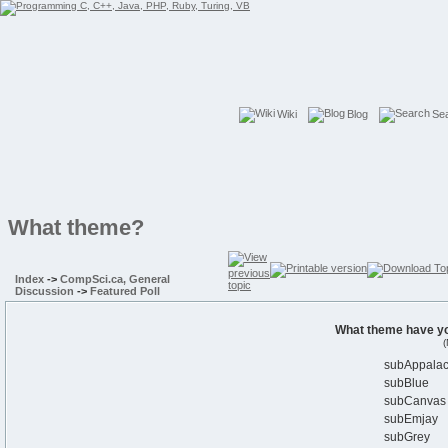
Wiki
Blog
Se
What theme?
Index
->
CompSci.ca, General
Discussion
->
Featured Poll
What theme have yo
(
subAppalac
subBlue
subCanvas
subEmjay
subGrey