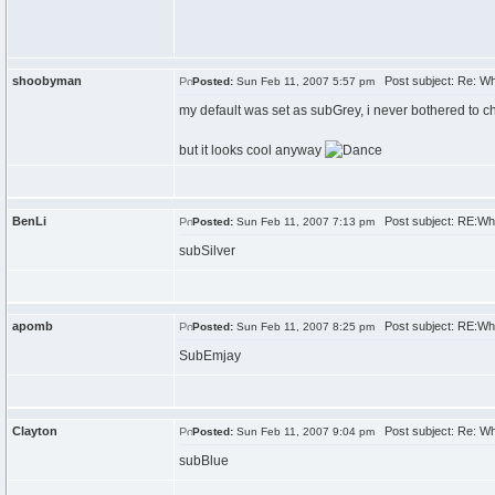
shoobyman
Post subject: Re: W
Posted:
Sun Feb 11, 2007 5:57 pm
my default was set as subGrey, i never bothered to c
but it looks cool anyway
BenLi
Post subject: RE:Wh
Posted:
Sun Feb 11, 2007 7:13 pm
subSilver
apomb
Post subject: RE:Wh
Posted:
Sun Feb 11, 2007 8:25 pm
SubEmjay
Clayton
Post subject: Re: W
Posted:
Sun Feb 11, 2007 9:04 pm
subBlue