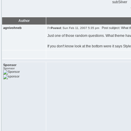
subSilver
Author
agnivohneb
Post subject: What 
Posted:
Sun Feb 11, 2007 5:35 pm
Just one of those random questions. What theme hav
If you don't know look at the bottom were it says Style
Sponsor
Sponsor