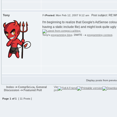
Tony
Post subject: RE:Wh
Posted:
Mon Feb 12, 2007 9:12 am
I'm beginning to realize that Google's AdSense colou
having a static include file) and might look quite ugly
Tony's
programming blog
. DWITE - a
programming contest
.
Display posts from previo
Index
->
CompSci.ca, General
Discussion
->
Featured Poll
Page
1
of
1
[ 11 Posts ]