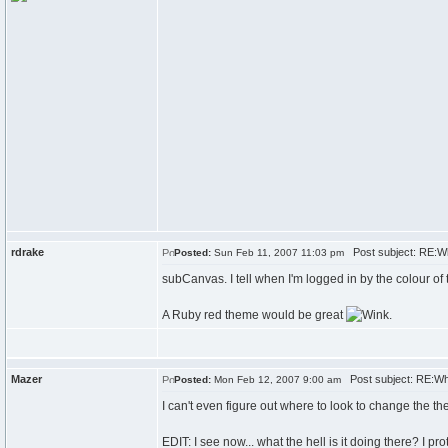
rdrake
Post subject: RE:W
Posted:
Sun Feb 11, 2007 11:03 pm
subCanvas. I tell when I'm logged in by the colour of 
A Ruby red theme would be great
.
Mazer
Post subject: RE:Wh
Posted:
Mon Feb 12, 2007 9:00 am
I can't even figure out where to look to change the th
EDIT: I see now... what the hell is it doing there? I pro