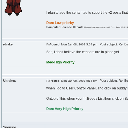
I plan to add the center tag to suport the v2 posts that
Dan: Low priority
Computer Science Canada
Help with programming in C, C++, Java, PHP, R
rdrake
Post subject: Re: Bu
Posted:
Mon Jan 08, 2007 5:04 pm
Shit, I don't believe the censors are in place yet.
Med-High Priority
Ultrahex
Post subject: Re: Bu
Posted:
Mon Jan 08, 2007 5:14 pm
when i go to User Control Panel, and click on buddy l
Ontop of this when you hit Buddy List then click on B
Dan: Very High Priority
Sponsor