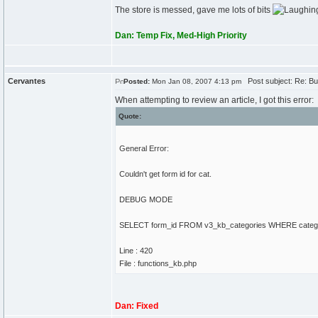
The store is messed, gave me lots of bits
Dan: Temp Fix, Med-High Priority
Cervantes
Post subject: Re: Bu
Posted:
Mon Jan 08, 2007 4:13 pm
When attempting to review an article, I got this error:
Quote:
General Error:
Couldn't get form id for cat.
DEBUG MODE
SELECT form_id FROM v3_kb_categories WHERE category
Line : 420
File : functions_kb.php
Dan: Fixed