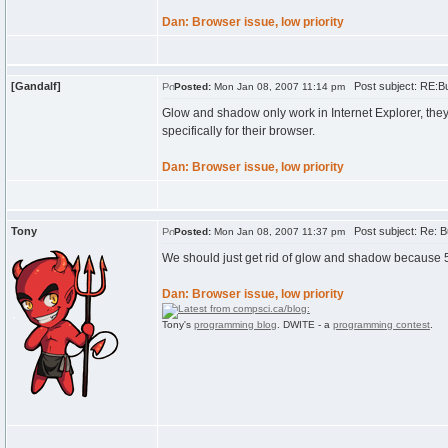
Dan: Browser issue, low priority
[Gandalf]
Post subject: RE:B
Posted:
Mon Jan 08, 2007 11:14 pm
Glow and shadow only work in Internet Explorer, th
specifically for their browser.
Dan: Browser issue, low priority
Tony
Post subject: Re: B
Posted:
Mon Jan 08, 2007 11:37 pm
We should just get rid of glow and shadow because 5
Dan: Browser issue, low priority
Tony's
programming blog
. DWITE - a
programming contest
.