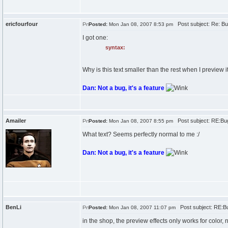
ericfourfour
Post subject: Re: Bu
Posted:
Mon Jan 08, 2007 8:53 pm
I got one:
syntax:
Why is this text smaller than the rest when I preview it
Dan: Not a bug, it's a feature
Amailer
Post subject: RE:Bu
Posted:
Mon Jan 08, 2007 8:55 pm
What text? Seems perfectly normal to me :/
Dan: Not a bug, it's a feature
BenLi
Post subject: RE:B
Posted:
Mon Jan 08, 2007 11:07 pm
in the shop, the preview effects only works for color,