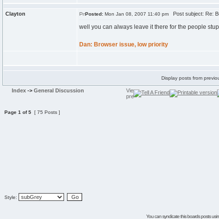
Clayton
Post subject: Re: B
Posted:
Mon Jan 08, 2007 11:40 pm
well you can always leave it there for the people stup
Dan: Browser issue, low priority
Display posts from previo
Index
->
General Discussion
Page
1
of
5
[ 75 Posts ]
Style:
You can syndicate this boards posts using