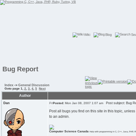
Wiki
Blog
Se
Bug Report
Index
->
General Discussion
Goto page
1
,
2
,
3
,
4
,
5
Next
Author
Dan
Post subject: Bug R
Posted:
Mon Jan 08, 2007 1:07 am
Post all bugs you find on this site in this topic, unle
to an admin.
Computer Science Canada
Help with programming in C, C++, Java, PHP, R