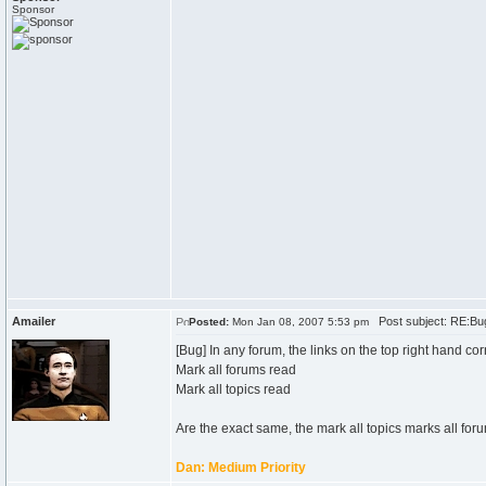
Sponsor
Amailer
Post subject: RE:Bu
Posted:
Mon Jan 08, 2007 5:53 pm
[Bug] In any forum, the links on the top right hand cor
Mark all forums read
Mark all topics read
Are the exact same, the mark all topics marks all foru
Dan: Medium Priority