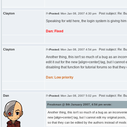
Clayton
Post subject: Re: Bu
Posted:
Mon Jan 08, 2007 4:30 pm
Speaking for wtd here, the login system is giving him 
Dan: Fixed
Clayton
Post subject: Re: Bu
Posted:
Mon Jan 08, 2007 4:54 pm
Another thing, this isn't so much of a bug as an inconv
edit it out for the new [align=center] tag, but I canno
disabling that function for tutorial forums so that th
Dan: Low priority
Dan
Post subject: Re: Bu
Posted:
Mon Jan 08, 2007 5:02 pm
Freakman @ 8th January 2007, 4:54 pm wrote:
Another thing, this isn't so much of a bug as an inconvenienc
new [align=center] tag, but I cannot edit my original posts,
so that they can be edited by the authors instead of mod