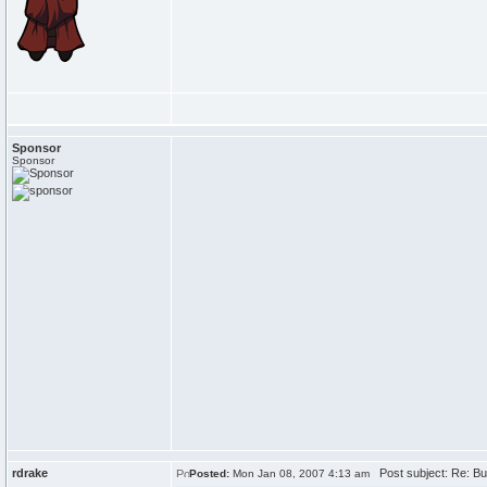
Sponsor
Sponsor
rdrake
Post subject: Re: Bu
Posted:
Mon Jan 08, 2007 4:13 am