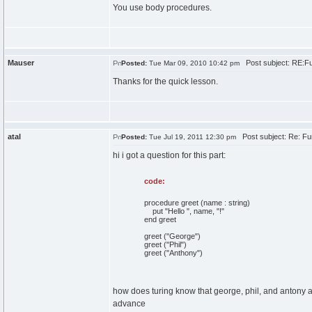
You use body procedures.
Mauser
Post subject: RE:Fu
Posted:
Tue Mar 09, 2010 10:42 pm
Thanks for the quick lesson.
atal
Post subject: Re: Fu
Posted:
Tue Jul 19, 2011 12:30 pm
hi i got a question for this part:
code:
procedure greet (name : string)
put "Hello ", name, "!"
end greet
greet ("George")
greet ("Phil")
greet ("Anthony")
how does turing know that george, phil, and antony a
advance