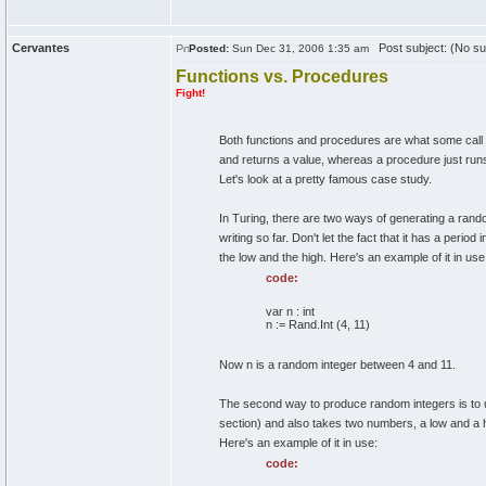
Cervantes
Post subject: (No su
Posted:
Sun Dec 31, 2006 1:35 am
Functions vs. Procedures
Fight!
Both functions and procedures are what some call 
and returns a value, whereas a procedure just ru
Let's look at a pretty famous case study.
In Turing, there are two ways of generating a random
writing so far. Don't let the fact that it has a period 
the low and the high. Here's an example of it in use
code:
var n : int
n := Rand.Int (4, 11)
Now n is a random integer between 4 and 11.
The second way to produce random integers is to
section) and also takes two numbers, a low and a 
Here's an example of it in use:
code: