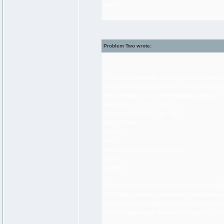
guess
Problem Two wrote:
% This function works by increasing n2 by one a
% decrease n1 by one. If n2 = 0, then we just ret
% Essentially, it works on the following identity:
% n1 + n2 = (n1 + 1) + (n2 - 1)
function add (n1, n2 : nat) : nat
if n2 = 0 then
result n1
else
result add (add1 (n1), sub1 (n2))
end if
end add
% Note that this function could be made more effici
% of blindly choosing to decrease n2 and increas
% decrease the smaller of n1 and n2 and increase
% Try writing another function that calls this add f