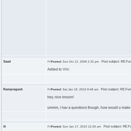
Saad
Post subject: RE:Fun
Posted:
Sun Oct 12, 2008 2:32 pm
Added to
Wiki
Rampragash
Post subject: RE:Fun
Posted:
Sat Jan 16, 2010 9:48 am
hey, nice lesson!
ummm, i hav a questions though, how would u make pr
iii
Post subject: RE:Fu
Posted:
Sun Jan 17, 2010 12:26 am