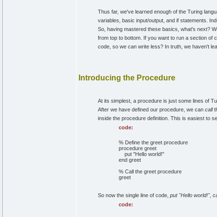
Thus far, we've learned enough of the Turing lang
variables, basic input/output, and if statements. 
So, having mastered these basics, what's next? We
from top to bottom. If you want to run a section of c
code, so we can write less? In truth, we haven't lea
Introducing the Procedure
At its simplest, a procedure is just some lines of
After we have defined our procedure, we can
call
t
inside the procedure definition. This is easiest to 
code:
% Define the greet procedure
procedure greet
put "Hello world!"
end greet
% Call the greet procedure
greet
So now the single line of code,
put "Hello world!"
, c
code: