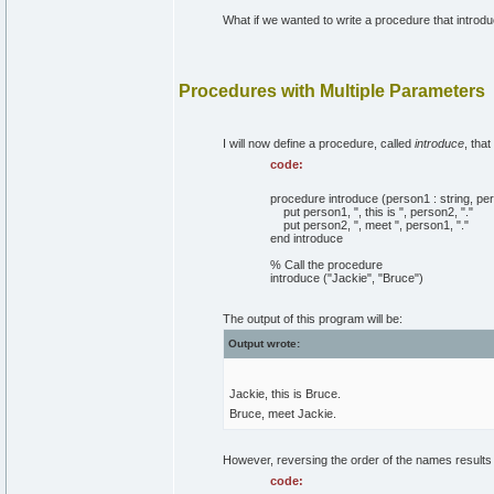
What if we wanted to write a procedure that intro
Procedures with Multiple Parameters
I will now define a procedure, called
introduce
, tha
code:
procedure introduce (person1 : string, per
put person1, ", this is ", person2, "."
put person2, ", meet ", person1, "."
end introduce
% Call the procedure
introduce ("Jackie", "Bruce")
The output of this program will be:
Output wrote:
Jackie, this is Bruce.
Bruce, meet Jackie.
However, reversing the order of the names results i
code: