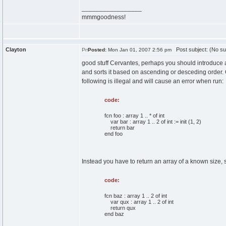
_________________
mmmgoodness!
Clayton
Post subject: (No su
Posted:
Mon Jan 01, 2007 2:56 pm
good stuff Cervantes, perhaps you should introduce a
and sorts it based on ascending or desceding order. Of
following is illegal and will cause an error when run:
code:
fcn foo : array 1 .. * of int
var bar : array 1 .. 2 of int := init (1, 2)
return bar
end foo
Instead you have to return an array of a known size, 
code:
fcn baz : array 1 .. 2 of int
var qux : array 1 .. 2 of int
return qux
end baz