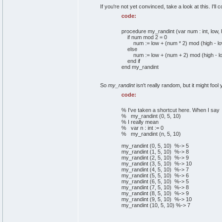
If you're not yet convinced, take a look at this. I'll
code:
procedure my_randint (var num : int, low, hi
if num mod 2 = 0
num := low + (num * 2) mod (high - lo
else
num := low + (num + 2) mod (high - lo
end if
end my_randint
So
my_randint
isn't really random, but it might foo
code:
% I've taken a shortcut here. When I say
% my_randint (0, 5, 10)
% I really mean
% var n : int := 0
% my_randint (n, 5, 10)
my_randint (0, 5, 10) %-> 5
my_randint (1, 5, 10) %-> 8
my_randint (2, 5, 10) %-> 9
my_randint (3, 5, 10) %-> 10
my_randint (4, 5, 10) %-> 7
my_randint (5, 5, 10) %-> 6
my_randint (6, 5, 10) %-> 5
my_randint (7, 5, 10) %-> 8
my_randint (8, 5, 10) %-> 9
my_randint (9, 5, 10) %-> 10
my_randint (10, 5, 10) %-> 7