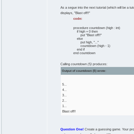
As a segue into the next tutorial (which will be a t
displays, "Blast off!!"
code:
procedure countdown (high : int)
if high = 0 then
put "Blast off!!"
else
put high, "..."
countdown (high - 1)
end if
end countdown
Calling
countdown (5)
produces:
Output of countdown (5) wrote:
5...
4...
3...
2...
1...
Blast off!!
Question One!
Create a guessing game. Your progr