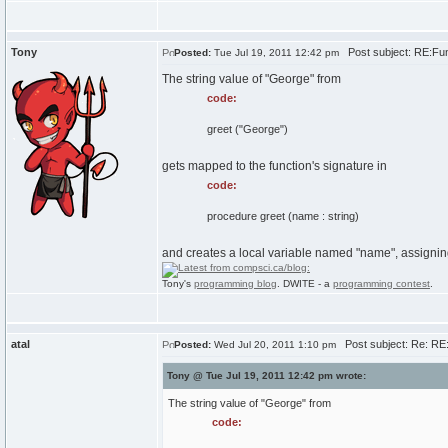
Tony
Post subject: RE:Fun
Posted:
Tue Jul 19, 2011 12:42 pm
The string value of "George" from
code:
greet ("George")
gets mapped to the function's signature in
code:
procedure greet (name : string)
and creates a local variable named "name", assigning 
Tony's
programming blog
. DWITE - a
programming contest
.
atal
Post subject: Re: RE
Posted:
Wed Jul 20, 2011 1:10 pm
Tony @ Tue Jul 19, 2011 12:42 pm wrote:
The string value of "George" from
code: