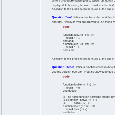
write a procedure called
guess
. When run,
guess
p
displayed. Otherwise, the user is told whether his
A solution to this problem can be found at the end of t
Question Two!
Define a function called
add
that t
operator. However, you are allowed to use these two
code:
function add1 (n : int) : int
result n + 1
end add1
function sub1 (n : int) : int
result n - 1
end sub1
A solution to this problem can be found at the end of t
Question Three!
Define a function called
multiply
t
use the built in * operator. (You are allowed to use
code:
function double (n : int) : int
result n + n
end double
% The halve function performs integer divi
% Examples: halve (8) -> 4
% halve (17) -> 8
function halve (n : int) : int
result floor (n / 2)
end halve