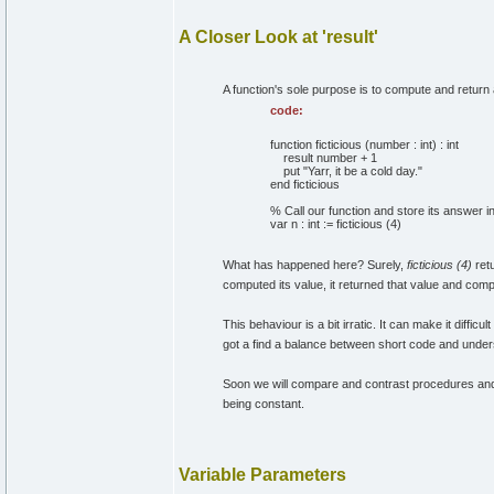
A Closer Look at 'result'
A function's sole purpose is to compute and return a v
code:
function ficticious (number : int) : int
result number + 1
put "Yarr, it be a cold day."
end ficticious
% Call our function and store its answer in
var n : int := ficticious (4)
What has happened here? Surely,
ficticious (4)
ret
computed its value, it returned that value and com
This behaviour is a bit irratic. It can make it diffi
got a find a balance between short code and unde
Soon we will compare and contrast procedures and 
being constant.
Variable Parameters