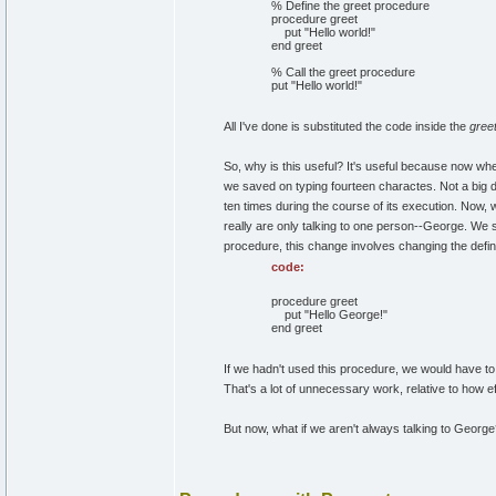
% Define the greet procedure
procedure greet
put "Hello world!"
end greet
% Call the greet procedure
put "Hello world!"
All I've done is substituted the code inside the
gree
So, why is this useful? It's useful because now wh
we saved on typing fourteen charactes. Not a big de
ten times during the course of its execution. Now, 
really are only talking to one person--George. We 
procedure, this change involves changing the defini
code:
procedure greet
put "Hello George!"
end greet
If we hadn't used this procedure, we would have to
That's a lot of unnecessary work, relative to how e
But now, what if we aren't always talking to Georg