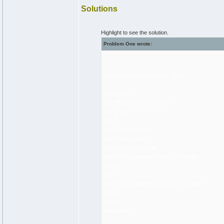
Solutions
Highlight to see the solution.
Problem One wrote:
var the_num := Rand.Int (1, 100)
proc guess
put "Please input a guess: " ..
var g : int
get g
if g = the_num then
put "You've got it!"
elsif g < the_num then
put "You've guessed too low. Try again."
guess
else
put "You've guessed too high. Try again."
guess
end if
end guess