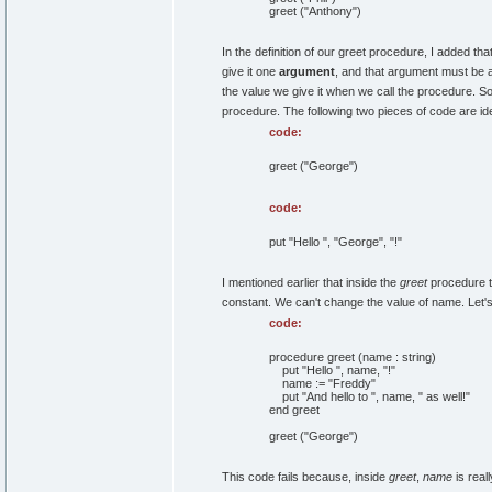
greet ("Anthony")
In the definition of our greet procedure, I added th
give it one
argument
, and that argument must be a 
the value we give it when we call the procedure. S
procedure. The following two pieces of code are ide
code:
greet ("George")
code:
put "Hello ", "George", "!"
I mentioned earlier that inside the
greet
procedure th
constant. We can't change the value of name. Let'
code:
procedure greet (name : string)
put "Hello ", name, "!"
name := "Freddy"
put "And hello to ", name, " as well!"
end greet
greet ("George")
This code fails because, inside
greet
,
name
is reall