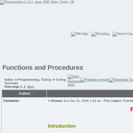
Wiki
Blog
Se
Functions and Procedures
Index
->
Programming, Turing
->
Turing
Tutorials
Goto page
1
,
2
Next
Author
Cervantes
Post subject: Functi
Posted:
Sun Dec 31, 2006 1:33 am
Introduction