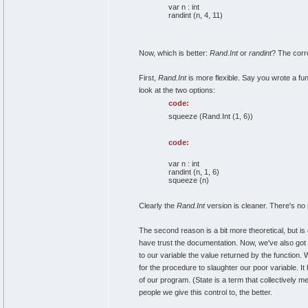
var n : int
randint (n, 4, 11)
Now, which is better:
Rand.Int
or
randint
? The corr
First,
Rand.Int
is more flexible. Say you wrote a fun
look at the two options:
code:
squeeze (Rand.Int (1, 6))
code:
var n : int
randint (n, 1, 6)
squeeze (n)
Clearly the
Rand.Int
version is cleaner. There's no 
The second reason is a bit more theoretical, but is
have trust the documentation. Now, we've also got 
to our variable the value returned by the function. 
for the procedure to slaughter our poor variable. I
of our program. (State is a term that collectively m
people we give this control to, the better.