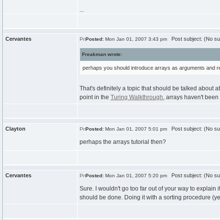
Untested...
Cervantes
Post subject: (No su
Posted:
Mon Jan 01, 2007 3:43 pm
Freakman wrote:
perhaps you should introduce arrays as arguments and res
That's definitely a topic that should be talked about at
point in the
Turing Walkthrough
, arrays haven't been 
Clayton
Post subject: (No su
Posted:
Mon Jan 01, 2007 5:01 pm
perhaps the arrays tutorial then?
Cervantes
Post subject: (No su
Posted:
Mon Jan 01, 2007 5:20 pm
Sure. I wouldn't go too far out of your way to explain 
should be done. Doing it with a sorting procedure (yeah