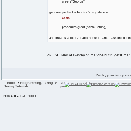
greet ("George")
gets mapped to the function's signature in
code:
procedure greet (name : string)
and creates a local variable named "name", assigning it th
ok... Still kind of sketchy on that one but i'll get it. tha
Display posts from previo
Index
->
Programming, Turing
->
Turing Tutorials
Page
1
of
2
[ 18 Posts ]