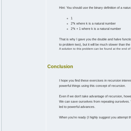
Hint: You should use the binary definition of a natu
1
2*k where k is a natural number
2*k + 1 where k is a natural number
That is why I gave you the double and halve functions
to problem two), but it will be much slower than the 
A solution to this problem can be found at the end of t
Conclusion
I hope you find these exercises in recursion intere
powerful things using this concept of recursion.
Even if we don't take advantage of recursion, howeve
We can save ourselves from repeating ourselves. 
led to powerful advances.
When you're ready (I highly suggest you attempt t