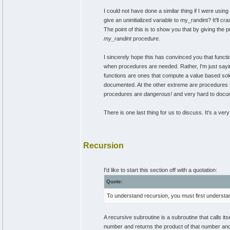
I could not have done a similar thing if I were usin
give an uninitialized variable to my_randint? It'll cr
The point of this is to show you that by giving the p
my_randint
procedure.
I sincerely hope this has convinced you that functi
when procedures are needed. Rather, I'm just sayin
functions are ones that compute a value based sole
documented. At the other extreme are procedures tha
procedures are
dangerous!
and very hard to docu
There is one last thing for us to discuss. It's a v
Recursion
I'd like to start this section off with a quotation:
Quote:
To understand recursion, you must first understa
A recursive subroutine is a subroutine that calls it
number and returns the product of that number and t