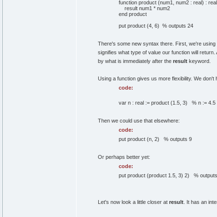
function product (num1, num2 : real) : real
result num1 * num2
end product
put product (4, 6) % outputs 24
There's some new syntax there. First, we're using th
signifies what type of value our function will return
by what is immediately after the
result
keyword.
Using a function gives us more flexibility. We don't
code:
var n : real := product (1.5, 3) % n := 4.5
Then we could use that elsewhere:
code:
put product (n, 2) % outputs 9
Or perhaps better yet:
code:
put product (product 1.5, 3) 2) % outputs
Let's now look a little closer at
result
. It has an in