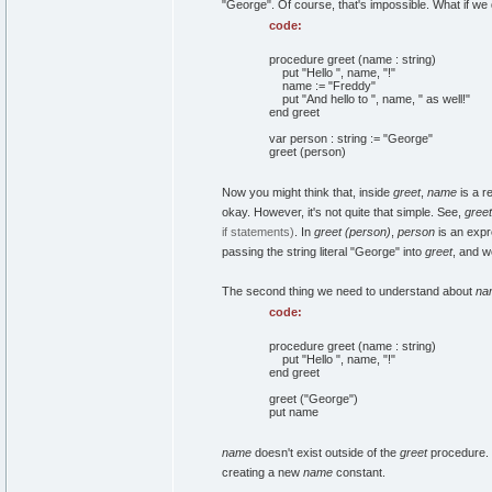
"George". Of course, that's impossible. What if we 
code:
procedure greet (name : string)
put "Hello ", name, "!"
name := "Freddy"
put "And hello to ", name, " as well!"
end greet
var person : string := "George"
greet (person)
Now you might think that, inside
greet
,
name
is a r
okay. However, it's not quite that simple. See,
greet
if statements)
. In
greet (person)
,
person
is an expr
passing the string literal "George" into
greet
, and we
The second thing we need to understand about
na
code:
procedure greet (name : string)
put "Hello ", name, "!"
end greet
greet ("George")
put name
name
doesn't exist outside of the
greet
procedure. 
creating a new
name
constant.