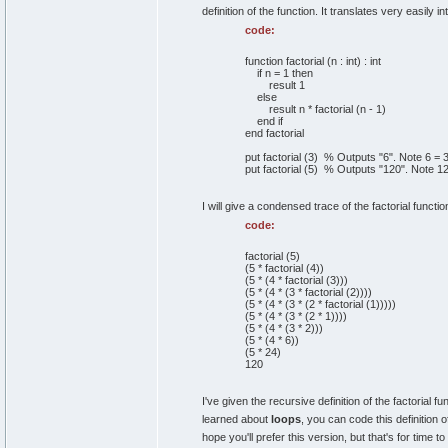
definition of the function. It translates very easily i
code:
function factorial (n : int) : int
if n = 1 then
result 1
else
result n * factorial (n - 1)
end if
end factorial
put factorial (3) % Outputs "6". Note 6 = 
put factorial (5) % Outputs "120". Note 1
I will give a condensed trace of the factorial functio
code:
factorial (5)
(5 * factorial (4))
(5 * (4 * factorial (3)))
(5 * (4 * (3 * factorial (2))))
(5 * (4 * (3 * (2 * factorial (1)))))
(5 * (4 * (3 * (2 * 1))))
(5 * (4 * (3 * 2)))
(5 * (4 * 6))
(5 * 24)
120
I've given the recursive definition of the factorial fun
learned about
loops
, you can code this definition 
hope you'll prefer this version, but that's for time to