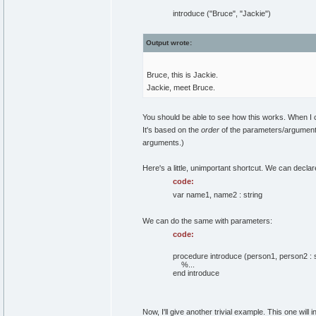
introduce ("Bruce", "Jackie")
Output wrote:
Bruce, this is Jackie.
Jackie, meet Bruce.
You should be able to see how this works. When I 
It's based on the
order
of the parameters/argument
arguments.)
Here's a little, unimportant shortcut. We can decla
code:
var name1, name2 : string
We can do the same with parameters:
code:
procedure introduce (person1, person2 : s
%...
end introduce
Now, I'll give another trivial example. This one wil