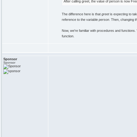
After calling greet, the value of person is now Fr
The difference here is that
greet
is expecting to tak
reference to the variable
person
. Then, changing t
Now, we're familiar with procedures and function
function.
Sponsor
Sponsor