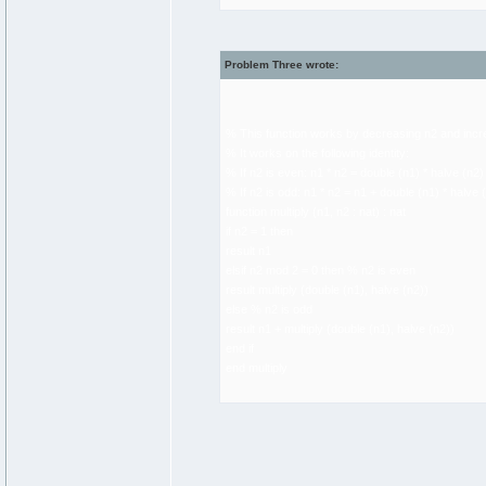
Problem Three wrote:
% This function works by decreasing n2 and incr
% It works on the following identity:
% If n2 is even: n1 * n2 = double (n1) * halve (n2)
% If n2 is odd: n1 * n2 = n1 + double (n1) * halve 
function multiply (n1, n2 : nat) : nat
if n2 = 1 then
result n1
elsif n2 mod 2 = 0 then % n2 is even
result multiply (double (n1), halve (n2))
else % n2 is odd
result n1 + multiply (double (n1), halve (n2))
end if
end multiply