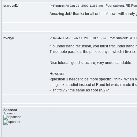
stargurl14
Post subject: RE:Fun
Posted:
Fri Jan 26, 2007 11:55 am
Amazing Job! thankx for all ur help! now i will surel
riveryu
Post subject: RE:F
Posted:
Mon Feb 11, 2008 10:15 pm
"To understand recursion, you must first understand r
This quote parallels the philosophy in which i live to. 
Nice tutorial, good structure, very understandable.
However:
-question 3 needs to be more specific i think. When r
thing.. ex. randint instead of Rand.Int which made it
- isnt "div 2" the same as floor (n/2)?
Sponsor
Sponsor