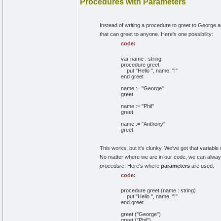
Procedures with Parameters
Instead of writing a procedure to greet to George a
that can greet to anyone. Here's one possibility:
code:
var name : string
procedure greet
put "Hello ", name, "!"
end greet
name := "George"
greet
name := "Phil"
greet
name := "Anthony"
greet
This works, but it's clunky. We've got that variable
No matter where we are in our code, we can alwa
procedure
. Here's where
parameters
are used.
code:
procedure greet (name : string)
put "Hello ", name, "!"
end greet
greet ("George")
greet ("Phil")