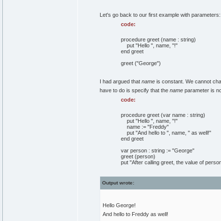
Let's go back to our first example with parameters:
code:
procedure greet (name : string)
put "Hello ", name, "!"
end greet
greet ("George")
I had argued that
name
is constant. We cannot cha
have to do is specify that the
name
parameter is not
code:
procedure greet (var name : string)
put "Hello ", name, "!"
name := "Freddy"
put "And hello to ", name, " as well!"
end greet
var person : string := "George"
greet (person)
put "After calling greet, the value of perso
Output wrote:
Hello George!
And hello to Freddy as well!