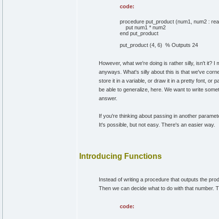
code:
procedure put_product (num1, num2 : rea
put num1 * num2
end put_product
put_product (4, 6) % Outputs 24
However, what we're doing is rather silly, isn't it? 
anyways. What's silly about this is that we've cor
store it in a variable, or draw it in a pretty font,
be able to generalize, here. We want to write somethi
answer.
If you're thinking about passing in another parame
It's possible, but not easy. There's an easier way.
Introducing Functions
Instead of writing a procedure that outputs the pr
Then we can decide what to do with that number. Tha
code: