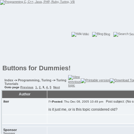
Wiki
Blog
Se
Buttons for Dummies!
Index
->
Programming, Turing
->
Turing
Tutorials
Goto page
Previous
1
,
2
,
3
,
4
,
5
Next
Author
iker
Post subject: (No s
Posted:
Thu Dec 08, 2005 10:49 pm
is it just me, or is this topic considered old?
Sponsor
Sponsor