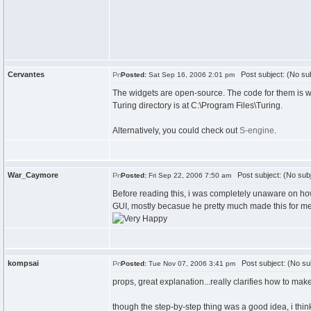
Cervantes
Post subject: (No sub
Posted:
Sat Sep 16, 2006 2:01 pm
The widgets are open-source. The code for them is wri
Turing directory is at C:\Program Files\Turing.
Alternatively, you could check out
S-engine
.
War_Caymore
Post subject: (No subj
Posted:
Fri Sep 22, 2006 7:50 am
Before reading this, i was completely unaware on how 
GUI, mostly becasue he pretty much made this for me (y
kompsai
Post subject: (No su
Posted:
Tue Nov 07, 2006 3:41 pm
props, great explanation...really clarifies how to ma
though the step-by-step thing was a good idea, i think 