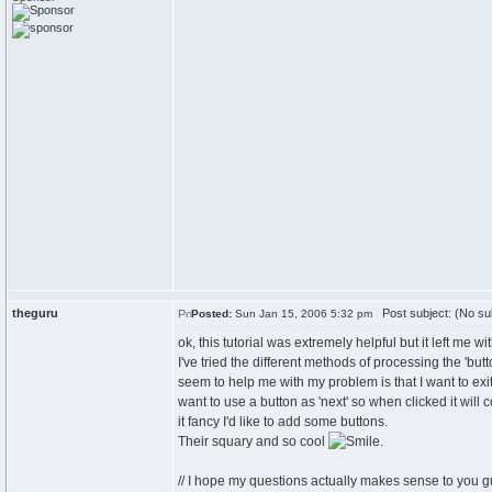
theguru
Post subject: (No su
Posted:
Sun Jan 15, 2006 5:32 pm
ok, this tutorial was extremely helpful but it left me wi
I've tried the different methods of processing the 'bu
seem to help me with my problem is that I want to exi
want to use a button as 'next' so when clicked it will
it fancy I'd like to add some buttons.
Their squary and so cool
.
// I hope my questions actually makes sense to you 