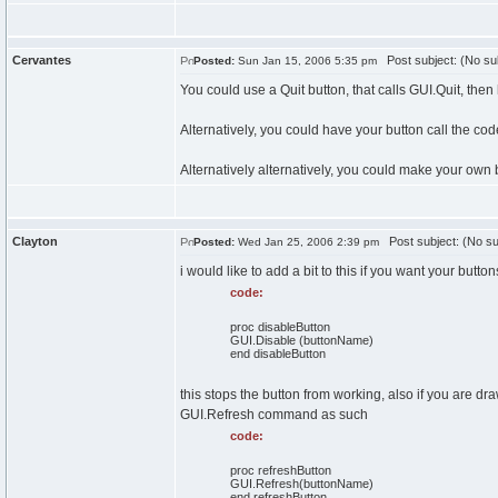
Cervantes
Post subject: (No su
Posted:
Sun Jan 15, 2006 5:35 pm
You could use a Quit button, that calls GUI.Quit, then
Alternatively, you could have your button call the cod
Alternatively alternatively, you could make your own 
Clayton
Post subject: (No su
Posted:
Wed Jan 25, 2006 2:39 pm
i would like to add a bit to this if you want your butt
code:
proc disableButton
GUI.Disable (buttonName)
end disableButton
this stops the button from working, also if you are 
GUI.Refresh command as such
code:
proc refreshButton
GUI.Refresh(buttonName)
end refreshButton