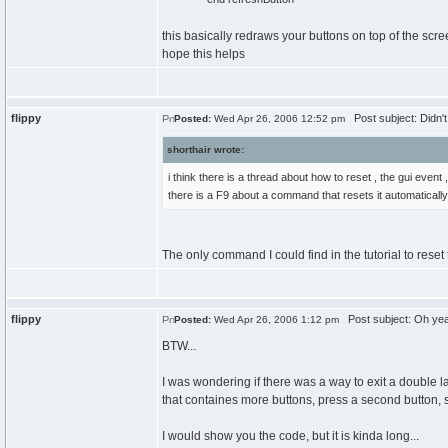
this basically redraws your buttons on top of the scre
hope this helps
flippy
Post subject: Didn't n
Posted:
Wed Apr 26, 2006 12:52 pm
shorthair wrote:
i think there is a thread about how to reset , the gui event
there is a F9 about a command that resets it automatically 
The only command I could find in the tutorial to reset
flippy
Post subject: Oh yeah
Posted:
Wed Apr 26, 2006 1:12 pm
BTW...
I was wondering if there was a way to exit a double la
that containes more buttons, press a second button, 
I would show you the code, but it is kinda long...