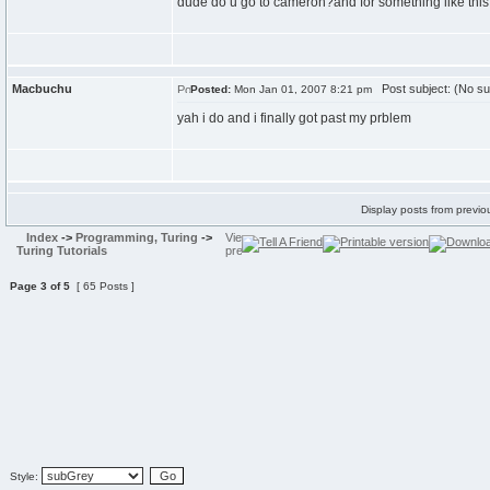
dude do u go to cameron?and for something like this
Macbuchu
Post subject: (No su
Posted:
Mon Jan 01, 2007 8:21 pm
yah i do and i finally got past my prblem
Display posts from previo
Index
->
Programming, Turing
->
Turing Tutorials
Page
3
of
5
[ 65 Posts ]
Style: