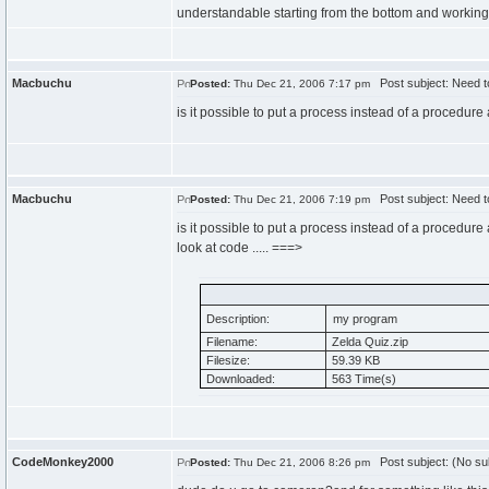
understandable starting from the bottom and working 
Macbuchu
Post subject: Need to
Posted:
Thu Dec 21, 2006 7:17 pm
is it possible to put a process instead of a procedu
Macbuchu
Post subject: Need to
Posted:
Thu Dec 21, 2006 7:19 pm
is it possible to put a process instead of a procedu
look at code ..... ===>
Description:
my program
Filename:
Zelda Quiz.zip
Filesize:
59.39 KB
Downloaded:
563 Time(s)
CodeMonkey2000
Post subject: (No su
Posted:
Thu Dec 21, 2006 8:26 pm