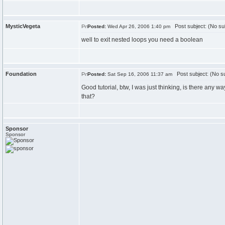
MysticVegeta
Post subject: (No su
Posted:
Wed Apr 26, 2006 1:40 pm
well to exit nested loops you need a boolean
Foundation
Post subject: (No su
Posted:
Sat Sep 16, 2006 11:37 am
Good tutorial, btw, I was just thinking, is there any 
that?
Sponsor
Sponsor