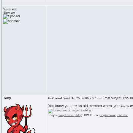
Sponsor
Sponsor
Tony
Post subject: (No su
Posted:
Wed Oct 25, 2006 2:57 pm
You know you are an old member when:
you know w
Tony's
programming blog
. DWITE - a
programming contest
.