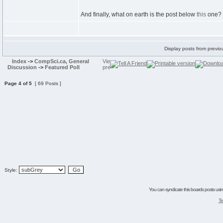
And finally, what on earth is the post below
this
one? 
Display posts from previo
Index
->
CompSci.ca, General
Discussion
->
Featured Poll
Page
4
of
5
[ 69 Posts ]
Style:
You can syndicate this boards posts using
Te