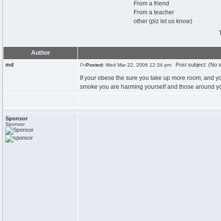
From a friend
From a teacher
other (plz let us know)
Author
md
Post subject: (No s
Posted:
Wed Mar 22, 2006 12:34 pm
If your obese the sure you take up more room; and 
smoke you are harming yourself and those around you
Sponsor
Sponsor