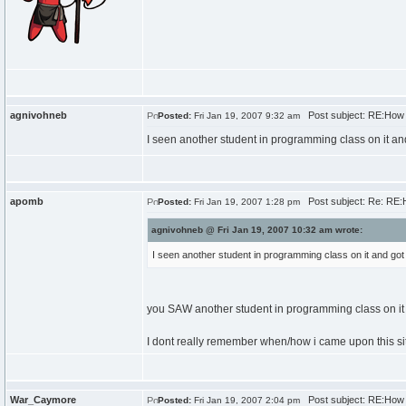
agnivohneb
Post subject: RE:How d
Posted:
Fri Jan 19, 2007 9:32 am
I seen another student in programming class on it a
apomb
Post subject: Re: RE:H
Posted:
Fri Jan 19, 2007 1:28 pm
agnivohneb @ Fri Jan 19, 2007 10:32 am wrote:
I seen another student in programming class on it and go
you SAW another student in programming class on it
I dont really remember when/how i came upon this site 
War_Caymore
Post subject: RE:How d
Posted:
Fri Jan 19, 2007 2:04 pm