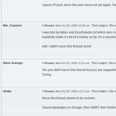
I guess I'll post, since this was necro-ed yet again. Fa
War_Caymore
Post subject: (No s
Posted:
Wed Oct 25, 2006 10:45 am
i was told by fatboi and ZeroPaladin (of which zero 
hopefully make it a bit of a hobby. so far, it's a sucses
edit: i didn't necro this thread! woot!
Silent Avenger
Post subject: (No s
Posted:
Wed Oct 25, 2006 11:22 am
Yes you didn't necro this thread but you are supportin
Turing.
rdrake
Post subject: (No s
Posted:
Wed Oct 25, 2006 12:17 pm
Since this thread seems to be revived...
I found danpages on Google, then SWAT, then finall