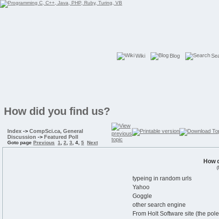
Wiki
Blog
Se
How did you find us?
Index
->
CompSci.ca, General
Discussion
->
Featured Poll
Goto page
Previous
1
,
2
,
3
,
4
,
5
Next
How d
(
typeing in random urls
Yahoo
Goggle
other search engine
From Holt Software site (the po