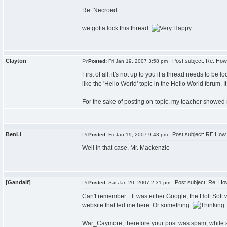
Re. Necroed.
we gotta lock this thread.
Clayton
Post subject: Re: How 
Posted:
Fri Jan 19, 2007 3:58 pm
First of all, it's not up to you if a thread needs to b
like the 'Hello World' topic in the Hello World foru
For the sake of posting on-topic, my teacher showed my
BenLi
Post subject: RE:How d
Posted:
Fri Jan 19, 2007 9:43 pm
Well in that case, Mr. Mackenzie
[Gandalf]
Post subject: Re: How
Posted:
Sat Jan 20, 2007 2:31 pm
Can't remember... It was either Google, the Holt Soft
website that led me here. Or something.
War_Caymore, therefore your post was spam, while so