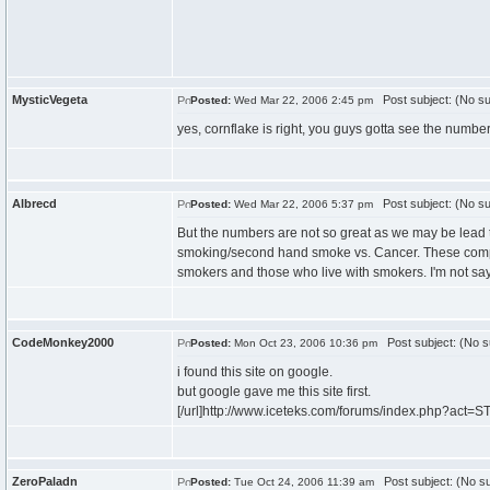
MysticVegeta
Post subject: (No su
Posted:
Wed Mar 22, 2006 2:45 pm
yes, cornflake is right, you guys gotta see the num
Albrecd
Post subject: (No su
Posted:
Wed Mar 22, 2006 5:37 pm
But the numbers are not so great as we may be lead 
smoking/second hand smoke vs. Cancer. These compani
smokers and those who live with smokers. I'm not sayi
CodeMonkey2000
Post subject: (No s
Posted:
Mon Oct 23, 2006 10:36 pm
i found this site on google.
but google gave me this site first.
[/url]http://www.iceteks.com/forums/index.php?act=ST
ZeroPaladn
Post subject: (No su
Posted:
Tue Oct 24, 2006 11:39 am