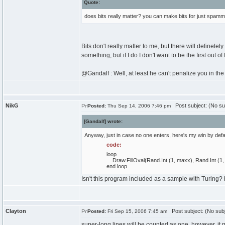
Quote:
does bits really matter? you can make bits for just spammin
Bits don't really matter to me, but there will definetel
something, but if I do I don't want to be the first out 
@Gandalf : Well, at least he can't penalize you in th
NikG
Post subject: (No su
Posted:
Thu Sep 14, 2006 7:46 pm
[Gandalf] wrote:
Anyway, just in case no one enters, here's my win by defa
code:
loop
Draw.FillOval(Rand.Int (1, maxx), Rand.Int (1, m
end loop
Isn't this program included as a sample with Turing?
Clayton
Post subject: (No subj
Posted:
Fri Sep 15, 2006 7:45 am
super-long lines will be counted as one, however, it m