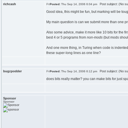
richcash
Post subject: (No su
Posted:
Thu Sep 14, 2006 6:04 pm
Good idea, this might be fun, but marking will be tou
My main question is can we submit more than one pro
Also some advice, make it more like 10 bits for the f
best 4 or 5 programs from
non-mods
(but mods should
And one more thing, in Turing when code is indented, 
these super-long lines as one line?
bugzpodder
Post subject: (No su
Posted:
Thu Sep 14, 2006 6:12 pm
does bits really matter? you can make bits for just sp
Sponsor
Sponsor