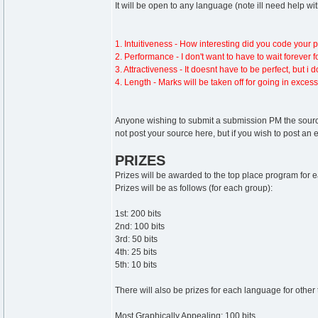
It will be open to any language (note ill need help wi
1. Intuitiveness - How interesting did you code your pr
2. Performance - I don't want to have to wait forever 
3. Attractiveness - It doesnt have to be perfect, but i
4. Length - Marks will be taken off for going in excess
Anyone wishing to submit a submission PM the source
not post your source here, but if you wish to post an e
PRIZES
Prizes will be awarded to the top place program for
Prizes will be as follows (for each group):
1st: 200 bits
2nd: 100 bits
3rd: 50 bits
4th: 25 bits
5th: 10 bits
There will also be prizes for each language for other 
Most Graphically Appealing: 100 bits