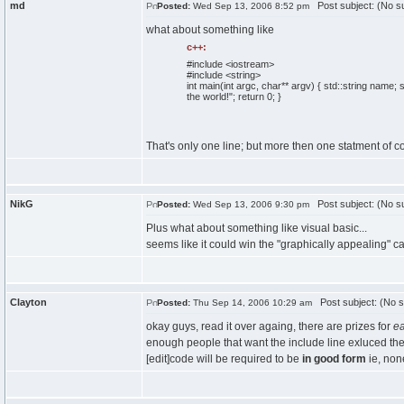
md
Post subject: (No su
Posted:
Wed Sep 13, 2006 8:52 pm
what about something like
c++:
#include <iostream>
#include <string>
int
main
(
int
argc,
char
** argv
)
{
std::
string
name; st
the world!"
;
return
0
;
}
That's only one line; but more then one statment of 
NikG
Post subject: (No su
Posted:
Wed Sep 13, 2006 9:30 pm
Plus what about something like visual basic...
seems like it could win the "graphically appealing" cat
Clayton
Post subject: (No s
Posted:
Thu Sep 14, 2006 10:29 am
okay guys, read it over againg, there are prizes for
e
enough people that want the include line exluced th
[edit]code will be required to be
in good form
ie, non