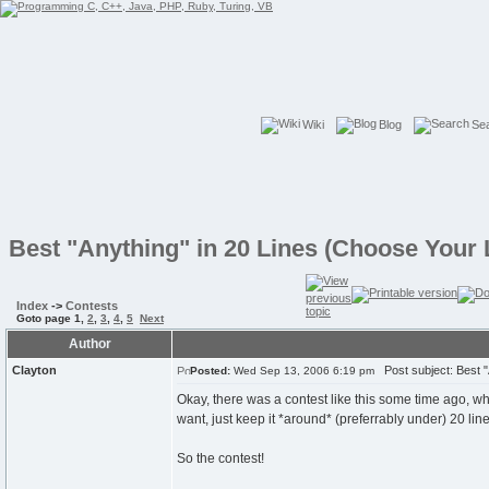
Wiki
Blog
Se
Best "Anything" in 20 Lines (Choose Your
Index
->
Contests
Goto page
1
,
2
,
3
,
4
,
5
Next
Author
Clayton
Post subject: Best "
Posted:
Wed Sep 13, 2006 6:19 pm
Okay, there was a contest like this some time ago, w
want, just keep it *around* (preferrably under) 20 line
So the contest!