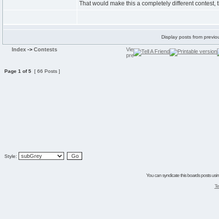
That would make this a completely different contest,
Display posts from previo
Index
->
Contests
Page
1
of
5
[ 66 Posts ]
Style:
You can syndicate this boards posts using
Te