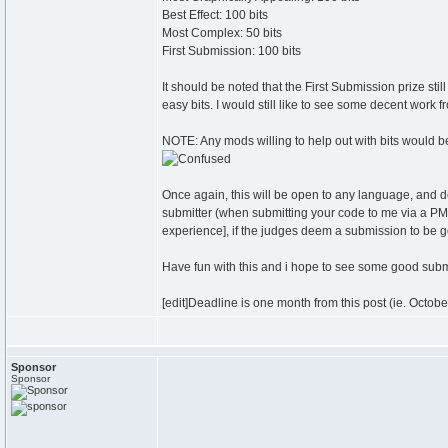
Best Effect: 100 bits
Most Complex: 50 bits
First Submission: 100 bits
It should be noted that the First Submission prize st
easy bits. I would still like to see some decent work
NOTE: Any mods willing to help out with bits would be
Once again, this will be open to any language, and d
submitter (when submitting your code to me via a PM, 
experience], if the judges deem a submission to be 
Have fun with this and i hope to see some good sub
[edit]Deadline is one month from this post (ie. Octobe
Sponsor
Sponsor