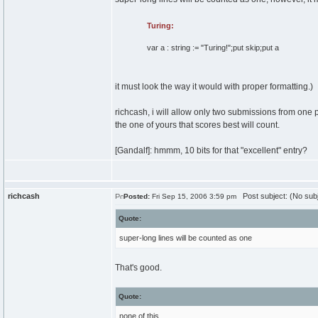
Turing:
var
a
:
string
:=
"Turing!"
;put
skip
;put a
it must look the way it would with proper formatting.)
richcash, i will allow only two submissions from one 
the one of yours that scores best will count.
[Gandalf]: hmmm, 10 bits for that "excellent" entry?
richcash
Post subject: (No subj
Posted:
Fri Sep 15, 2006 3:59 pm
Quote:
super-long lines will be counted as one
That's good.
Quote:
none of this