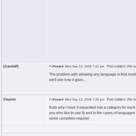
[Gandalf]
Post subject: (No su
Posted:
Wed Sep 13, 2006 7:12 pm
The problem with allowing any language is that most l
we'll see how it goes...
Clayton
Post subject: (No su
Posted:
Wed Sep 13, 2006 7:26 pm
thats why i have it separated into a category for ea
you who like to use it) and in the cases of languages li
some compilers require)