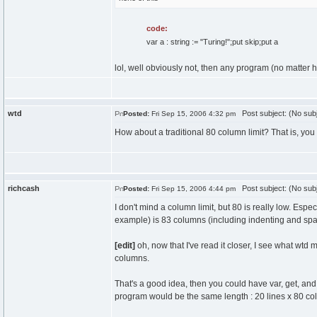
code:
var a : string := "Turing!";put skip;put a
lol, well obviously not, then any program (no matter
wtd
Post subject: (No subj
Posted:
Fri Sep 15, 2006 4:32 pm
How about a traditional 80 column limit? That is, yo
richcash
Post subject: (No subj
Posted:
Fri Sep 15, 2006 4:44 pm
I don't mind a column limit, but 80 is really low. Espe
example) is 83 columns (including indenting and space
[edit]
oh, now that I've read it closer, I see what wtd
columns.
That's a good idea, then you could have var, get, and 
program would be the same length : 20 lines x 80 co