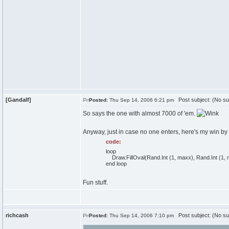
[Gandalf]
Post subject: (No su
Posted:
Thu Sep 14, 2006 6:21 pm
So says the one with almost 7000 of 'em.
Anyway, just in case no one enters, here's my win by
code:
loop
Draw.FillOval(Rand.Int (1, maxx), Rand.Int (1, ma
end loop
Fun stuff.
richcash
Post subject: (No su
Posted:
Thu Sep 14, 2006 7:10 pm