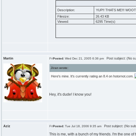
Description:
YUP!! THATS ME!!! WOOT
Filesize:
26.43 KB
Viewed:
6295 Time(s)
Martin
Post subject: (No su
Posted:
Wed Dec 21, 2005 6:36 pm
Jiran wrote:
Here's mine. It's currently rating an 8.4 on hotornot.com.
Hey, it's dude! I know you!
Aziz
Post subject: (No sub
Posted:
Tue Jul 18, 2006 9:35 am
This is me, with a bunch of my friends. I'm the one of t