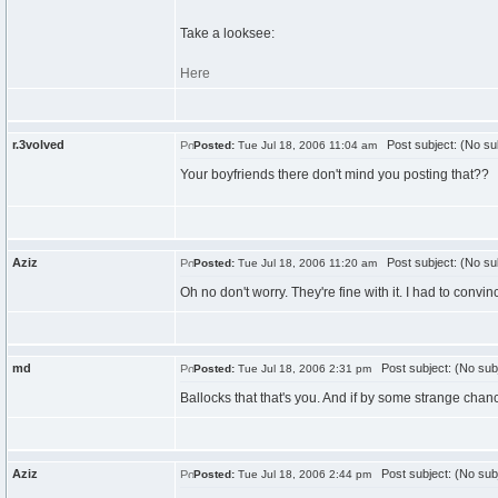
Take a looksee:
Here
r.3volved
Post subject: (No su
Posted:
Tue Jul 18, 2006 11:04 am
Your boyfriends there don't mind you posting that??
Aziz
Post subject: (No su
Posted:
Tue Jul 18, 2006 11:20 am
Oh no don't worry. They're fine with it. I had to con
md
Post subject: (No sub
Posted:
Tue Jul 18, 2006 2:31 pm
Ballocks that that's you. And if by some strange chanc
Aziz
Post subject: (No sub
Posted:
Tue Jul 18, 2006 2:44 pm