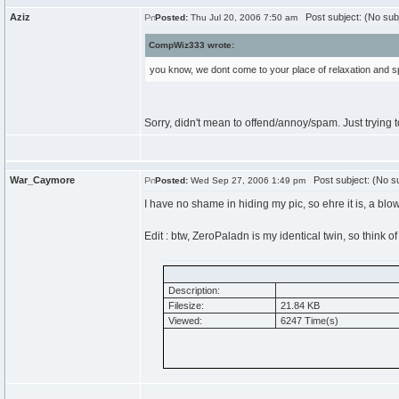
Aziz
Post subject: (No sub
Posted:
Thu Jul 20, 2006 7:50 am
CompWiz333 wrote:
you know, we dont come to your place of relaxation and
Sorry, didn't mean to offend/annoy/spam. Just trying 
War_Caymore
Post subject: (No su
Posted:
Wed Sep 27, 2006 1:49 pm
I have no shame in hiding my pic, so ehre it is, a blo
Edit : btw, ZeroPaladn is my identical twin, so think of
Description:
Filesize:
21.84 KB
Viewed:
6247 Time(s)