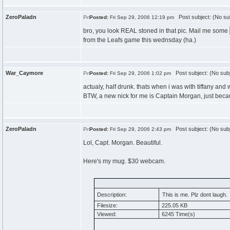
ZeroPaladn
Post subject: (No su
Posted:
Fri Sep 29, 2006 12:19 pm
bro, you look REAL stoned in that pic. Mail me some
from the Leafs game this wednsday (ha.)
War_Caymore
Post subject: (No subj
Posted:
Fri Sep 29, 2006 1:02 pm
actualy, half drunk. thats when i was with tiffany an
BTW, a new nick for me is Captain Morgan, just becau
ZeroPaladn
Post subject: (No subj
Posted:
Fri Sep 29, 2006 2:43 pm
Lol, Capt. Morgan. Beautiful.
Here's my mug. $30 webcam.
Description:
This is me. Plz dont laugh.
Filesize:
225.05 KB
Viewed:
6245 Time(s)