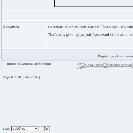
Cervantes
Post subject: (No subj
Posted:
Fri Sep 29, 2006 4:45 pm
That's very good, guys, but if you want to talk about
Display posts from previo
Index
->
General Discussion
Page
6
of
10
[ 147 Posts ]
Style: