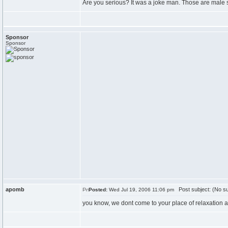
Are you serious? It was a joke man. Those are male st
Sponsor
Sponsor
apomb
Post subject: (No su
Posted:
Wed Jul 19, 2006 11:06 pm
you know, we dont come to your place of relaxation