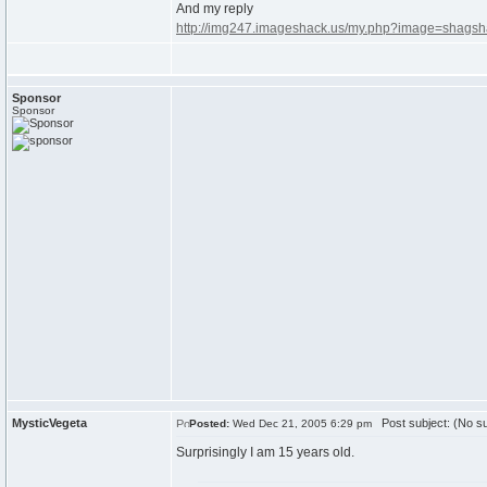
And my reply
http://img247.imageshack.us/my.php?image=shagsh
Sponsor
Sponsor
MysticVegeta
Post subject: (No su
Posted:
Wed Dec 21, 2005 6:29 pm
Surprisingly I am 15 years old.