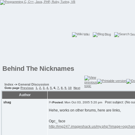
Wiki
Blog
Se
Behind The Nicknames
Index
->
General Discussion
Goto page
Previous
1
,
2
,
3
,
4
,
5
,
6
,
7
,
8
,
9
,
10
Next
Author
shag
Post subject: (No su
Posted:
Mon Oct 03, 2005 5:20 pm
Hehe, works on other forums, here are links,
Ogc_ face
http://img247.imageshack.us/my.php?image=ogchan