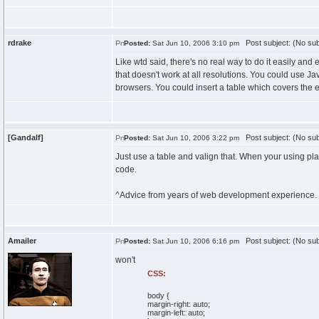
rdrake
Post subject: (No sub
Posted:
Sat Jun 10, 2006 3:10 pm
Like wtd said, there's no real way to do it easily and 
that doesn't work at all resolutions. You could use Ja
browsers. You could insert a table which covers the 
[Gandalf]
Post subject: (No sub
Posted:
Sat Jun 10, 2006 3:22 pm
Just use a table and valign that. When your using pla
code.
^Advice from years of web development experience.
Amailer
Post subject: (No sub
Posted:
Sat Jun 10, 2006 6:16 pm
won't
CSS:
body {
margin-right: auto;
margin-left: auto;