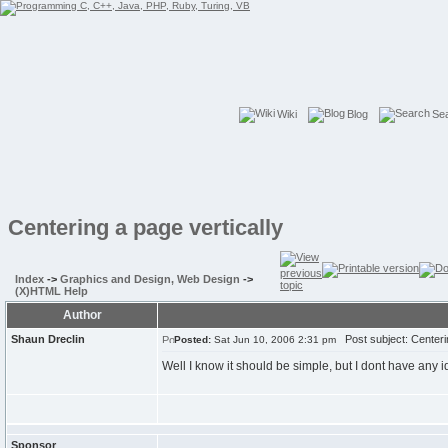
Wiki
Blog
Se
Centering a page vertically
Index
->
Graphics and Design, Web Design
->
(X)HTML Help
Author
Shaun Dreclin
Post subject: Centerin
Posted:
Sat Jun 10, 2006 2:31 pm
Well I know it should be simple, but I dont have any i
Sponsor