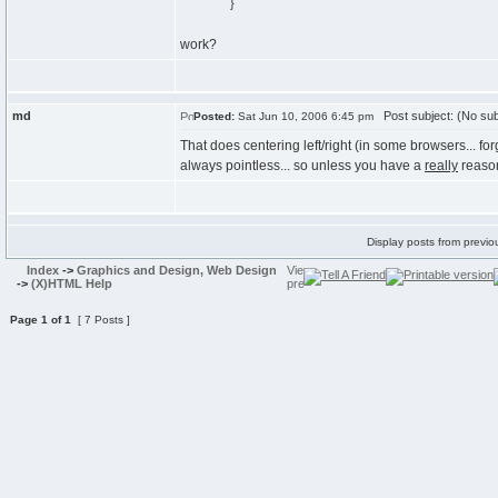
}
work?
md
Post subject: (No sub
Posted:
Sat Jun 10, 2006 6:45 pm
That does centering left/right (in some browsers... forg
always pointless... so unless you have a
really
reason
Display posts from previo
Index
->
Graphics and Design, Web Design
->
(X)HTML Help
Page
1
of
1
[ 7 Posts ]