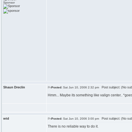
Sponsor
Shaun Dreclin
Post subject: (No sub
Posted:
Sat Jun 10, 2006 2:32 pm
Hmm... Maybe its something like valign center.. *goes 
wtd
Post subject: (No sub
Posted:
Sat Jun 10, 2006 3:00 pm
There is no reliable way to do it.