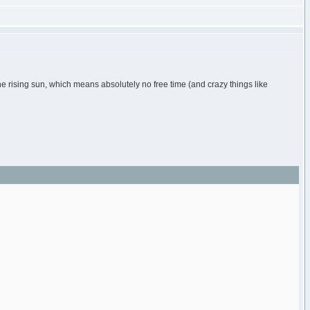
the rising sun, which means absolutely no free time (and crazy things like