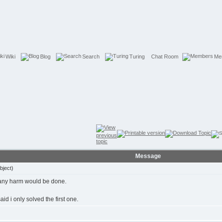
Wiki
Blog
Search
Turing
Chat Room
Me
Message
bject)
nk any harm would be done.
aid i only solved the first one.