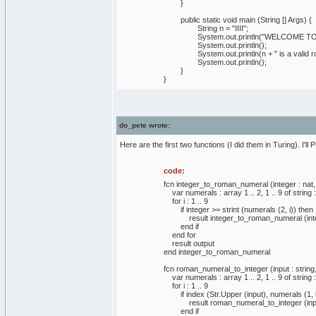
}
public static void main (String [] Args) {
String n = "IIII";
System.out.println("WELCOME TO 
System.out.println();
System.out.println(n + " is a valid rom
System.out.println();
}
}
do_pete wrote:
Here are the first two functions (I did them in Turing). I'l
code:
fcn integer_to_roman_numeral (integer : nat, o
var numerals : array 1 .. 2, 1 .. 9 of string := 
for i : 1 .. 9
if integer >= strint (numerals (2, i)) then
result integer_to_roman_numeral (integer -
end if
end for
result output
end integer_to_roman_numeral
fcn roman_numeral_to_integer (input : string, t
var numerals : array 1 .. 2, 1 .. 9 of string := 
for i : 1 .. 9
if index (Str.Upper (input), numerals (1, i
result roman_numeral_to_integer (input (leng
end if