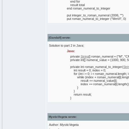
end for
result total
end roman_numeral_to_integer
put integer_to_roman_numeral (2006, "")
put roman_numeral_to_integer ("MmVi", 0)
[Gandalf] wrote:
Solution to part 2 in Java:
Java:
private
String
[
]
roman_numeral =
{
"M"
,
"C
private
int
[
]
numeral_value =
{
1000
,
900
,
5
private
int
roman_numeral_to_integer
(
Stri
int
result =
0
, index =
0
;
for
(
int
i =
0
; i < roman_numeral.
length
; 
while
(
index + roman_numeral
[
i
]
.
leng
result += numeral_value
[
i
]
;
index += roman_numeral
[
i
]
.
length
(
)
}
}
return
result;
}
MysticVegeta wrote:
Author: MysticVegeta