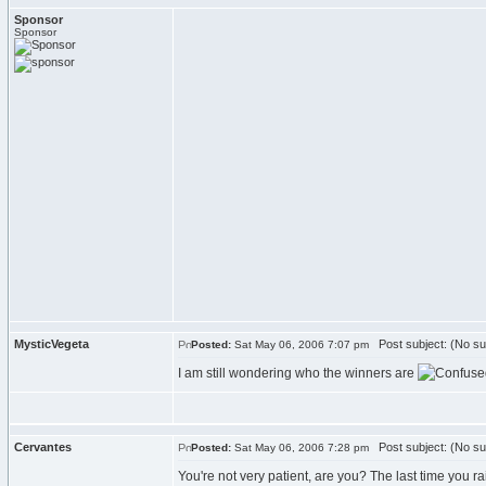
Sponsor
Sponsor
MysticVegeta
Post subject: (No su
Posted:
Sat May 06, 2006 7:07 pm
I am still wondering who the winners are
Cervantes
Post subject: (No su
Posted:
Sat May 06, 2006 7:28 pm
You're not very patient, are you? The last time you rai