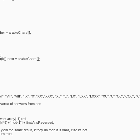
= arabicChars[j];
)
ext = arabicChars[j];
 "VI", "VII", "VIII", "IX", "X","XX","XXX", "XL", "L", "LX", "LXX", "LXXX", "XC","C","CC","CCC
rse of answers from ans
array[-1] rofl.
+(mod-1)] + finalAnsReversed;
he same result, if they do then it is valid, else its not
n true;