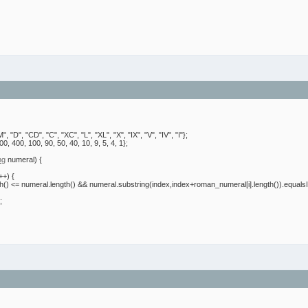
M"
,
"D"
,
"CD"
,
"C"
,
"XC"
,
"L"
,
"XL"
,
"X"
,
"IX"
,
"V"
,
"IV"
,
"I"
}
;
00
,
400
,
100
,
90
,
50
,
40
,
10
,
9
,
5
,
4
,
1
}
;
ng
numeral
)
{
i++
)
{
th
(
)
<= numeral.
length
(
)
&& numeral.
substring
(
index,index+roman_numeral
[
i
]
.
length
(
)
)
.
equals
;