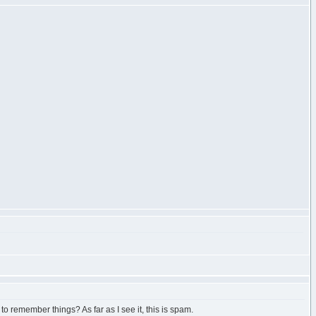
 to remember things? As far as I see it, this is spam.