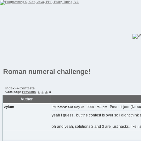
Roman numeral challenge!
Index
->
Contests
Goto page
Previous
1
,
2
,
3
,
4
Author
zylum
Post subject: (No su
Posted:
Sat May 06, 2006 1:53 pm
yeah i guess.. but the contest is over so i didnt thi
oh and yeah, solutions 2 and 3 are just hacks. like i s