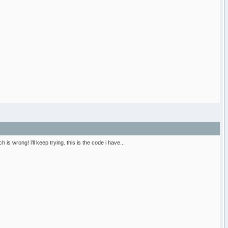
 is wrong! i'll keep trying. this is the code i have...