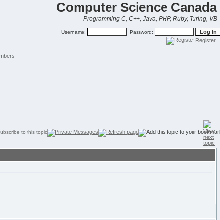
Computer Science Canada
Programming C, C++, Java, PHP, Ruby, Turing, VB
Username:
Password:
Register
mbers