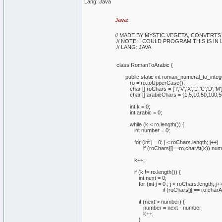
Lang: Java
Java:
// MADE BY MYSTIC VEGETA, CONVERT
// NOTE: I COULD PROGRAM THIS IS IN 
// LANG: JAVA
class RomanToArabic {
public static int roman_numeral_to_integer
ro = ro.toUpperCase();
char [] roChars = {'I','V','X','L','C','D','M'
char [] arabicChars = {1,5,10,50,100,5
int k = 0;
int arabic = 0;
while (k < ro.length()) {
int number = 0;
for (int j = 0; j < roChars.length; j++)
if (roChars[j]==ro.charAt(k)) number 
k++;
if (k != ro.length()) {
int next = 0;
for (int j = 0 ; j < roChars.length; j++
if (roChars[j] == ro.charAt(k)) n
if (next > number) {
number = next - number;
k++;
}