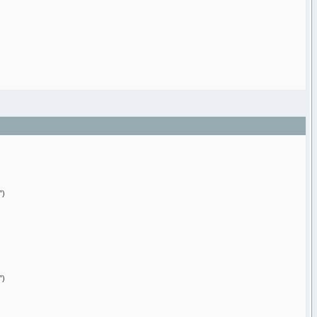
")
")