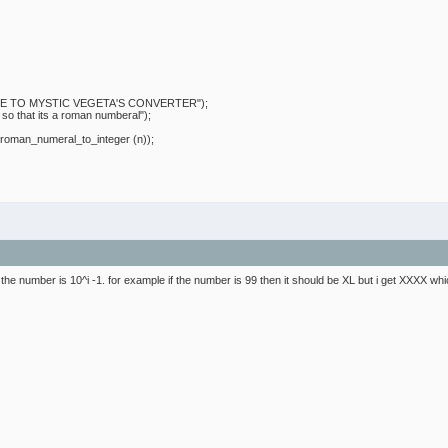
 MYSTIC VEGETA'S CONVERTER");
at its a roman numberal");
n_numeral_to_integer (n));
if the number is 10^i -1. for example if the number is 99 then it should be XL but i get XXXX which