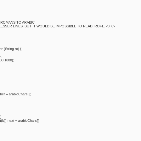
S ROMANS TO ARABIC
LESSER LINES, BUT IT WOULD BE IMPOSSIBLE TO READ, ROFL. <0_0>
 (String ro) {
};
00,1000};
= arabicChars[j];
)
ext = arabicChars[j];