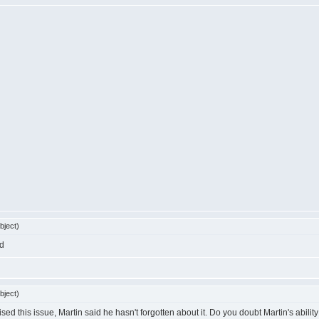
bject)
bject)
sed this issue, Martin said he hasn't forgotten about it. Do you doubt Martin's ability