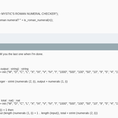
MYSTIC'S ROMAN NUMERAL CHECKER");
an numeral? " + is_roman_numeral(n));
l PM you the last one when I'm done.
utput : string) : string
init ("M", "D", "C", "L", "X", "IX", "V", "IV", "I", "1000", "500", "100", "50", "10", "9", "5", "4", "1
 strint (numerals (2, i)), output + numerals (1, i))
otal : nat) : nat
init ("M", "D", "C", "L", "X", "IX", "V", "IV", "I", "1000", "500", "100", "50", "10", "9", "5", "4", "1
)) = 1 then
th (numerals (1, i)) + 1 .. length (input)), total + strint (numerals (2, i)))