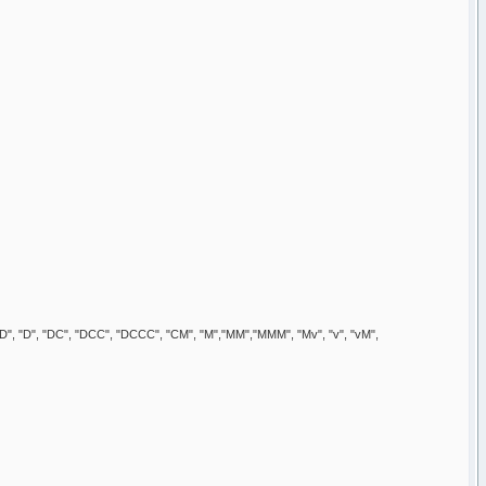
", "CD", "D", "DC", "DCC", "DCCC", "CM", "M","MM","MMM", "Mv", "v", "vM",