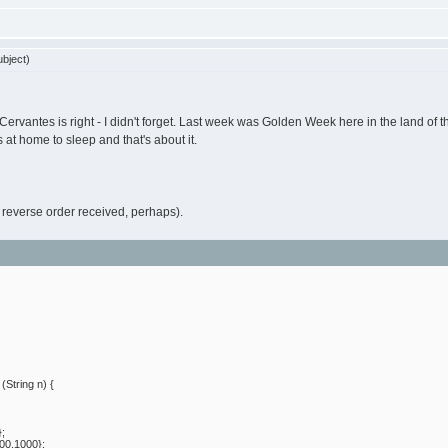
bject)
 Cervantes is right - I didn't forget. Last week was Golden Week here in the land of 
 at home to sleep and that's about it.
or reverse order received, perhaps).
String n) {
};
00,1000};