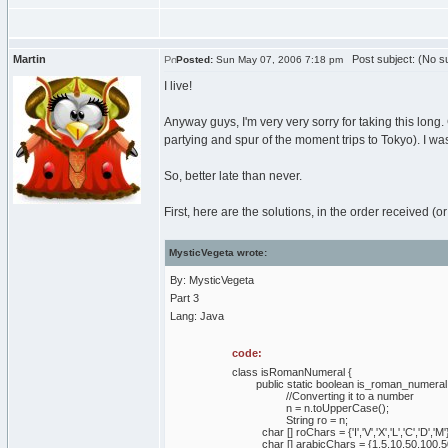
Martin
Post subject: (No su
Posted:
Sun May 07, 2006 7:18 pm
I live!
Anyway guys, I'm very very sorry for taking this long.
partying and spur of the moment trips to Tokyo). I was
So, better late than never.
First, here are the solutions, in the order received (
MysticVegeta wrote:
By: MysticVegeta
Part 3
Lang: Java
code:
class isRomanNumeral {
public static boolean is_roman_numeral (
//Converting it to a number
n = n.toUpperCase();
String ro = n;
char [] roChars = {'I','V','X','L','C','D','M'
char [] arabicChars = {1,5,10,50,100,5