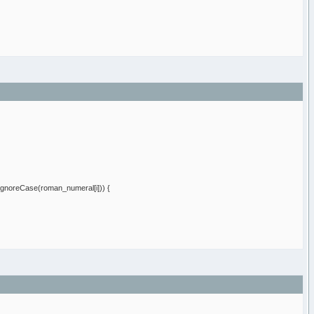
IgnoreCase
(
roman_numeral
[
i
]
)
)
{