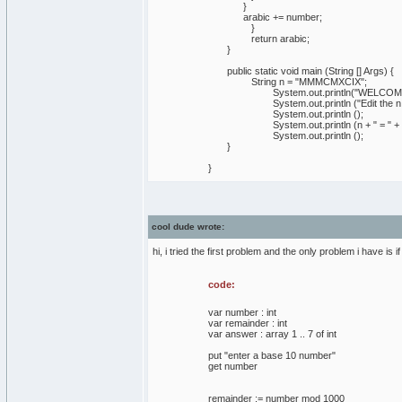
}
arabic += number;
}
return arabic;
}
public static void main (String [] Args) {
String n = "MMMCMXCIX";
System.out.println("WELCOME TO
System.out.println ("Edit the n so th
System.out.println ();
System.out.println (n + " = " + roma
System.out.println ();
}
}
cool dude wrote:
hi, i tried the first problem and the only problem i have is 
code:
var number : int
var remainder : int
var answer : array 1 .. 7 of int
put "enter a base 10 number"
get number
remainder := number mod 1000