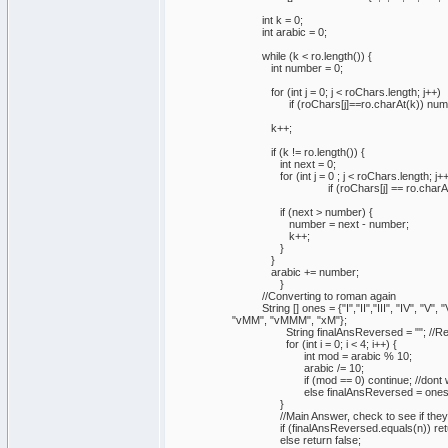
int k = 0;
int arabic = 0;
while (k < ro.length()) {
int number = 0;
for (int j = 0; j < roChars.length; j++)
if (roChars[j]==ro.charAt(k)) number 
k++;
if (k != ro.length()) {
int next = 0;
for (int j = 0 ; j < roChars.length; j++
if (roChars[j] == ro.charAt(k)) n
if (next > number) {
number = next - number;
k++;
}
}
arabic += number;
}
//Converting to roman again
String [] ones = {"I","II","III", "IV", "V",
"vMM", "vMMM", "xM"};
String finalAnsReversed = ""; //Reve
for (int i = 0; i < 4; i++) {
int mod = arabic % 10;
arabic /= 10;
if (mod == 0) continue; //dont want 
else finalAnsReversed = ones[(i*9)
}
//Main Answer, check to see if they yield t
if (finalAnsReversed.equals(n)) retur
else return false;