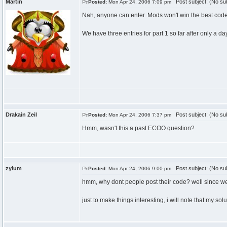
Martin
Post subject: (No sub
Posted:
Mon Apr 24, 2006 7:09 pm
Nah, anyone can enter. Mods won't win the best code 
We have three entries for part 1 so far after only a 
Drakain Zeil
Post subject: (No sub
Posted:
Mon Apr 24, 2006 7:37 pm
Hmm, wasn't this a past ECOO question?
zylum
Post subject: (No sub
Posted:
Mon Apr 24, 2006 9:00 pm
hmm, why dont people post their code? well since we a
just to make things interesting, i will note that my s