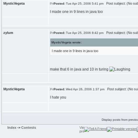
MysticVegeta
Post subject: (No sub
Posted:
Tue Apr 25, 2006 5:41 pm
I made one in 9 lines in java too
zylum
Post subject: (No sub
Posted:
Tue Apr 25, 2006 8:42 pm
MysticVegeta wrote:
I made one in 9 lines in java too
make that 6 in java and 10 in turing
MysticVegeta
Post subject: (No su
Posted:
Wed Apr 26, 2006 1:37 pm
I hate you
Display posts from previo
Index
->
Contests