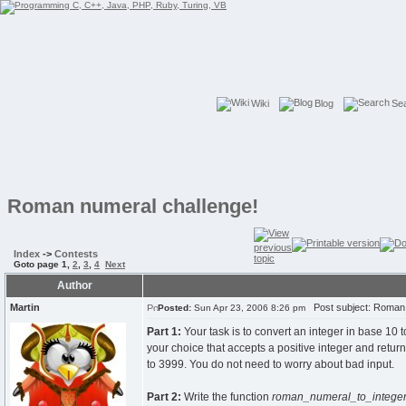
Wiki
Blog
Se
Roman numeral challenge!
Index
->
Contests
Goto page
1
,
2
,
3
,
4
Next
Author
Martin
Post subject: Roman 
Posted:
Sun Apr 23, 2006 8:26 pm
Part 1:
Your task is to convert an integer in base 10 
your choice that accepts a positive integer and returns 
to 3999. You do not need to worry about bad input.
Part 2:
Write the function
roman_numeral_to_intege