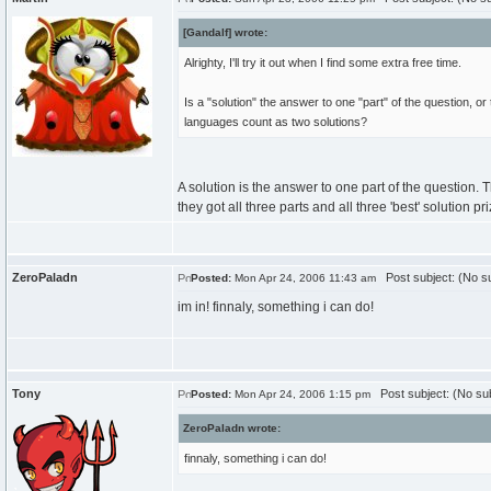
[Gandalf] wrote:
Alrighty, I'll try it out when I find some extra free time.
Is a "solution" the answer to one "part" of the question, or 
languages count as two solutions?
A solution is the answer to one part of the question.
they got all three parts and all three 'best' solution pr
ZeroPaladn
Post subject: (No su
Posted:
Mon Apr 24, 2006 11:43 am
im in! finnaly, something i can do!
Tony
Post subject: (No sub
Posted:
Mon Apr 24, 2006 1:15 pm
ZeroPaladn wrote:
finnaly, something i can do!