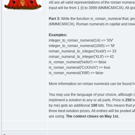
xIiI are all valid representations of the roman numera
input will be from 1 (I) to 3999 (MMMCMXCIX). All gi
Part 3:
Write the function
is_roman_numeral
that, gi
(MMMCMXCIX). Roman numerals in capital and lower cas
Examples:
integer_to_roman_numeral(14) => 'XIV'
integer_to_roman_numeral(1000) => 'M'
roman_numeral_to_integer('XxxIiI') => 33
roman_numeral_to_integer('XLII') => 42
is_roman_numeral('hello!') => false
is_roman_numeral('CcXXxiV') => true
is_roman_numeral('XIIII') => false
More information on roman numerals can be found 
You may use the language of your choice, although 
impliment a solution to any or all parts. Prize is
250
bi
by me) gets an additional
100
bits. This means that y
three best solution prizes. All entries will be poste
are using.
The contest closes on May 1st.