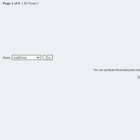
Page
1
of
4
[ 50 Posts ]
Style:
You can syndicate this boards posts using
Te