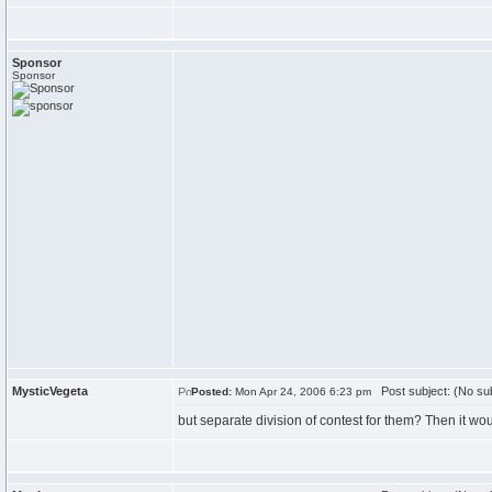
Sponsor
Sponsor
MysticVegeta
Post subject: (No sub
Posted:
Mon Apr 24, 2006 6:23 pm
but separate division of contest for them? Then it wo