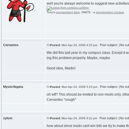
well you're always welcome to suggest new activities for
Tony's
programming blog
. DWITE - a
programming contest
.
Cervantes
Post subject: (No sub
Posted:
Mon Apr 24, 2006 4:22 pm
We did this last year in my compsci class. Except it wa
ing this problem properly. Maybe, maybe.
Good idea, Martin!
MysticVegeta
Post subject: (No sub
Posted:
Mon Apr 24, 2006 5:23 pm
oh wtf? This should be limited to non-mods only, oth
Cervantes *cough*
zylum
Post subject: (No sub
Posted:
Mon Apr 24, 2006 6:11 pm
how about since mods cant win bits we try to make th