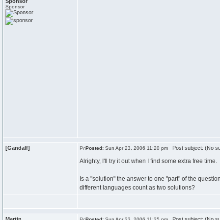
Sponsor
Sponsor
[Gandalf]
Post subject: (No su
Posted:
Sun Apr 23, 2006 11:20 pm
Alrighty, I'll try it out when I find some extra free time.
Is a "solution" the answer to one "part" of the question
different languages count as two solutions?
Martin
Post subject: (No su
Posted:
Sun Apr 23, 2006 11:25 pm