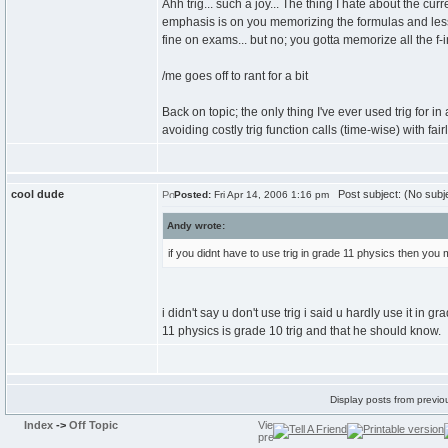
Ahh trig... such a joy... The thing I hate about the cur
emphasis is on you memorizing the formulas and less
fine on exams... but no; you gotta memorize all the f-in
/me goes off to rant for a bit
Back on topic; the only thing I've ever used trig for
avoiding costly trig function calls (time-wise) with fair
cool dude
Post subject: (No subj
Posted:
Fri Apr 14, 2006 1:16 pm
Andy wrote:
if you didnt have to use trig in grade 11 physics then you
i didn't say u don't use trig i said u hardly use it in 
11 physics is grade 10 trig and that he should know.
Display posts from previo
Index
->
Off Topic