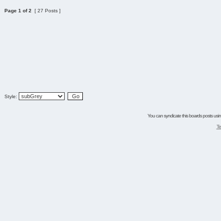
Page
1
of
2
[ 27 Posts ]
Style:
You can syndicate this boards posts using
Te