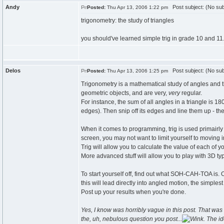
Andy
Post subject: (No sub
Posted:
Thu Apr 13, 2006 1:22 pm
trigonometry: the study of triangles
you should've learned simple trig in grade 10 and 11
Delos
Post subject: (No sub
Posted:
Thu Apr 13, 2006 1:25 pm
Trigonometry is a mathematical study of angles and thei
geometric objects, and are very,
very
regular.
For instance, the sum of all angles in a triangle is 1
edges). Then snip off its edges and line them up - they
When it comes to programming, trig is used primairly
screen, you may not want to limit yourself to moving in
Trig will allow you to calculate the value of each of 
More advanced stuff will allow you to play with 3D ty
To start yourself off, find out what SOH-CAH-TOA is. 
this will lead directly into angled motion, the simplest 
Post up your results when you're done.
Yes, I know was horribly vague in this post. That was i
the, uh, nebulous question you post...
. The i