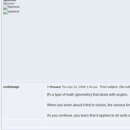
Sponsor
Sponsor
codemage
Post subject: (No sub
Posted:
Thu Apr 13, 2006 1:20 pm
It's a type of math (geometry) that deals with angles.
When you learn about it first in school, the various fu
As you continue, you learn that it applies to all sorts of