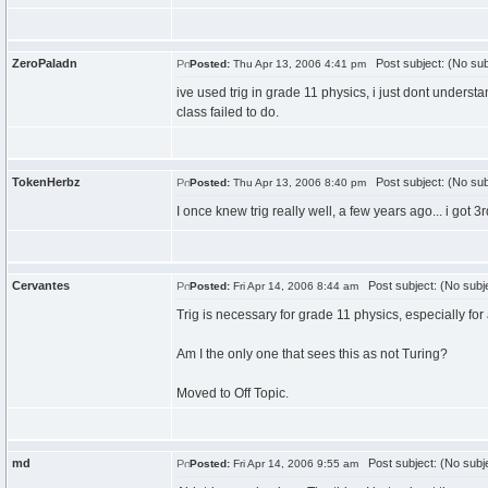
ZeroPaladn
Post subject: (No sub
Posted:
Thu Apr 13, 2006 4:41 pm
ive used trig in grade 11 physics, i just dont underst
class failed to do.
TokenHerbz
Post subject: (No sub
Posted:
Thu Apr 13, 2006 8:40 pm
I once knew trig really well, a few years ago... i got 3
Cervantes
Post subject: (No subj
Posted:
Fri Apr 14, 2006 8:44 am
Trig is necessary for grade 11 physics, especially for al
Am I the only one that sees this as not Turing?
Moved to Off Topic.
md
Post subject: (No subj
Posted:
Fri Apr 14, 2006 9:55 am