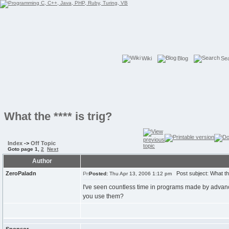
Wiki
Blog
Se
What the **** is trig?
Index
->
Off Topic
Goto page
1
,
2
Next
Author
ZeroPaladn
Post subject: What the 
Posted:
Thu Apr 13, 2006 1:12 pm
I've seen countless time in programs made by adva
you use them?