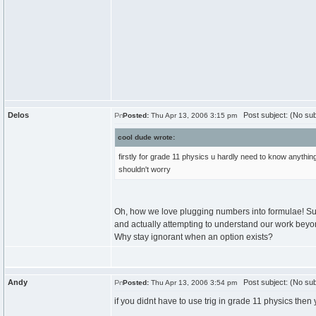
Delos
Post subject: (No sub
Posted:
Thu Apr 13, 2006 3:15 pm
cool dude wrote:
firstly for grade 11 physics u hardly need to know anythin
shouldn't worry
Oh, how we love plugging numbers into formulae! Sur
and actually attempting to understand our work beyo
Why stay ignorant when an option exists?
Andy
Post subject: (No sub
Posted:
Thu Apr 13, 2006 3:54 pm
if you didnt have to use trig in grade 11 physics then