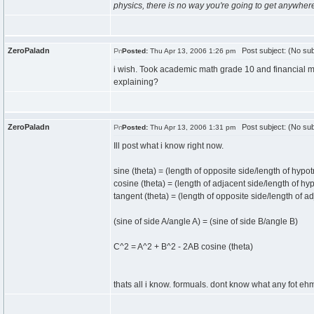
physics, there is no way you're going to get anywher
ZeroPaladn
Post subject: (No sub
Posted:
Thu Apr 13, 2006 1:26 pm
i wish. Took academic math grade 10 and financial m
explaining?
ZeroPaladn
Post subject: (No sub
Posted:
Thu Apr 13, 2006 1:31 pm
Ill post what i know right now.
sine (theta) = (length of opposite side/length of hypo
cosine (theta) = (length of adjacent side/length of hy
tangent (theta) = (length of opposite side/length of a
(sine of side A/angle A) = (sine of side B/angle B)
C^2 = A^2 + B^2 - 2AB cosine (theta)
thats all i know. formuals. dont know what any fot eh