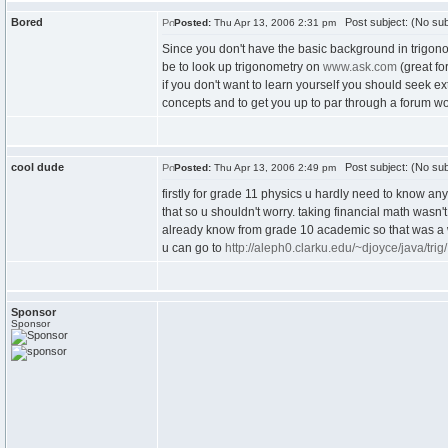
Bored
Post subject: (No sub
Posted:
Thu Apr 13, 2006 2:31 pm
Since you don't have the basic background in trigono
be to look up trigonometry on
www.ask.com
(great fo
if you don't want to learn yourself you should seek e
concepts and to get you up to par through a forum w
cool dude
Post subject: (No sub
Posted:
Thu Apr 13, 2006 2:49 pm
firstly for grade 11 physics u hardly need to know an
that so u shouldn't worry. taking financial math wasn
already know from grade 10 academic so that was a wa
u can go to
http://aleph0.clarku.edu/~djoyce/java/trig/
Sponsor
Sponsor