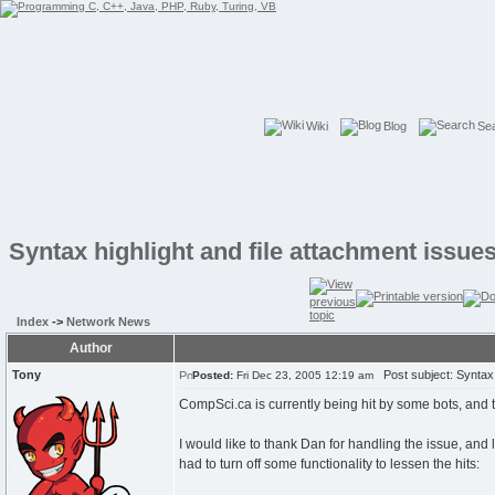
Wiki
Blog
Se
Syntax highlight and file attachment issue
Index
->
Network News
Author
Tony
Post subject: Syntax h
Posted:
Fri Dec 23, 2005 12:19 am
CompSci.ca is currently being hit by some bots, and t
I would like to thank Dan for handling the issue, and 
had to turn off some functionality to lessen the hits: