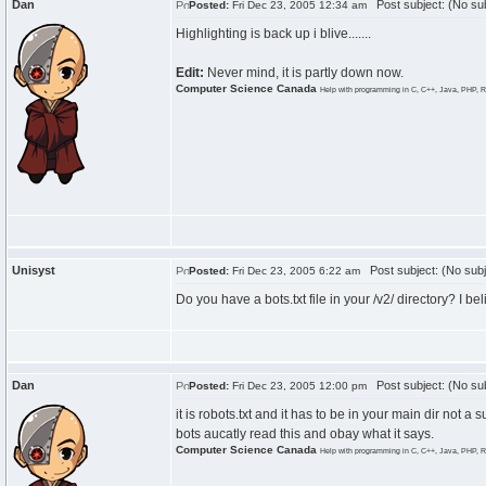
Dan
Post subject: (No sub
Posted:
Fri Dec 23, 2005 12:34 am
Highlighting is back up i blive.......
Edit:
Never mind, it is partly down now.
Computer Science Canada
Help with programming in C, C++, Java, PHP, R
Unisyst
Post subject: (No subj
Posted:
Fri Dec 23, 2005 6:22 am
Do you have a bots.txt file in your /v2/ directory? I bel
Dan
Post subject: (No sub
Posted:
Fri Dec 23, 2005 12:00 pm
it is robots.txt and it has to be in your main dir not a
bots aucatly read this and obay what it says.
Computer Science Canada
Help with programming in C, C++, Java, PHP, R