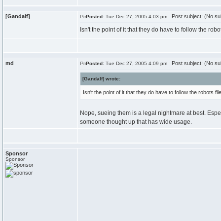
[Gandalf]
Post subject: (No su
Posted:
Tue Dec 27, 2005 4:03 pm
Isn't the point of it that they do have to follow the rob
md
Post subject: (No su
Posted:
Tue Dec 27, 2005 4:09 pm
[Gandalf] wrote:
Isn't the point of it that they do have to follow the robots f
Nope, sueing them is a legal nightmare at best. Especial
someone thought up that has wide usage.
Sponsor
Sponsor