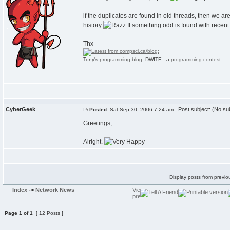
if the duplicates are found in old threads, then we ar
history
If something odd is found with recent
Thx
Tony's
programming blog
. DWITE - a
programming contest
.
CyberGeek
Post subject: (No sub
Posted:
Sat Sep 30, 2006 7:24 am
Greetings,
Alright.
Display posts from previo
Index
->
Network News
Page
1
of
1
[ 12 Posts ]