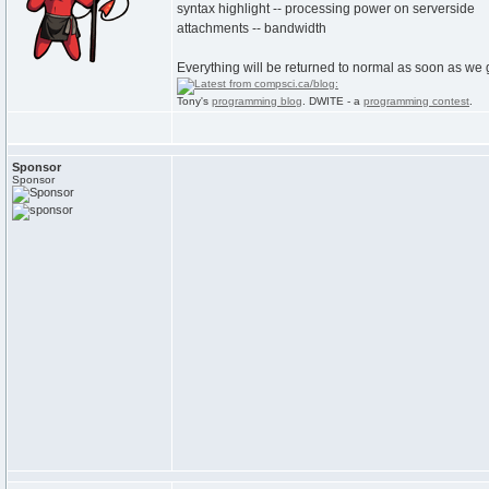
syntax highlight -- processing power on serverside
attachments -- bandwidth
Everything will be returned to normal as soon as we g
Tony's
programming blog
. DWITE - a
programming contest
.
Sponsor
Sponsor