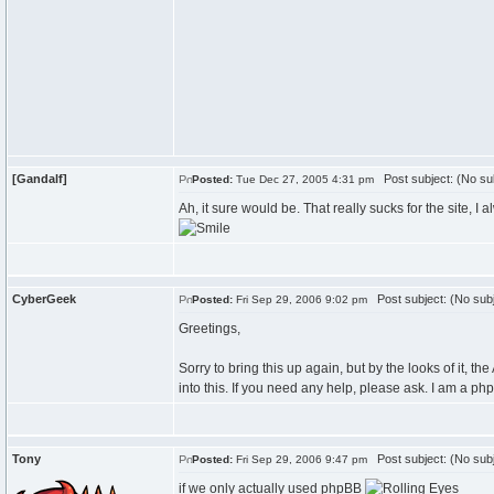
[Gandalf]
Post subject: (No su
Posted:
Tue Dec 27, 2005 4:31 pm
Ah, it sure would be. That really sucks for the site, I 
CyberGeek
Post subject: (No subj
Posted:
Fri Sep 29, 2006 9:02 pm
Greetings,
Sorry to bring this up again, but by the looks of it, 
into this. If you need any help, please ask. I am a p
Tony
Post subject: (No subj
Posted:
Fri Sep 29, 2006 9:47 pm
if we only actually used phpBB