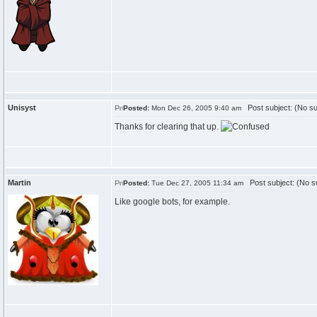
Unisyst
Post subject: (No su
Posted:
Mon Dec 26, 2005 9:40 am
Thanks for clearing that up.
Martin
Post subject: (No su
Posted:
Tue Dec 27, 2005 11:34 am
Like google bots, for example.