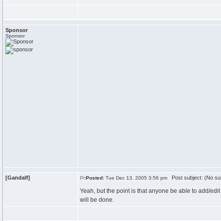
Sponsor
Sponsor
[Gandalf]
Post subject: (No su
Posted:
Tue Dec 13, 2005 3:56 pm
Yeah, but the point is that anyone be able to add/edit t
will be done.