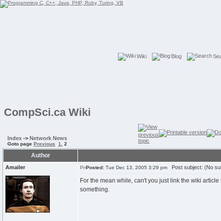
Wiki
Blog
Se
CompSci.ca Wiki
Index
->
Network News
Goto page
Previous
1
,
2
Author
Amailer
Post subject: (No su
Posted:
Tue Dec 13, 2005 3:29 pm
For the mean while, can't you just link the wiki articl
something.