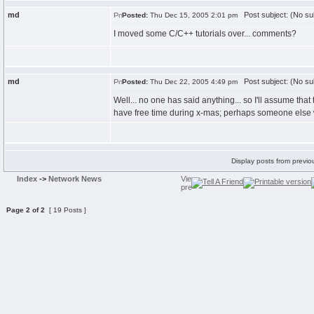
md
Post subject: (No su
Posted:
Thu Dec 15, 2005 2:01 pm
I moved some C/C++ tutorials over... comments?
md
Post subject: (No su
Posted:
Thu Dec 22, 2005 4:49 pm
Well... no one has said anything... so I'll assume tha
have free time during x-mas; perhaps someone else 
Display posts from previo
Index
->
Network News
Page
2
of
2
[ 19 Posts ]