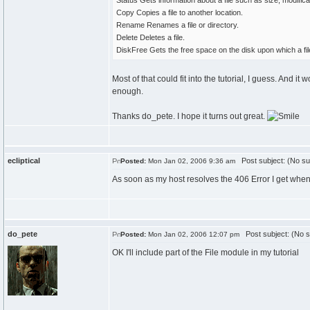
Status Gets information about a file such as size, modificat
Copy Copies a file to another location.
Rename Renames a file or directory.
Delete Deletes a file.
DiskFree Gets the free space on the disk upon which a file
Most of that could fit into the tutorial, I guess. And
enough.
Thanks do_pete. I hope it turns out great.
ecliptical
Post subject: (No su
Posted:
Mon Jan 02, 2006 9:36 am
As soon as my host resolves the 406 Error I get when tr
do_pete
Post subject: (No s
Posted:
Mon Jan 02, 2006 12:07 pm
OK I'll include part of the File module in my tutorial