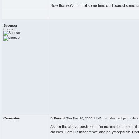
Now that we've all got some time off, I expect some 
Sponsor
Sponsor
Cervantes
Post subject: (No s
Posted:
Thu Dec 29, 2005 12:45 pm
As per the above post's edit, I'm putting the if tutorial o
classes. Part II is inheritence and polymorphism. Par