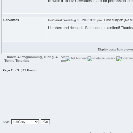
re-write it. I'll PM Cervantes to ask for permission to ma
Cervantes
Post subject: (No su
Posted:
Wed Aug 30, 2006 9:35 pm
Ultrahex and richcash: Both sound excellent! Thanks
Display posts from previo
Index
->
Programming, Turing
->
Turing Tutorials
Page
2
of
3
[ 43 Posts ]
Style: