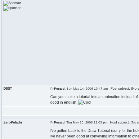
DIIST
Post subject: (No s
Posted:
Sun May 14, 2006 10:47 am
Can you make a tutorial into an animation instead of 
good in english.
ZeroPaladn
Post subject: (No s
Posted:
Thu May 25, 2006 12:03 pm
I've gotten back to the Draw Tutorial (sorry for the hold
Ive never been good at conveying information to oth