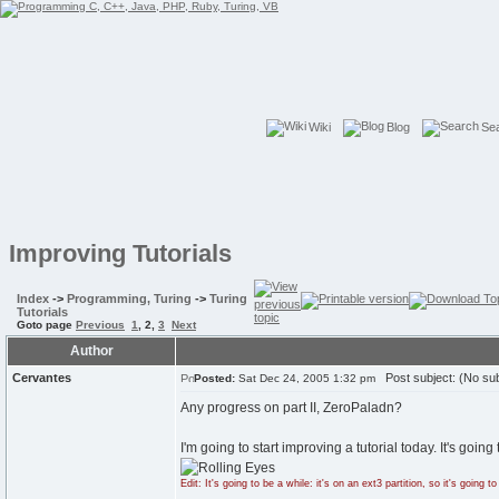
Wiki
Blog
Se
Improving Tutorials
Index
->
Programming, Turing
->
Turing
Tutorials
Goto page
Previous
1
,
2
,
3
Next
Author
Cervantes
Post subject: (No sub
Posted:
Sat Dec 24, 2005 1:32 pm
Any progress on part II, ZeroPaladn?
I'm going to start improving a tutorial today. It's going
Edit: It's going to be a while: it's on an ext3 partition, so it's going