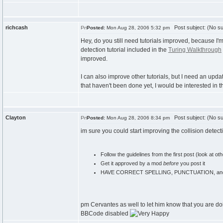
richcash
Post subject: (No su
Posted:
Mon Aug 28, 2006 5:32 pm
Hey, do you still need tutorials improved, because I'm 
detection tutorial included in the
Turing Walkthrough
improved.
I can also improve other tutorials, but I need an upda
that haven't been done yet, I would be interested in 
Clayton
Post subject: (No su
Posted:
Mon Aug 28, 2006 8:34 pm
im sure you could start improving the collision detecti
Follow the guidelines from the first post (look at oth
Get it approved by a mod
before
you post it
HAVE CORRECT SPELLING, PUNCTUATION, a
pm Cervantes as well to let him know that you are doing
BBCode disabled