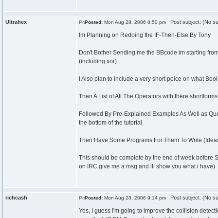
Ultrahex
Post subject: (No su
Posted:
Mon Aug 28, 2006 8:50 pm
Im Planning on Redoing the IF-Then-Else By Tony
Don't Bother Sending me the BBcode im starting fro
(including xor)
I Also plan to include a very short peice on what Bool
Then A List of All The Operators with there shortforms
Followed By Pre-Explained Examples As Well as Quest
the bottom of the tutorial
Then Have Some Programs For Them To Write (Ideas f
This should be complete by the end of week before Sc
on IRC give me a msg and ill show you what i have)
richcash
Post subject: (No su
Posted:
Mon Aug 28, 2006 9:14 pm
Yes, I guess I'm going to improve the collision detectio