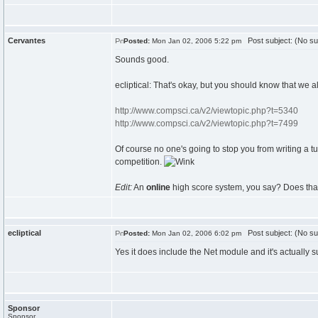
Cervantes
Post subject: (No su
Posted:
Mon Jan 02, 2006 5:22 pm
Sounds good.
ecliptical: That's okay, but you should know that we a
http://www.compsci.ca/v2/viewtopic.php?t=5340
http://www.compsci.ca/v2/viewtopic.php?t=7499
Of course no one's going to stop you from writing a tut
competition.
Edit:
An
online
high score system, you say? Does that 
ecliptical
Post subject: (No su
Posted:
Mon Jan 02, 2006 6:02 pm
Yes it does include the Net module and it's actually s
Sponsor
Sponsor