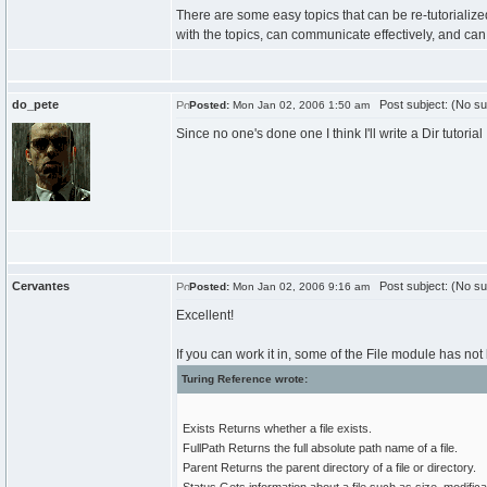
There are some easy topics that can be re-tutorializ
with the topics, can communicate effectively, and can t
do_pete
Post subject: (No su
Posted:
Mon Jan 02, 2006 1:50 am
Since no one's done one I think I'll write a Dir tutorial
Cervantes
Post subject: (No su
Posted:
Mon Jan 02, 2006 9:16 am
Excellent!
If you can work it in, some of the File module has no
Turing Reference wrote:
Exists Returns whether a file exists.
FullPath Returns the full absolute path name of a file.
Parent Returns the parent directory of a file or directory.