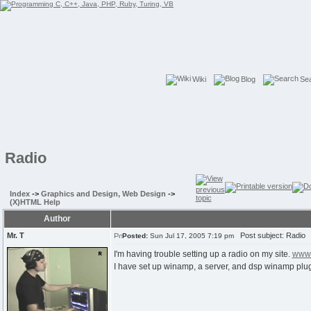
Wiki
Blog
Se
Radio
Index
->
Graphics and Design, Web Design
->
(X)HTML Help
Author
Mr. T
Post subject: Radio
Posted:
Sun Jul 17, 2005 7:19 pm
I'm having trouble setting up a radio on my site.
www.
I have set up winamp, a server, and dsp winamp plug-