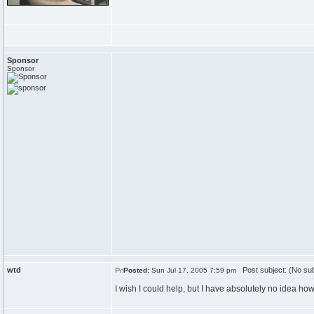
Sponsor
Sponsor
wtd
Post subject: (No sub
Posted:
Sun Jul 17, 2005 7:59 pm
I wish I could help, but I have absolutely no idea ho