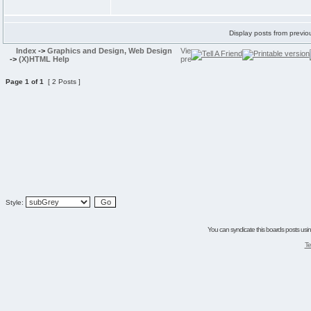
Display posts from previo
Index
->
Graphics and Design, Web Design
->
(X)HTML Help
Page
1
of
1
[ 2 Posts ]
Style:
You can syndicate this boards posts using
Te