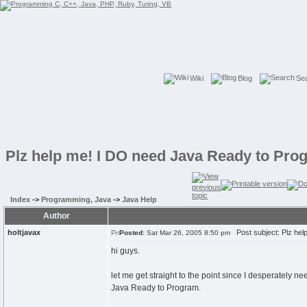
Wiki
Blog
Se
Plz help me! I DO need Java Ready to Pro
Index
->
Programming, Java
->
Java Help
Author
holtjavax
Post subject: Plz hel
Posted:
Sat Mar 26, 2005 8:50 pm
hi guys.
let me get straight to the point since I desperately ne
Java Ready to Program.