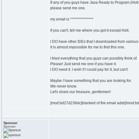
If any of you guys have Java Ready to Program (Holt
please send me one.
my email is ***************
If you can't, tell me where you got it except Holt.
I DO have other IDEs that I downloaded from various
it is almost impossible for me to find this one.
I tried everything that you guys can possibly think of.
Please! Just send me one if you have it.
I DO need it. I wish if I could pay for it, but can't.
Maybe I have something that you are looking for.
We never know.
Let's share our treasure, gentlemen!
[mod:bd27d236dc]blanked of the email addr[/mod:b
Sponsor
Sponsor