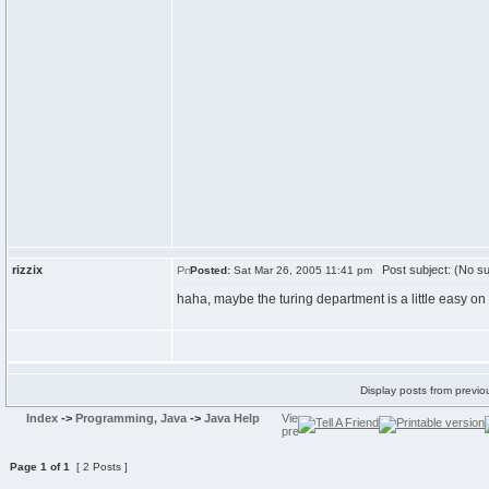
rizzix
Post subject: (No su
Posted:
Sat Mar 26, 2005 11:41 pm
haha, maybe the turing department is a little easy on 
Display posts from previo
Index
->
Programming, Java
->
Java Help
Page
1
of
1
[ 2 Posts ]