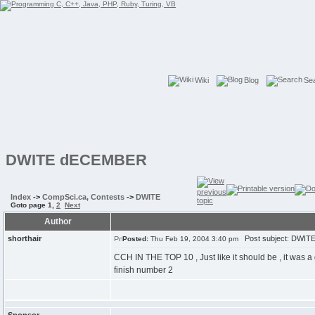
Wiki
Blog
Se
DWITE dECEMBER
Index
->
CompSci.ca, Contests
->
DWITE
Goto page
1
,
2
Next
Author
shorthair
Post subject: DWI
Posted:
Thu Feb 19, 2004 3:40 pm
CCH IN THE TOP 10 , Just like it should be , it was a
finish number 2