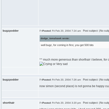
bugzpodder
Post subject: (No subj
Posted:
Fri Feb 20, 2004 7:24 am
dodge_tomahawk wrote:
well bugz, for coming in first, you get 500 bits
^^ much more generous than shorthair i believe, for on
bugzpodder
Post subject: (No subj
Posted:
Fri Feb 20, 2004 7:26 am
now simon (second place) is not gonna be happy cuz
shorthair
Post subject: (No subj
Posted:
Fri Feb 20, 2004 3:20 pm