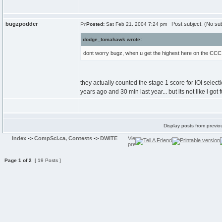
bugzpodder
Post subject: (No sub
Posted:
Sat Feb 21, 2004 7:24 pm
dodge_tomahawk wrote:
dont worry bugz, when u get the highest here on the CCC, yo
they actually counted the stage 1 score for IOI selecti
years ago and 30 min last year... but its not like i got f
Display posts from previo
Index
->
CompSci.ca, Contests
->
DWITE
Page
1
of
2
[ 19 Posts ]