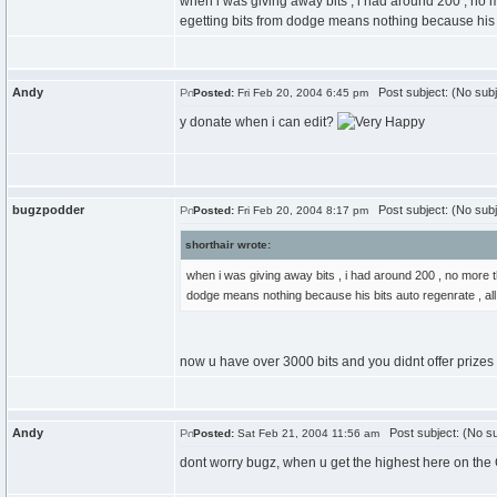
when i was giving away bits , i had around 200 , no 
egetting bits from dodge means nothing because his b
Andy
Post subject: (No subj
Posted:
Fri Feb 20, 2004 6:45 pm
y donate when i can edit?
bugzpodder
Post subject: (No subj
Posted:
Fri Feb 20, 2004 8:17 pm
shorthair wrote:
when i was giving away bits , i had around 200 , no more t
dodge means nothing because his bits auto regenrate , all
now u have over 3000 bits and you didnt offer prizes 
Andy
Post subject: (No su
Posted:
Sat Feb 21, 2004 11:56 am
dont worry bugz, when u get the highest here on the CC