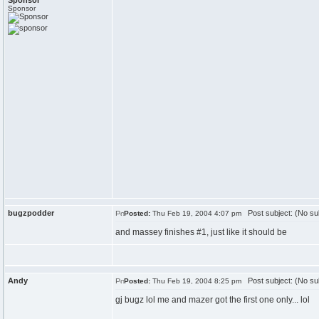
Sponsor
Sponsor
bugzpodder
Post subject: (No su
Posted:
Thu Feb 19, 2004 4:07 pm
and massey finishes #1, just like it should be
Andy
Post subject: (No su
Posted:
Thu Feb 19, 2004 8:25 pm
gj bugz lol me and mazer got the first one only... lol