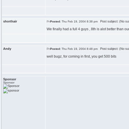
shorthair
Post subject: (No su
Posted:
Thu Feb 19, 2004 8:38 pm
We finally had a full 4 guys , 8th is alot better than ou
Andy
Post subject: (No su
Posted:
Thu Feb 19, 2004 8:48 pm
well bugz, for coming in first, you get 500 bits
Sponsor
Sponsor