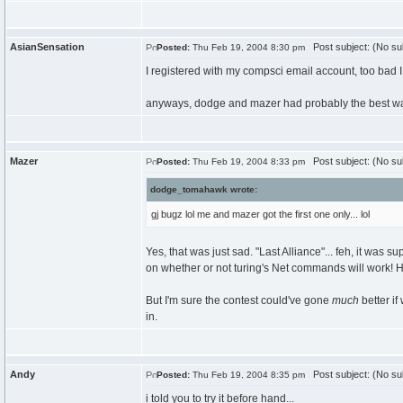
AsianSensation
Post subject: (No su
Posted:
Thu Feb 19, 2004 8:30 pm
I registered with my compsci email account, too bad I co
anyways, dodge and mazer had probably the best way 
Mazer
Post subject: (No su
Posted:
Thu Feb 19, 2004 8:33 pm
dodge_tomahawk wrote:
gj bugz lol me and mazer got the first one only... lol
Yes, that was just sad. "Last Alliance"... feh, it was 
on whether or not turing's Net commands will work! H
But I'm sure the contest could've gone
much
better if
in.
Andy
Post subject: (No su
Posted:
Thu Feb 19, 2004 8:35 pm
i told you to try it before hand...