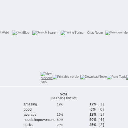
Wiki
Blog
Search
Turing
Chat Room
Me
vote
(No ending time set)
amazing
12%
[ 1 ]
good
0%
[ 0 ]
average
12%
[ 1 ]
needs improvement
50%
[ 4 ]
sucks
25%
[ 2 ]