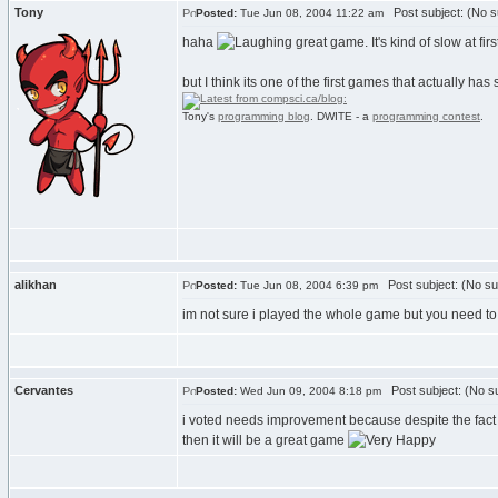
Tony
Post subject: (No s
Posted:
Tue Jun 08, 2004 11:22 am
haha
great game. It's kind of slow at fi
but I think its one of the first games that actually has
Tony's
programming blog
. DWITE - a
programming contest
.
alikhan
Post subject: (No su
Posted:
Tue Jun 08, 2004 6:39 pm
im not sure i played the whole game but you need to m
Cervantes
Post subject: (No su
Posted:
Wed Jun 09, 2004 8:18 pm
i voted needs improvement because despite the fact tha
then it will be a great game