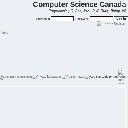
Computer Science Canada
Programming C, C++, Java, PHP, Ruby, Turing, VB
Username:
Password:
Register
mbers