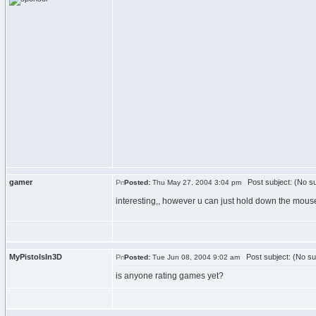
gamer
Post subject: (No su
Posted:
Thu May 27, 2004 3:04 pm
interesting,, however u can just hold down the mou
MyPistolsIn3D
Post subject: (No su
Posted:
Tue Jun 08, 2004 9:02 am
is anyone rating games yet?