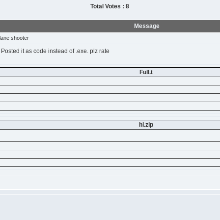
Total Votes : 8
Message
lane shooter
 Posted it as code instead of .exe. plz rate
Full.t
hi.zip