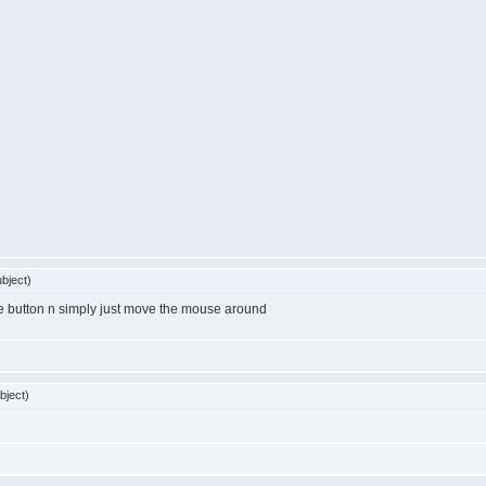
bject)
se button n simply just move the mouse around
bject)