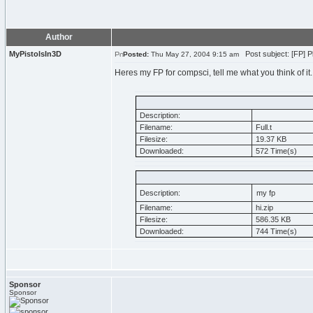
Author
MyPistolsIn3D
Post subject: [FP] P
Posted:
Thu May 27, 2004 9:15 am
Heres my FP for compsci, tell me what you think of it.
Description:
Filename:
Full.t
Filesize:
19.37 KB
Downloaded:
572 Time(s)
Description:
my fp
Filename:
hi.zip
Filesize:
586.35 KB
Downloaded:
744 Time(s)
Sponsor
Sponsor