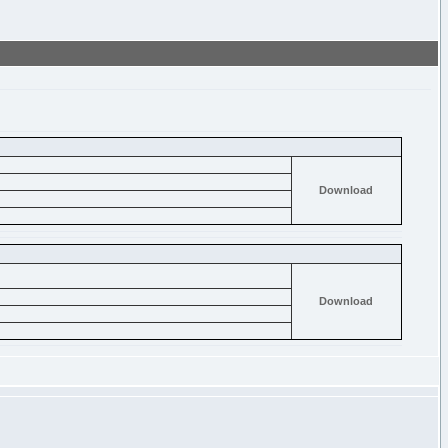
Download
Download