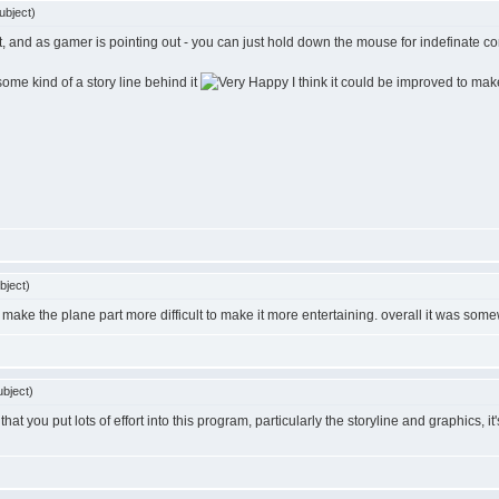
ubject)
rst, and as gamer is pointing out - you can just hold down the mouse for indefinate con
 some kind of a story line behind it
I think it could be improved to make 
bject)
ake the plane part more difficult to make it more entertaining. overall it was somew
bject)
t you put lots of effort into this program, particularly the storyline and graphics, it