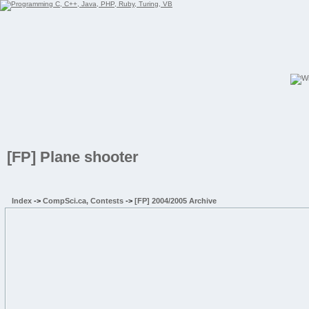
[FP] Plane shooter
Index
->
CompSci.ca, Contests
->
[FP] 2004/2005 Archive