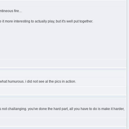
tineous fire...
it more interesting to actually play, but it's well put together.
hat humurous. i did not see al the pics in action.
's not challanging. you've done the hard part, all you have to do is make it harder,