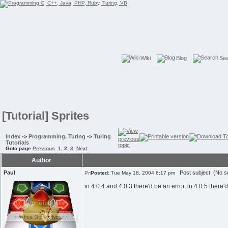
Wiki
Blog
Se
[Tutorial] Sprites
Index
->
Programming, Turing
->
Turing
Tutorials
Goto page
Previous
1
,
2
,
3
Next
Author
Paul
Post subject: (No su
Posted:
Tue May 18, 2004 6:17 pm
in 4.0.4 and 4.0.3 there'd be an error, in 4.0.5 there'