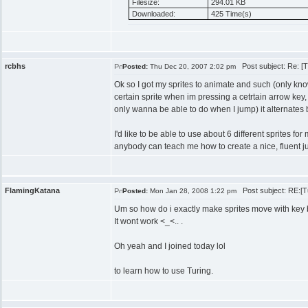
Filesize:
294.01 KB
Downloaded:
425 Time(s)
rcbhs
Post subject: Re: [Tu
Posted:
Thu Dec 20, 2007 2:02 pm
Ok so I got my sprites to animate and such (only kn
certain sprite when im pressing a cetrtain arrow key
only wanna be able to do when I jump) it alternates 
I'd like to be able to use about 6 different sprites for
anybody can teach me how to create a nice, fluent 
FlamingKatana
Post subject: RE:[Tut
Posted:
Mon Jan 28, 2008 1:22 pm
Um so how do i exactly make sprites move with key
It wont work <_<.. .
Oh yeah and I joined today lol
to learn how to use Turing.