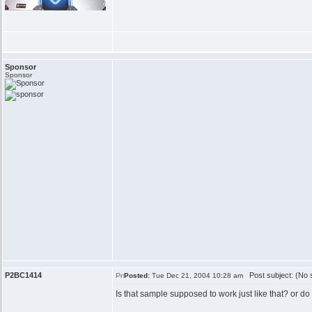
Sponsor
Sponsor
P2BC1414
Post subject: (No s
Posted:
Tue Dec 21, 2004 10:28 am
Is that sample supposed to work just like that? or d