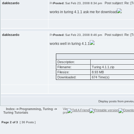
daklezardo
Post subject: Re: [Tut
Posted:
Sat Feb 23, 2008 8:34 pm
works in turing 4.1.1 ask me for download
daklezardo
Post subject: Re: [Tut
Posted:
Sat Feb 23, 2008 8:46 pm
works well in turing 4.1.1
Description:
Filename:
Turing 4.1.1.zip
Filesize:
8.93 MB
Downloaded:
674 Time(s)
Display posts from previo
Index
->
Programming, Turing
->
Turing Tutorials
Page
2
of
3
[ 36 Posts ]