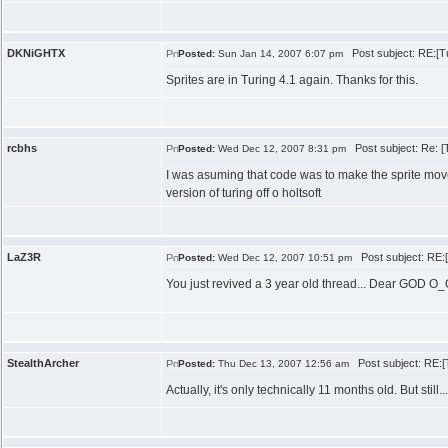
DKNiGHTX
Post subject: RE:[Tut
Posted:
Sun Jan 14, 2007 6:07 pm
Sprites are in Turing 4.1 again. Thanks for this.
rcbhs
Post subject: Re: [Tu
Posted:
Wed Dec 12, 2007 8:31 pm
I was asuming that code was to make the sprite move,
version of turing off o holtsoft
LaZ3R
Post subject: RE:[T
Posted:
Wed Dec 12, 2007 10:51 pm
You just revived a 3 year old thread... Dear GOD O
StealthArcher
Post subject: RE:[Tu
Posted:
Thu Dec 13, 2007 12:56 am
Actually, it's only technically 11 months old. But still...