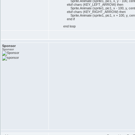
Sprite.Animate (sprite1, pic1, x, y - 100, cen
elsif chars (KEY_LEFT_ARROW) then
Sprite.Animate (sprite1, pic1, x - 100, y, cen
elsif chars (KEY_RIGHT_ARROW) then
Sprite.Animate (sprite1, pic1, x + 100, y, cen
end if
end loop
Sponsor
Sponsor