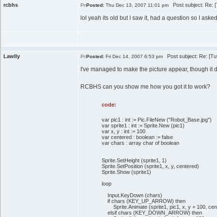
rcbhs
Post subject: Re: [T
Posted:
Thu Dec 13, 2007 11:01 pm
lol yeah its old but I saw it, had a question so I asked.
Lawlly
Post subject: Re: [Tuto
Posted:
Fri Dec 14, 2007 6:53 pm
I've managed to make the picture appear, though it d
RCBHS can you show me how you got it to work?
code:
var pic1 : int := Pic.FileNew ("Robot_Base.jpg")
var sprite1 : int := Sprite.New (pic1)
var x, y : int := 100
var centered : boolean := false
var chars : array char of boolean
Sprite.SetHeight (sprite1, 1)
Sprite.SetPosition (sprite1, x, y, centered)
Sprite.Show (sprite1)
loop
Input.KeyDown (chars)
if chars (KEY_UP_ARROW) then
Sprite.Animate (sprite1, pic1, x, y + 100, cen
elsif chars (KEY_DOWN_ARROW) then