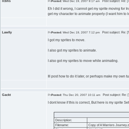
rcbhs
Post subject: Re: [Tu
Posted:
Wed Dec 19, 2007 9:17 am
Eh I did it wrong, I cannot get my sprite moving for I
get my character to animate properly (I want him to l
Lawlly
Post subject: Re: [Tu
Posted:
Wed Dec 19, 2007 7:12 pm
I got my sprites to move.
I also got my sprites to animate.
I also got my sprites to move while animating.
Ill post how to do it later, or perhaps make my own tu
Gackt
Post subject: Re: [T
Posted:
Thu Dec 20, 2007 10:11 am
I dont know if this is correct, But here is my sprite Se
Description:
Filename:
Copy of A Warriors Journey.z