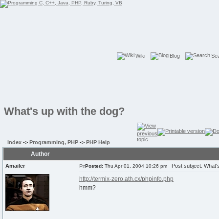
Wiki
Blog
Se
What's up with the dog?
Index
->
Programming, PHP
->
PHP Help
Author
Amailer
Post subject: What's
Posted:
Thu Apr 01, 2004 10:26 pm
http://termix-zero.ath.cx/phpinfo.php
hmm?