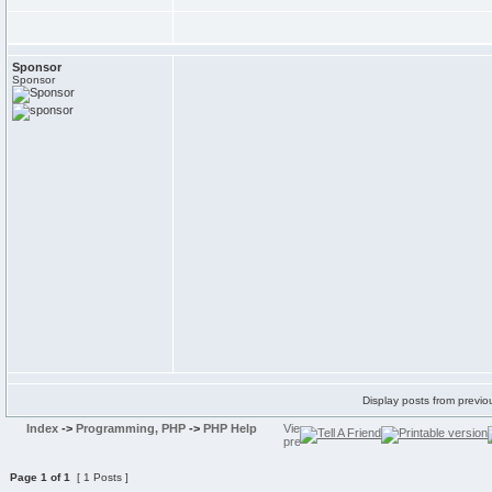
Sponsor
Sponsor
Display posts from previo
Index
->
Programming, PHP
->
PHP Help
Page
1
of
1
[ 1 Posts ]