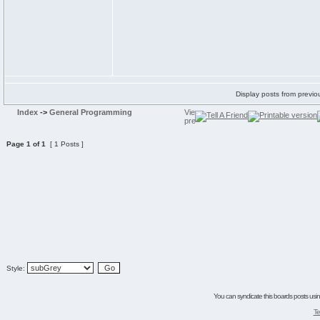
Display posts from previo
Index
->
General Programming
Page
1
of
1
[ 1 Posts ]
Style:
You can syndicate this boards posts using
Te