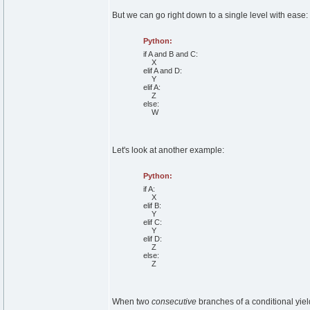
But we can go right down to a single level with ease:
Python:
if
A
and
B
and
C:
X
elif
A
and
D:
Y
elif
A:
Z
else
:
W
Let's look at another example:
Python:
if
A:
X
elif
B:
Y
elif
C:
Y
elif
D:
Z
else
:
Z
When two
consecutive
branches of a conditional yield