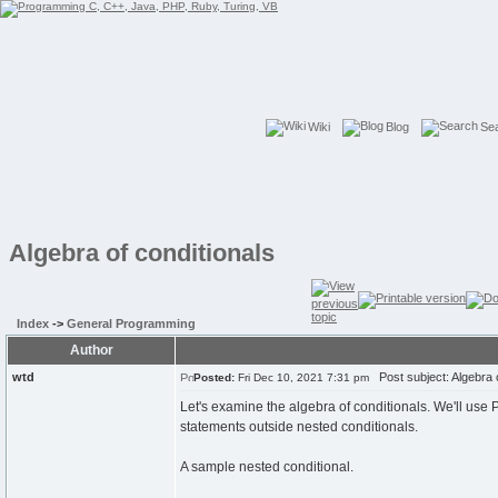
Wiki
Blog
Se
Algebra of conditionals
Index
->
General Programming
Author
wtd
Post subject: Algebra o
Posted:
Fri Dec 10, 2021 7:31 pm
Let's examine the algebra of conditionals. We'll use 
statements outside nested conditionals.
A sample nested conditional.