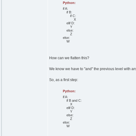
Python:
if
A:
if
B:
if
C:
X
elif
D:
Y
else
:
Z
else
:
W
How can we flatten this?
We know we have to "and" the previous level with an
So, as a first step:
Python:
if
A:
if
B
and
C:
X
elif
D:
Y
else
:
Z
else
:
W