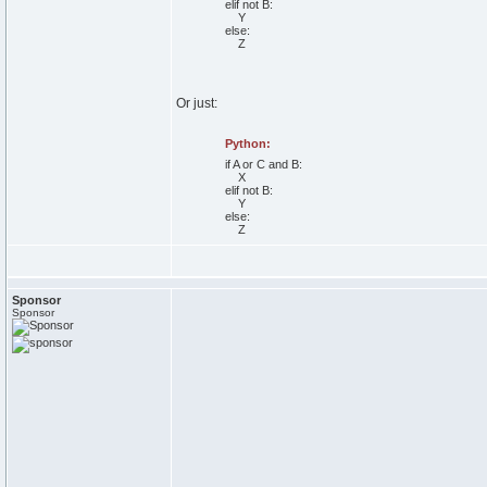
elif
not
B:
Y
else
:
Z
Or just:
Python:
if
A
or
C
and
B:
X
elif
not
B:
Y
else
:
Z
Sponsor
Sponsor