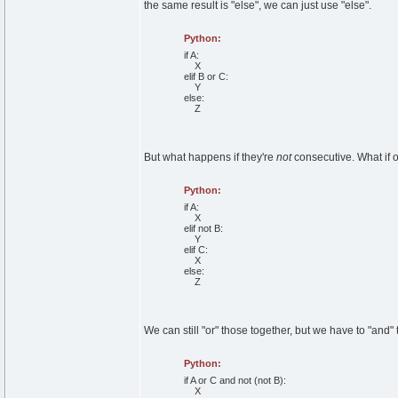
the same result is "else", we can just use "else".
Python:
if
A:
X
elif
B
or
C:
Y
else
:
Z
But what happens if they're
not
consecutive. What if 
Python:
if
A:
X
elif
not
B:
Y
elif
C:
X
else
:
Z
We can still "or" those together, but we have to "and"
Python:
if
A
or
C
and
not
(
not
B
)
:
X