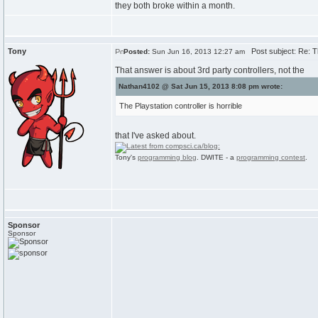
they both broke within a month.
Tony
Post subject: Re: 
Posted:
Sun Jun 16, 2013 12:27 am
That answer is about 3rd party controllers, not the
Nathan4102 @ Sat Jun 15, 2013 8:08 pm wrote:
The Playstation controller is horrible
that I've asked about.
Tony's
programming blog
. DWITE - a
programming contest
.
Sponsor
Sponsor