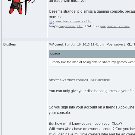
an issue with this... yet.
It seems strange to dismiss a gaming console, becaus
movies.
Tony's
programming blog
. DWITE - a
programming contest
.
BigBear
Post subject: RE:T
Posted:
Sun Jun 16, 2013 12:41 pm
Quote:
I really like the idea of being able to share my games with
http://news.xbox.com/2013/06/license
You can only give your disc based games to your frie
So you sign into your account on a friends Xbox On
your console.
But how will it know you're not on your Xbox?
Will each Xbox have an owner account? Can you have 
If you can have multiple owners why and be an owner 