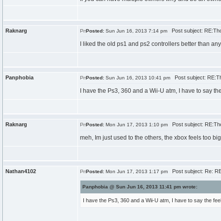
Raknarg
Post subject: RE:Th
Posted:
Sun Jun 16, 2013 7:14 pm
I liked the old ps1 and ps2 controllers better than an
Panphobia
Post subject: RE:T
Posted:
Sun Jun 16, 2013 10:41 pm
I have the Ps3, 360 and a Wii-U atm, I have to say the f
Raknarg
Post subject: RE:Th
Posted:
Mon Jun 17, 2013 1:10 pm
meh, Im just used to the others, the xbox feels too bi
Nathan4102
Post subject: Re: R
Posted:
Mon Jun 17, 2013 1:17 pm
Panphobia @ Sun Jun 16, 2013 11:41 pm wrote:
I have the Ps3, 360 and a Wii-U atm, I have to say the feel o