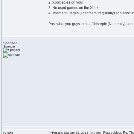
2. Xbox spies on you!
3. No used games on the Xbox
4. Internet outages (I get them frequently) shouldn't a
Post what you guys think of this epic (Not really) cons
Sponsor
Sponsor
rdrake
Post subject: Re: Th
Posted:
Sat Jun 15, 2013 7:49 pm