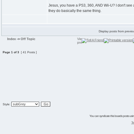
Jesus, you have a PS3, 360, AND Wii-U? I don't see 
they do basically the same thing.
Display posts from previo
Index
->
Off Topic
Page
1
of
3
[ 41 Posts ]
Style:
You can syndicate this boards posts using
Te