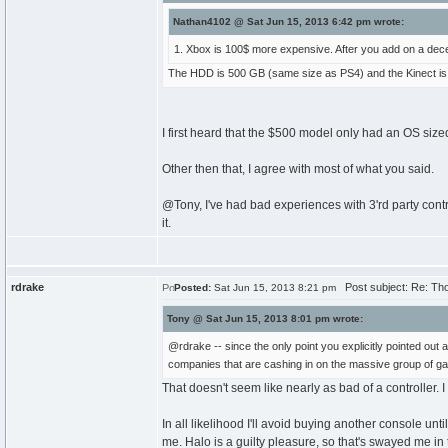
Nathan4102 @ Sat Jun 15, 2013 6:42 pm wrote:
1. Xbox is 100$ more expensive. After you add on a decen
The HDD is 500 GB (same size as PS4) and the Kinect is inc
I first heard that the $500 model only had an OS sized 
Other then that, I agree with most of what you said.
@Tony, I've had bad experiences with 3'rd party control
it.
rdrake
Post subject: Re: Th
Posted:
Sat Jun 15, 2013 8:21 pm
Tony @ Sat Jun 15, 2013 8:01 pm wrote:
@rdrake -- since the only point you explicitly pointed out
companies that are cashing in on the massive group of gam
That doesn't seem like nearly as bad of a controller. 
In all likelihood I'll avoid buying another console un
me. Halo is a guilty pleasure, so that's swayed me in 