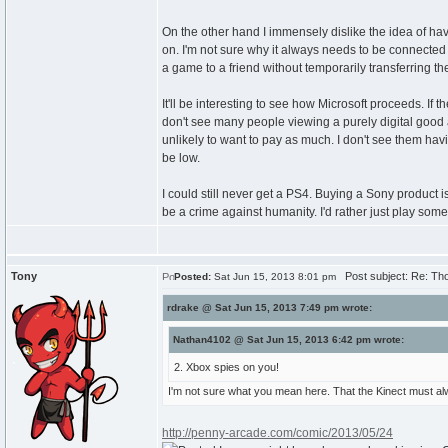
On the other hand I immensely dislike the idea of having 
on. I'm not sure why it always needs to be connected a
a game to a friend without temporarily transferring t
It'll be interesting to see how Microsoft proceeds. I
don't see many people viewing a purely digital good as
unlikely to want to pay as much. I don't see them hav
be low.
I could still never get a PS4. Buying a Sony product is
be a crime against humanity. I'd rather just play so
Tony
Post subject: Re: Th
Posted:
Sat Jun 15, 2013 8:01 pm
rdrake @ Sat Jun 15, 2013 7:49 pm wrote:
Nathan4102 @ Sat Jun 15, 2013 6:42 pm wrote:
2. Xbox spies on you!
I'm not sure what you mean here. That the Kinect must a
http://penny-arcade.com/comic/2013/05/24