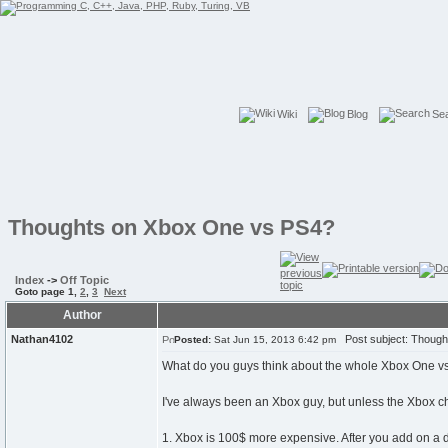
Wiki
Blog
Se
Thoughts on Xbox One vs PS4?
Index
->
Off Topic
Goto page
1
,
2
,
3
Next
Author
Nathan4102
Post subject: Though
Posted:
Sat Jun 15, 2013 6:42 pm
What do you guys think about the whole Xbox One vs
I've always been an Xbox guy, but unless the Xbox ch
1. Xbox is 100$ more expensive. After you add on a de