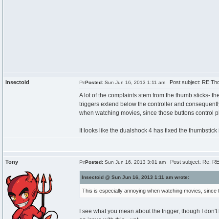
Insectoid
Post subject: RE:Th
Posted:
Sun Jun 16, 2013 1:11 am
A lot of the complaints stem from the thumb sticks- t
triggers extend below the controller and consequently
when watching movies, since those buttons control pl
It looks like the dualshock 4 has fixed the thumbstick is
Tony
Post subject: Re: R
Posted:
Sun Jun 16, 2013 3:01 am
Insectoid @ Sun Jun 16, 2013 1:11 am wrote:
This is especially annoying when watching movies, since th
I see what you mean about the trigger, though I don't b