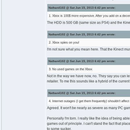
Nathan4102 @ Sat Jun 15, 2013 6:42 pm wrote:
1. Xbox is 100$ more expensive. After you add on a decent 
The HDD is 500 GB (same size as PS4) and the Kinect i
Nathan4102 @ Sat Jun 15, 2013 6:42 pm wrote:
2. Xbox spies on you!
I'm not sure what you mean here. That the Kinect mu
Nathan4102 @ Sat Jun 15, 2013 6:42 pm wrote:
3. No used games on the Xbox
Not in the way we have now, no. They say you can len
retailer. To me this sounds like a hybrid of the cur
Nathan4102 @ Sat Jun 15, 2013 6:42 pm wrote:
4. Internet outages (I get them frequently) shouldn't affect
Agreed. It won't be nearly as severe as many PC games
Personally I'm torn. I really like the idea of being ab
games out of principle. I can't stand the fact that pl
to some sucker.