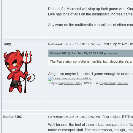
I'm hopeful Microsoft will step up their game with 
Live has tons of ads on the dashboard, no free games
Any word on the multimedia capabilities of either cons
Tony
Post subject: Re: Th
Posted:
Sat Jun 15, 2013 8:52 pm
Nathan4102 @ Sat Jun 15, 2013 8:08 pm wrote:
The Playstation controller is horrible, but I doubt there's a 3
Alright, so maybe I just don't game enough to underst
Tony's
programming blog
. DWITE - a
programming contest
.
Nathan4102
Post subject: RE:Tho
Posted:
Sat Jun 15, 2013 9:52 pm
Well for one, the feel of them is bad compared to offic
made of cheaper stuff. The main reason, though, is h