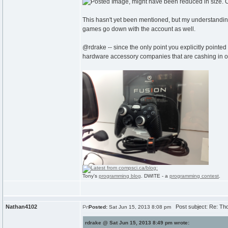
This hasn't yet been mentioned, but my understanding
games go down with the account as well.
@rdrake -- since the only point you explicitly pointed
hardware accessory companies that are cashing in on 
Tony's
programming blog
. DWITE - a
programming contest
.
Nathan4102
Post subject: Re: Th
Posted:
Sat Jun 15, 2013 8:08 pm
rdrake @ Sat Jun 15, 2013 8:49 pm wrote: